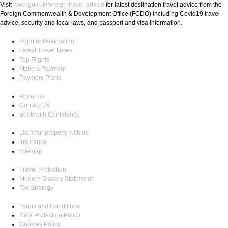
Visit
www.gov.uk/foreign-travel-advice
for latest destination travel advice from the
Foreign Commonwealth & Development Office (FCDO) including Covid19 travel
advice, security and local laws, and passport and visa information.
Popular Destination
Latest Travel News
Top Flights
Make a Payment
Payment Plans
About Us
Contact Us
Book with Confidence
List Your property with us
Insurance
Sitemap
Travel Protection
Modern Slavery Statement
Tax Strategy
Terms and Conditions
Data Protection Policy
Cookies Policy