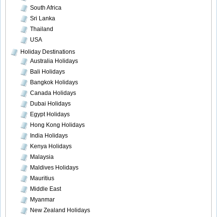
South Africa
Sri Lanka
Thailand
USA
Holiday Destinations
Australia Holidays
Bali Holidays
Bangkok Holidays
Canada Holidays
Dubai Holidays
Egypt Holidays
Hong Kong Holidays
India Holidays
Kenya Holidays
Malaysia
Maldives Holidays
Mauritius
Middle East
Myanmar
New Zealand Holidays