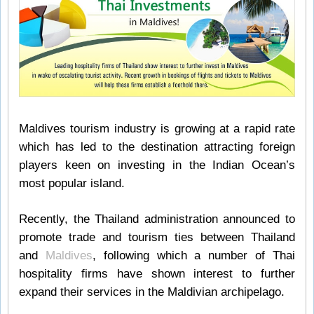
Maldives tourism industry is growing at a rapid rate
which has led to the destination attracting foreign
players keen on investing in the Indian Ocean’s
most popular island.
Recently, the Thailand administration announced to
promote trade and tourism ties between Thailand
and
Maldives
, following which a number of Thai
hospitality firms have shown interest to further
expand their services in the Maldivian archipelago.