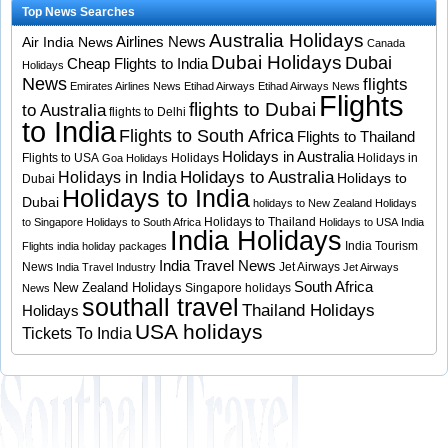
Top News Searches
Australia Holidays
Airlines News
Air India News
Canada
Dubai Holidays
Dubai
Cheap Flights to India
Holidays
News
flights
Emirates Airlines News
Etihad Airways
Etihad Airways News
Flights
flights to Dubai
to Australia
flights to Delhi
to India
Flights to South Africa
Flights to Thailand
Holidays in Australia
Flights to USA
Holidays
Holidays in
Goa Holidays
Holidays to Australia
Holidays in India
Holidays to
Dubai
Holidays to India
Dubai
holidays to New Zealand
Holidays
Holidays to Thailand
to Singapore
Holidays to South Africa
Holidays to USA
India
India Holidays
India Tourism
Flights
india holiday packages
India Travel News
News
Jet Airways
India Travel Industry
Jet Airways
South Africa
New Zealand Holidays
Singapore holidays
News
southall travel
Thailand Holidays
Holidays
USA holidays
Tickets To India