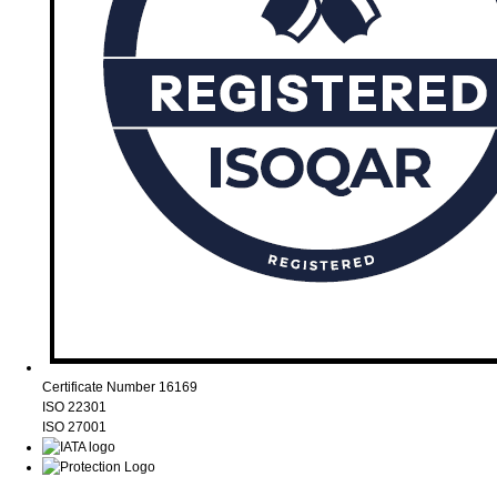
Certificate Number 16169
ISO 22301
ISO 27001