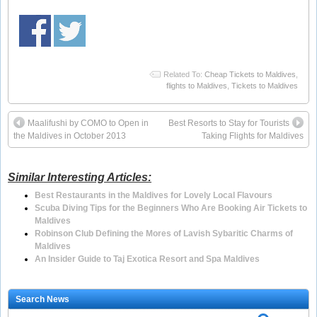
Related To:
Cheap Tickets to Maldives
,
flights to Maldives
,
Tickets to Maldives
Maalifushi by COMO to Open in
Best Resorts to Stay for Tourists
the Maldives in October 2013
Taking Flights for Maldives
Similar Interesting Articles:
Best Restaurants in the Maldives for Lovely Local Flavours
Scuba Diving Tips for the Beginners Who Are Booking Air Tickets to
Maldives
Robinson Club Defining the Mores of Lavish Sybaritic Charms of
Maldives
An Insider Guide to Taj Exotica Resort and Spa Maldives
Search News