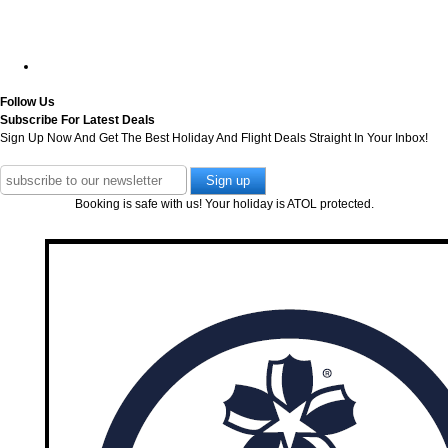
Follow Us
Subscribe For Latest Deals
Sign Up Now And Get The Best Holiday And Flight Deals Straight In Your Inbox!
Booking is safe with us! Your holiday is ATOL protected.