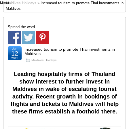
Menu
Maldives Holidays
» Increased tourism to promote Thai investments in
Maldives
Spread the word
Jun
Increased tourism to promote Thai investments in
12
Maldives
2013
Maldives Holidays
Leading hospitality firms of Thailand
show interest to further invest in
Maldives in wake of escalating tourist
activity. Recent growth in bookings of
flights and tickets to Maldives will help
these firms establish a foothold there.