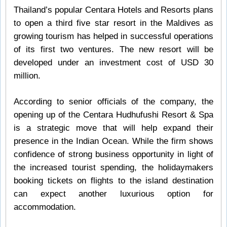
Thailand’s popular Centara Hotels and Resorts plans
to open a third five star resort in the Maldives as
growing tourism has helped in successful operations
of its first two ventures. The new resort will be
developed under an investment cost of USD 30
million.
According to senior officials of the company, the
opening up of the Centara Hudhufushi Resort & Spa
is a strategic move that will help expand their
presence in the Indian Ocean. While the firm shows
confidence of strong business opportunity in light of
the increased tourist spending, the holidaymakers
booking tickets on flights to the island destination
can expect another luxurious option for
accommodation.