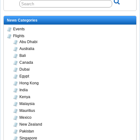
News Categories
Events
Flights
Abu Dhabi
Australia
Bali
Canada
Dubai
Egypt
Hong Kong
India
Kenya
Malaysia
Mauritius
Mexico
New Zealand
Pakistan
Singapore