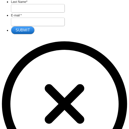
Last Name
*
E-mail
*