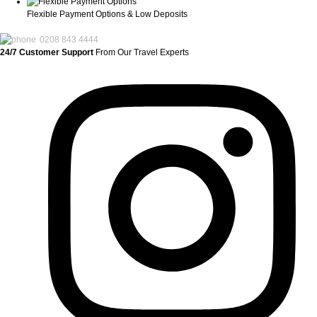
Flexible Payment Options & Low Deposits
0208 843 4444
24/7 Customer Support
From Our Travel Experts