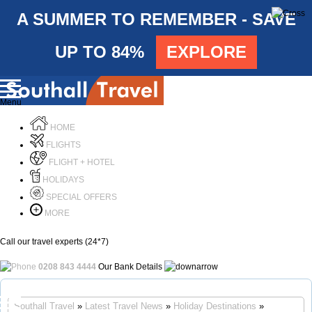
A SUMMER TO REMEMBER - SAVE
UP TO 84%
EXPLORE
Menu
HOME
FLIGHTS
FLIGHT + HOTEL
HOLIDAYS
SPECIAL OFFERS
MORE
Call our travel experts (24*7)
0208 843 4444
Our Bank Details
Call Us
Southall Travel
»
Latest Travel News
»
Holiday Destinations
»