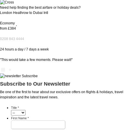
Need help finding the best airfare or holiday deals?
London Heathrow to Dubai Intl
Economy
*
from
£384
0208 843 4444
24 hours a day / 7 days a week
"This would take a few moments. Please wait!"
Subscribe to Our Newsletter
Be one of the first to hear about our exclusive offers on flights & holidays, travel
inspiration and the latest travel news.
Title
*
First Name
*