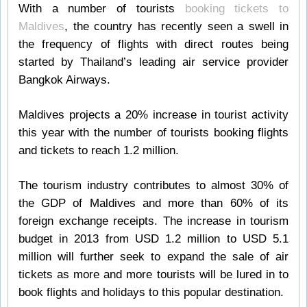
With a number of tourists
booking tickets to
Maldives
, the country has recently seen a swell in
the frequency of flights with direct routes being
started by Thailand’s leading air service provider
Bangkok Airways.
Maldives projects a 20% increase in tourist activity
this year with the number of tourists booking flights
and tickets to reach 1.2 million.
The tourism industry contributes to almost 30% of
the GDP of Maldives and more than 60% of its
foreign exchange receipts. The increase in tourism
budget in 2013 from USD 1.2 million to USD 5.1
million will further seek to expand the sale of air
tickets as more and more tourists will be lured in to
book flights and holidays to this popular destination.