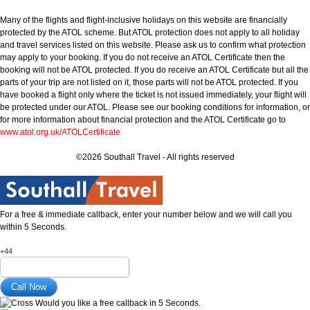
Many of the flights and flight-inclusive holidays on this website are financially
protected by the ATOL scheme. But ATOL protection does not apply to all holiday
and travel services listed on this website. Please ask us to confirm what protection
may apply to your booking. If you do not receive an ATOL Certificate then the
booking will not be ATOL protected. If you do receive an ATOL Certificate but all the
parts of your trip are not listed on it, those parts will not be ATOL protected. If you
have booked a flight only where the ticket is not issued immediately, your flight will
be protected under our ATOL. Please see our booking conditions for information, or
for more information about financial protection and the ATOL Certificate go to
www.atol.org.uk/ATOLCertificate
©2026 Southall Travel - All rights reserved
For a free & immediate callback, enter your number below and we will call you
within 5 Seconds.
+44
Would you like a free callback in 5 Seconds.