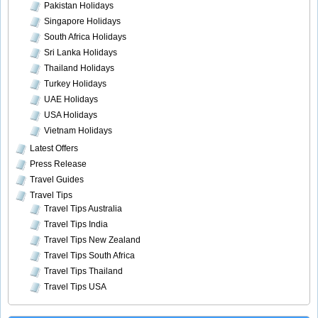
Pakistan Holidays
Singapore Holidays
South Africa Holidays
Sri Lanka Holidays
Thailand Holidays
Turkey Holidays
UAE Holidays
USA Holidays
Vietnam Holidays
Latest Offers
Press Release
Travel Guides
Travel Tips
Travel Tips Australia
Travel Tips India
Travel Tips New Zealand
Travel Tips South Africa
Travel Tips Thailand
Travel Tips USA