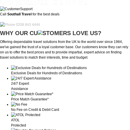
Call
Southall Travel
for the best deals
0208 843 4444
WHY OUR CU
OMERS LOVE US?
Offering dependable travel solutions from the UK to the world over since 1984,
we've gained the trust of a loyal customer base. Our customers know they can rely
on us to offer the best prices and to provide impartial, expert advice on finding
travel solutions to match their interests, time and budget.
Exclusive Deals for Hundreds of Destinations
24/7 Expert
Assistance
Price Match Guarantee*
No Fee on Credit & Debit Card
ATOL
Protected