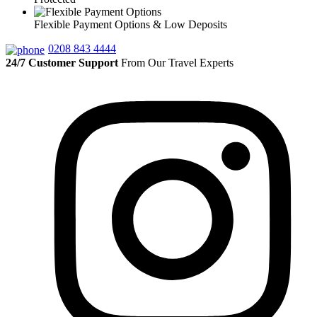
Flexible Payment Options & Low Deposits
0208 843 4444
24/7 Customer Support
From Our Travel Experts