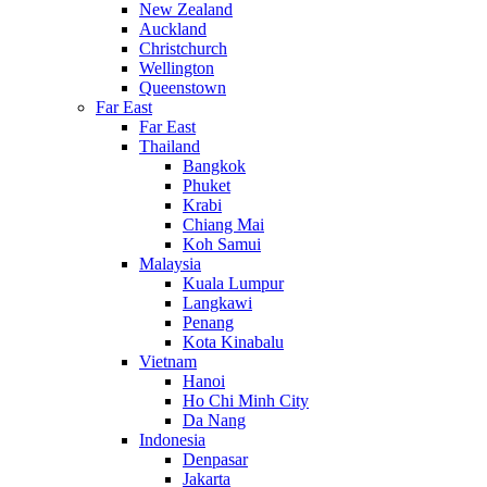
New Zealand
Auckland
Christchurch
Wellington
Queenstown
Far East
Far East
Thailand
Bangkok
Phuket
Krabi
Chiang Mai
Koh Samui
Malaysia
Kuala Lumpur
Langkawi
Penang
Kota Kinabalu
Vietnam
Hanoi
Ho Chi Minh City
Da Nang
Indonesia
Denpasar
Jakarta