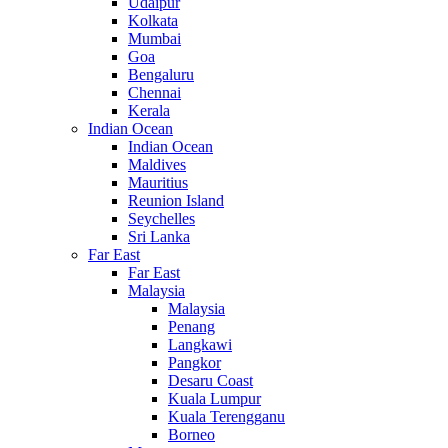
Udaipur
Kolkata
Mumbai
Goa
Bengaluru
Chennai
Kerala
Indian Ocean
Indian Ocean
Maldives
Mauritius
Reunion Island
Seychelles
Sri Lanka
Far East
Far East
Malaysia
Malaysia
Penang
Langkawi
Pangkor
Desaru Coast
Kuala Lumpur
Kuala Terengganu
Borneo