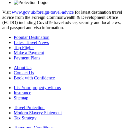
Visit
www.gov.uk/foreign-travel-advice
for latest destination travel
advice from the Foreign Commonwealth & Development Office
(FCDO) including Covid19 travel advice, security and local laws,
and passport and visa information.
Popular Destination
Latest Travel News
Top Flights
Make a Payment
Payment Plans
About Us
Contact Us
Book with Confidence
List Your property with us
Insurance
Sitemap
Travel Protection
Modern Slavery Statement
Tax Strategy
Terms and Conditions