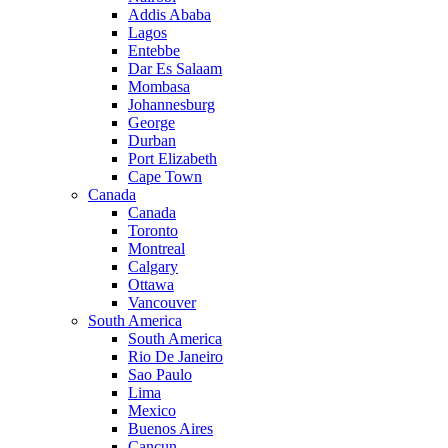
Addis Ababa
Lagos
Entebbe
Dar Es Salaam
Mombasa
Johannesburg
George
Durban
Port Elizabeth
Cape Town
Canada
Canada
Toronto
Montreal
Calgary
Ottawa
Vancouver
South America
South America
Rio De Janeiro
Sao Paulo
Lima
Mexico
Buenos Aires
Cancun