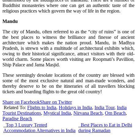
Buddhist monasteries where one can get an authentic taste of the
religious practices which govern the way of life in the region.
Mandu
The city of Mandu, often referred to as the “city of ruins” is one of
the best places to witness the brilliance and finesse of ancient
architecture which makes the nation proud. Mandu, in Madhya
Pradesh, is strewn with a multitude of architectural exhibits which,
owing to their historical significance, attract visitors with their old-
world charm. Some places worth visiting are Roopmati’s Pavillion,
Ship Palace and Jama Masjid.
These seemingly desolate locations of the country are blessed with
some of the most exclusive natural and man-made wonders, and
thereby deserve to be on the itineraries of all travellers blocking
tickets and boarding flights to the great old country!
Share on Facebook
Share on Twitter
Related To:
Flights to India
,
Holidays in India
,
India Tour
,
India
Tourist Destinations
,
Mystical India
,
Nirvana Beach
,
Om Beach
,
Paradise Beach
Top 3 Luxury Tented
Best Places to Eat in Delhi
Accommodation Alternatives in India
during Ramadan