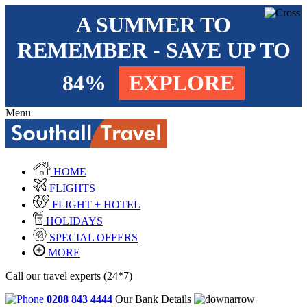
A SUMMER TO
REMEMBER - SAVE UP TO
84%
EXPLORE
Menu
HOME
FLIGHTS
FLIGHT + HOTEL
HOLIDAYS
SPECIAL OFFERS
MORE
Call our travel experts (24*7)
0208 843 4444
Our Bank Details