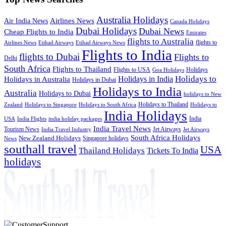
Australia Holidays
Airlines News
Air India News
Canada Holidays
Dubai Holidays
Dubai News
Cheap Flights to India
Emirates
flights to Australia
flights to
Airlines News
Etihad Airways
Etihad Airways News
Flights to India
flights to Dubai
Flights to
Delhi
South Africa
Flights to Thailand
Flights to USA
Holidays
Goa Holidays
Holidays to
Holidays in India
Holidays in Australia
Holidays in Dubai
Holidays to India
Australia
Holidays to Dubai
holidays to New
Holidays to Thailand
Holidays to
Zealand
Holidays to Singapore
Holidays to South Africa
India Holidays
India
USA
India Flights
india holiday packages
India Travel News
Tourism News
Jet Airways
India Travel Industry
Jet Airways
South Africa Holidays
New Zealand Holidays
Singapore holidays
News
southall travel
USA
Thailand Holidays
Tickets To India
holidays