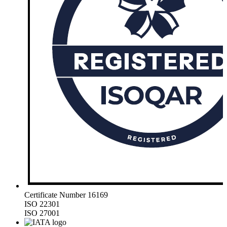
Certificate Number 16169
ISO 22301
ISO 27001