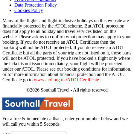
Data Protection Policy
Cookies Policy
Many of the flights and flight-inclusive holidays on this website are
financially protected by the ATOL scheme. But ATOL protection
does not apply to all holiday and travel services listed on this
website. Please ask us to confirm what protection may apply to your
booking. If you do not receive an ATOL Certificate then the
booking will not be ATOL protected. If you do receive an ATOL
Certificate but all the parts of your trip are not listed on it, those parts
will not be ATOL protected. If you have booked a flight only where
the ticket is not issued immediately, your flight will be protected
under our ATOL. Please see our booking conditions for information,
or for more information about financial protection and the ATOL
Certificate go to
www.atol.org.uk/ATOLCertificate
©2026 Southall Travel - All rights reserved
For a free & immediate callback, enter your number below and we
will call you within 5 Seconds.