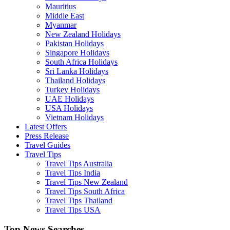
Mauritius
Middle East
Myanmar
New Zealand Holidays
Pakistan Holidays
Singapore Holidays
South Africa Holidays
Sri Lanka Holidays
Thailand Holidays
Turkey Holidays
UAE Holidays
USA Holidays
Vietnam Holidays
Latest Offers
Press Release
Travel Guides
Travel Tips
Travel Tips Australia
Travel Tips India
Travel Tips New Zealand
Travel Tips South Africa
Travel Tips Thailand
Travel Tips USA
Top News Searches