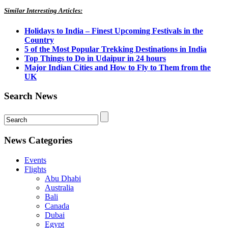
Similar Interesting Articles:
Holidays to India – Finest Upcoming Festivals in the
Country
5 of the Most Popular Trekking Destinations in India
Top Things to Do in Udaipur in 24 hours
Major Indian Cities and How to Fly to Them from the
UK
Search News
News Categories
Events
Flights
Abu Dhabi
Australia
Bali
Canada
Dubai
Egypt