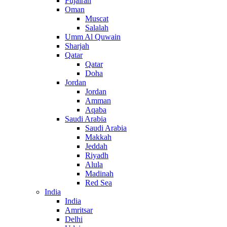
Fujairah
Oman
Muscat
Salalah
Umm Al Quwain
Sharjah
Qatar
Qatar
Doha
Jordan
Jordan
Amman
Aqaba
Saudi Arabia
Saudi Arabia
Makkah
Jeddah
Riyadh
Alula
Madinah
Red Sea
India
India
Amritsar
Delhi