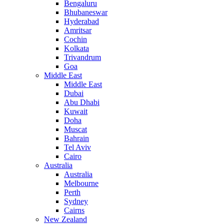
Bengaluru
Bhubaneswar
Hyderabad
Amritsar
Cochin
Kolkata
Trivandrum
Goa
Middle East
Middle East
Dubai
Abu Dhabi
Kuwait
Doha
Muscat
Bahrain
Tel Aviv
Cairo
Australia
Australia
Melbourne
Perth
Sydney
Cairns
New Zealand