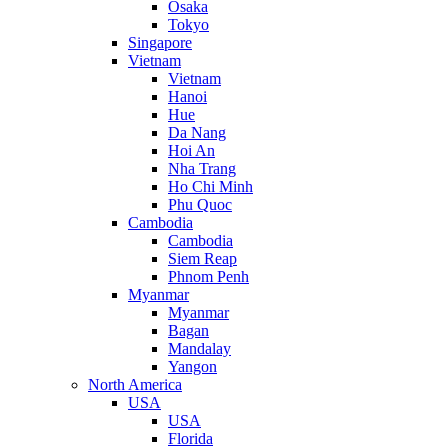
Osaka
Tokyo
Singapore
Vietnam
Vietnam
Hanoi
Hue
Da Nang
Hoi An
Nha Trang
Ho Chi Minh
Phu Quoc
Cambodia
Cambodia
Siem Reap
Phnom Penh
Myanmar
Myanmar
Bagan
Mandalay
Yangon
North America
USA
USA
Florida