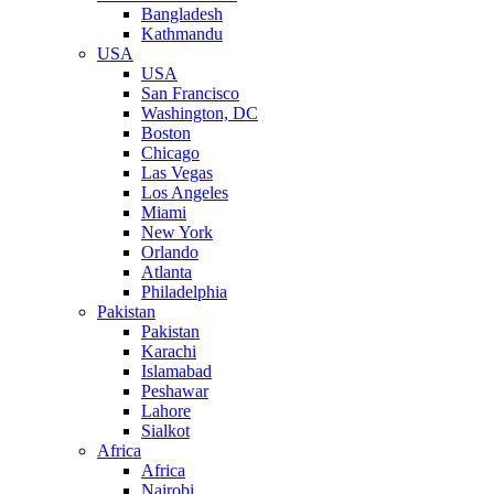
Bangladesh
Kathmandu
USA
USA
San Francisco
Washington, DC
Boston
Chicago
Las Vegas
Los Angeles
Miami
New York
Orlando
Atlanta
Philadelphia
Pakistan
Pakistan
Karachi
Islamabad
Peshawar
Lahore
Sialkot
Africa
Africa
Nairobi