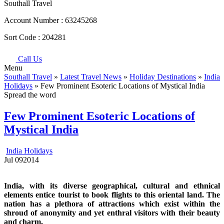
Southall Travel
Account Number :
63245268
Sort Code :
204281
Call Us
Menu
Southall Travel
»
Latest Travel News
»
Holiday Destinations
»
India
Holidays
» Few Prominent Esoteric Locations of Mystical India
Spread the word
Few Prominent Esoteric Locations of
Mystical India
India Holidays
Jul
09
2014
India, with its diverse geographical, cultural and ethnical
elements entice tourist to book flights to this oriental land. The
nation has a plethora of attractions which exist within the
shroud of anonymity and yet enthral visitors with their beauty
and charm.