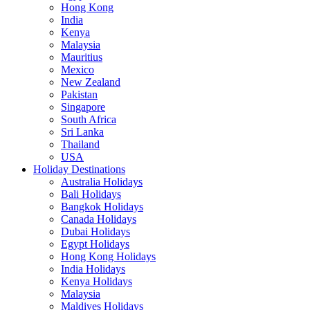
Hong Kong
India
Kenya
Malaysia
Mauritius
Mexico
New Zealand
Pakistan
Singapore
South Africa
Sri Lanka
Thailand
USA
Holiday Destinations
Australia Holidays
Bali Holidays
Bangkok Holidays
Canada Holidays
Dubai Holidays
Egypt Holidays
Hong Kong Holidays
India Holidays
Kenya Holidays
Malaysia
Maldives Holidays