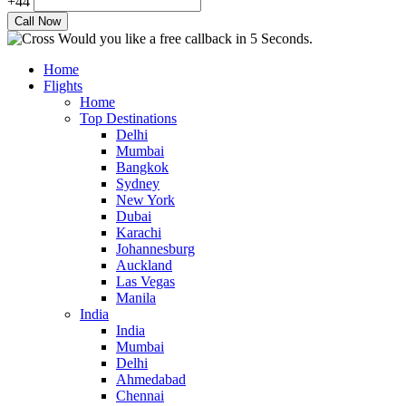
+44
Would you like a free callback in 5 Seconds.
Home
Flights
Home
Top Destinations
Delhi
Mumbai
Bangkok
Sydney
New York
Dubai
Karachi
Johannesburg
Auckland
Las Vegas
Manila
India
India
Mumbai
Delhi
Ahmedabad
Chennai