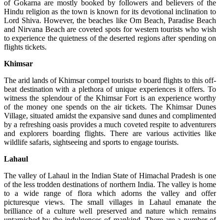
of Gokarna are mostly booked by followers and believers of the
Hindu religion as the town is known for its devotional inclination to
Lord Shiva. However, the beaches like Om Beach, Paradise Beach
and Nirvana Beach are coveted spots for western tourists who wish
to experience the quietness of the deserted regions after spending on
flights tickets.
Khimsar
The arid lands of Khimsar compel tourists to board flights to this off-
beat destination with a plethora of unique experiences it offers. To
witness the splendour of the Khimsar Fort is an experience worthy
of the money one spends on the air tickets. The Khimsar Dunes
Village, situated amidst the expansive sand dunes and complimented
by a refreshing oasis provides a much coveted respite to adventurers
and explorers boarding flights. There are various activities like
wildlife safaris, sightseeing and sports to engage tourists.
Lahaul
The valley of Lahaul in the Indian State of Himachal Pradesh is one
of the less trodden destinations of northern India. The valley is home
to a wide range of flora which adorns the valley and offer
picturesque views. The small villages in Lahaul emanate the
brilliance of a culture well preserved and nature which remains
untarnished by the indulgences of mankind. There are a number of