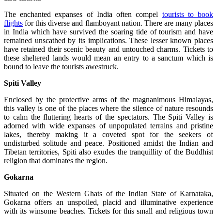
The enchanted expanses of India often compel
tourists to book
flights
for this diverse and flamboyant nation. There are many places
in India which have survived the soaring tide of tourism and have
remained unscathed by its implications. These lesser known places
have retained their scenic beauty and untouched charms. Tickets to
these sheltered lands would mean an entry to a sanctum which is
bound to leave the tourists awestruck.
Spiti
Valley
Enclosed by the protective arms of the magnanimous Himalayas,
this valley is one of the places where the silence of nature resounds
to calm the fluttering hearts of the spectators. The Spiti Valley is
adorned with wide expanses of unpopulated terrains and pristine
lakes, thereby making it a coveted spot for the seekers of
undisturbed solitude and peace. Positioned amidst the Indian and
Tibetan territories, Spiti also exudes the tranquillity of the Buddhist
religion that dominates the region.
Gokarna
Situated on the Western Ghats of the Indian State of Karnataka,
Gokarna offers an unspoiled, placid and illuminative experience
with its winsome beaches. Tickets for this small and religious town