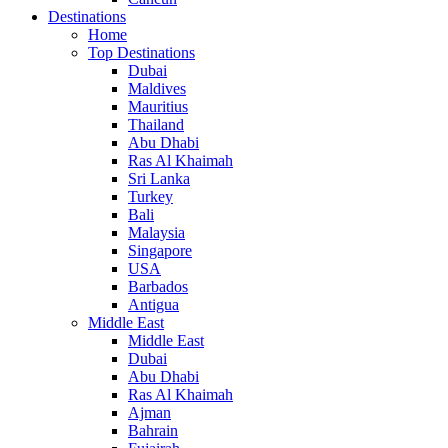
Destinations
Home
Top Destinations
Dubai
Maldives
Mauritius
Thailand
Abu Dhabi
Ras Al Khaimah
Sri Lanka
Turkey
Bali
Malaysia
Singapore
USA
Barbados
Antigua
Middle East
Middle East
Dubai
Abu Dhabi
Ras Al Khaimah
Ajman
Bahrain