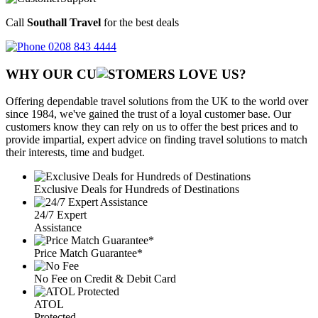
Call
Southall Travel
for the best deals
0208 843 4444
WHY OUR CU
OMERS LOVE US?
Offering dependable travel solutions from the UK to the world over
since 1984, we've gained the trust of a loyal customer base. Our
customers know they can rely on us to offer the best prices and to
provide impartial, expert advice on finding travel solutions to match
their interests, time and budget.
Exclusive Deals for Hundreds of Destinations
24/7 Expert
Assistance
Price Match Guarantee*
No Fee on Credit & Debit Card
ATOL
Protected