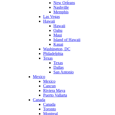
New Orleans
Nashville
Memphis
Las Vegas
Hawaii
Hawaii
Oahu
Maui
Island of Hawaii
Kauai
Washington, DC
Philadelphia
Texas
Texas
Dallas
San Antonio
Mexico
Mexico
Cancun
Riviera Maya
Puerto Vallarta
Canada
Canada
Toronto
Montreal