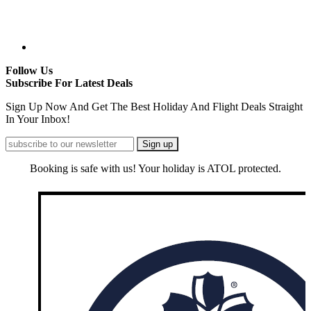
Follow Us
Subscribe For Latest Deals
Sign Up Now And Get The Best Holiday And Flight Deals Straight
In Your Inbox!
Booking is safe with us! Your holiday is ATOL protected.