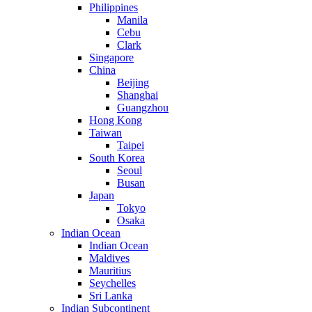
Philippines
Manila
Cebu
Clark
Singapore
China
Beijing
Shanghai
Guangzhou
Hong Kong
Taiwan
Taipei
South Korea
Seoul
Busan
Japan
Tokyo
Osaka
Indian Ocean
Indian Ocean
Maldives
Mauritius
Seychelles
Sri Lanka
Indian Subcontinent