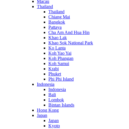
Macau
Thailand
Thailand
Chiang Mai
Bangkok
Pattaya
Cha Am And Hua Hin
Khao Lak
Khao Sok National Park
Ko Lanta
Koh Yao Yai
Koh Phangan
Koh Samui
Krabi
Phuket
Phi Phi Island
Indonesia
Indonesia
Bali
Lombok
Bintan Islands
Hong Kong
Japan
Japan
Kyoto