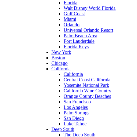
Florida
Walt Disney World Florida
Gulf Coast
Miami
Orlando
Universal Orlando Resort
Palm Beach Area
Fort Lauderdale
Florida Keys
New York
Boston
Chicago
California
California
Central Coast California
Yosemite National Park
California Wine Country
Orange County Beaches
San Francisco
Los Angeles
Palm Springs
San Diego
Lake Tahoe
Deep South
The Deep South