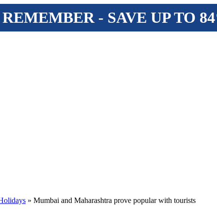
 REMEMBER - SAVE UP TO 8
Holidays
» Mumbai and Maharashtra prove popular with tourists