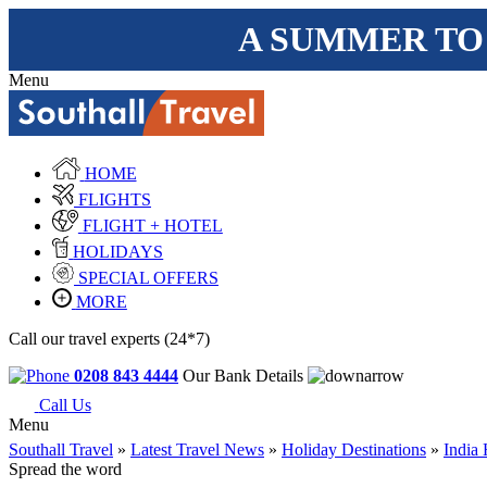
A SUMMER TO
Menu
HOME
FLIGHTS
FLIGHT + HOTEL
HOLIDAYS
SPECIAL OFFERS
MORE
Call our travel experts (24*7)
0208 843 4444
Our Bank Details
Call Us
Menu
Southall Travel
»
Latest Travel News
»
Holiday Destinations
»
India 
Spread the word