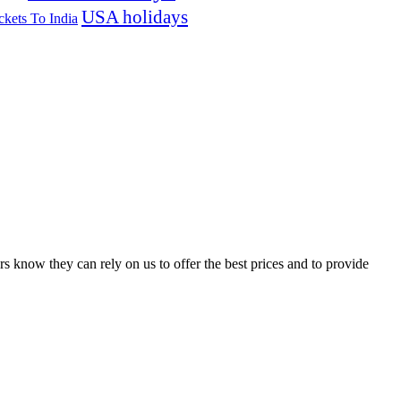
USA holidays
ckets To India
s know they can rely on us to offer the best prices and to provide