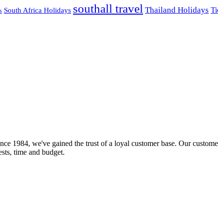
southall travel
Thailand Holidays
South Africa Holidays
Ti
s
nce 1984, we've gained the trust of a loyal customer base. Our customer
rests, time and budget.