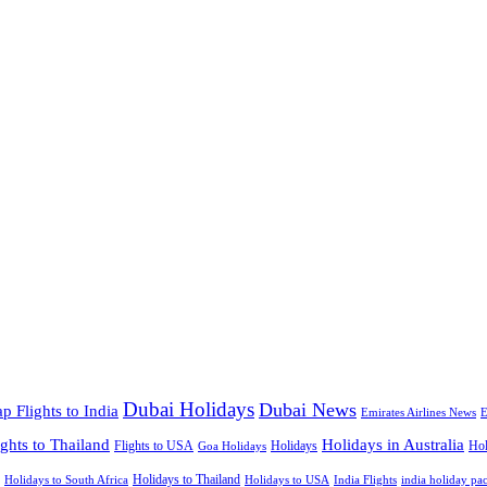
Dubai Holidays
Dubai News
p Flights to India
Emirates Airlines News
E
ights to Thailand
Holidays in Australia
Flights to USA
Holidays
Hol
Goa Holidays
Holidays to Thailand
Holidays to USA
Holidays to South Africa
India Flights
india holiday pa