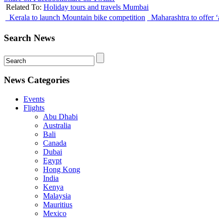
Related To:
Holiday tours and travels Mumbai
Kerala to launch Mountain bike competition
Maharashtra to offer ‘
Search News
News Categories
Events
Flights
Abu Dhabi
Australia
Bali
Canada
Dubai
Egypt
Hong Kong
India
Kenya
Malaysia
Mauritius
Mexico