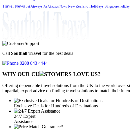
Travel News
Jet Airways
New Zealand Holidays
Singapore holiday
Jet Airways News
Call
Southall Travel
for the best deals
0208 843 4444
WHY OUR CU
OMERS LOVE US?
Offering dependable travel solutions from the UK to the world over si
impartial, expert advice on finding travel solutions to match their inte
Exclusive Deals for Hundreds of Destinations
24/7 Expert
Assistance