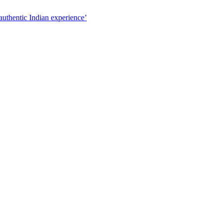
authentic Indian experience’