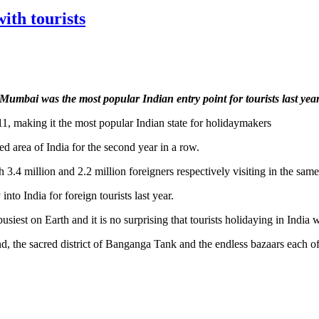
th tourists
Mumbai was the most popular Indian entry point for tourists last yea
11, making it the most popular Indian state for holidaymakers
d area of India for the second year in a row.
.4 million and 2.2 million foreigners respectively visiting in the same
nto India for foreign tourists last year.
siest on Earth and it is no surprising that tourists holidaying in India
nd, the sacred district of Banganga Tank and the endless bazaars each o