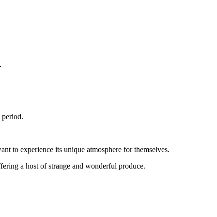
r
 period.
 want to experience its unique atmosphere for themselves.
ffering a host of strange and wonderful produce.