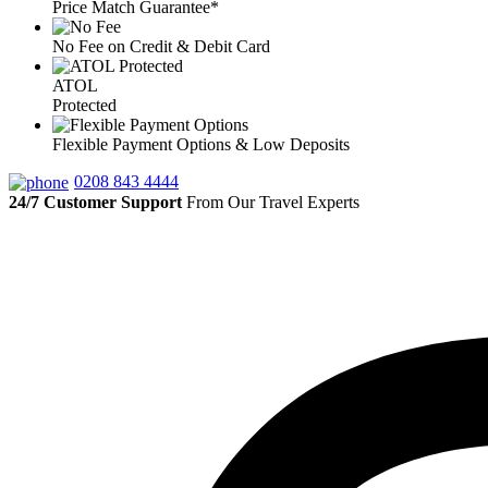
Price Match Guarantee*
No Fee on Credit & Debit Card
ATOL
Protected
Flexible Payment Options & Low Deposits
0208 843 4444
24/7 Customer Support
From Our Travel Experts