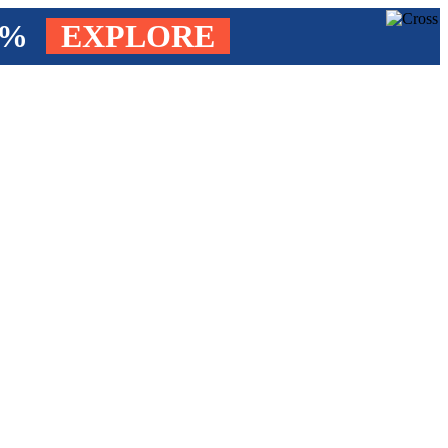
4%
EXPLORE