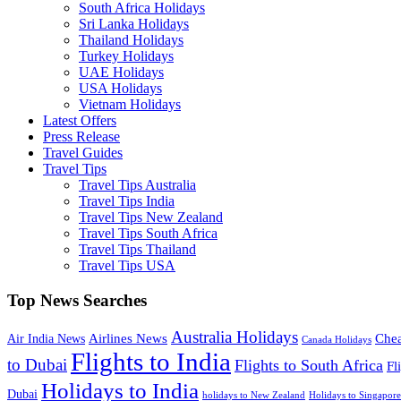
South Africa Holidays
Sri Lanka Holidays
Thailand Holidays
Turkey Holidays
UAE Holidays
USA Holidays
Vietnam Holidays
Latest Offers
Press Release
Travel Guides
Travel Tips
Travel Tips Australia
Travel Tips India
Travel Tips New Zealand
Travel Tips South Africa
Travel Tips Thailand
Travel Tips USA
Top News Searches
Australia Holidays
Chea
Airlines News
Air India News
Canada Holidays
Flights to India
to Dubai
Flights to South Africa
Fl
Holidays to India
Dubai
holidays to New Zealand
Holidays to Singapore