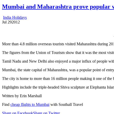
Mumbai and Maharashtra prove popular wi
India Holidays
Jul
29
2012
More than 4.8 million overseas tourists visited Maharashtra during 20
The figures from the Union of Tourism show that it was the most visite
Tamil Nadu and New Delhi also enjoyed a major influx of people with 3
Mumbai, the state capital of Maharashtra, was a popular point of entry i
The city is home to more than 16 million people making it one of the bu
Highlights include the triple-headed Shiva sculpture at Elephanta Isla
Written by Erin Marshall
Find
cheap flights to Mumbai
with Southall Travel
Share on Facebook
Share on Twitter