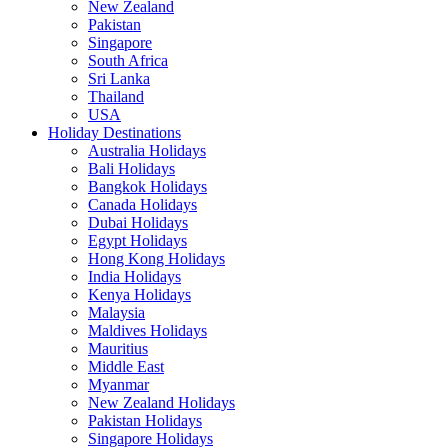
New Zealand
Pakistan
Singapore
South Africa
Sri Lanka
Thailand
USA
Holiday Destinations
Australia Holidays
Bali Holidays
Bangkok Holidays
Canada Holidays
Dubai Holidays
Egypt Holidays
Hong Kong Holidays
India Holidays
Kenya Holidays
Malaysia
Maldives Holidays
Mauritius
Middle East
Myanmar
New Zealand Holidays
Pakistan Holidays
Singapore Holidays