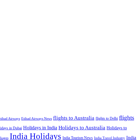
flights
flights to Australia
flights to Delhi
tihad Airways
Etihad Airways News
Holidays to Australia
Holidays in India
Holidays to
idays in Dubai
India Holidays
India
India Tourism News
India Travel Industry
ckages