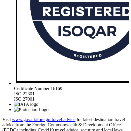
Certificate Number 16169
ISO 22301
ISO 27001
Visit
www.gov.uk/foreign-travel-advice
for latest destination travel
advice from the Foreign Commonwealth & Development Office
(FCDO) including Covid19 travel advice, security and local laws,