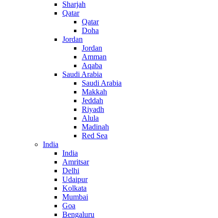
Sharjah
Qatar
Qatar
Doha
Jordan
Jordan
Amman
Aqaba
Saudi Arabia
Saudi Arabia
Makkah
Jeddah
Riyadh
Alula
Madinah
Red Sea
India
India
Amritsar
Delhi
Udaipur
Kolkata
Mumbai
Goa
Bengaluru