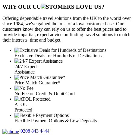
WHY OUR CU
OMERS LOVE US?
Offering dependable travel solutions from the UK to the world over
since 1984, we've gained the trust of a loyal customer base. Our
customers know they can rely on us to offer the best prices and to
provide impartial, expert advice on finding travel solutions to match
their interests, time and budget.
Exclusive Deals for Hundreds of Destinations
24/7 Expert
Assistance
Price Match Guarantee*
No Fee on Credit & Debit Card
ATOL
Protected
Flexible Payment Options & Low Deposits
0208 843 4444