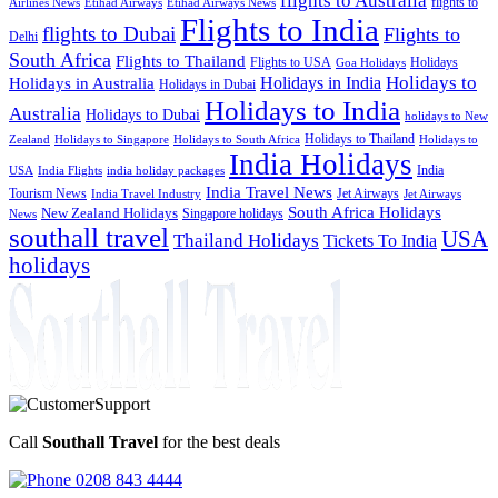
flights to Australia
flights to
Airlines News
Etihad Airways
Etihad Airways News
Flights to India
flights to Dubai
Flights to
Delhi
South Africa
Flights to Thailand
Flights to USA
Holidays
Goa Holidays
Holidays to
Holidays in India
Holidays in Australia
Holidays in Dubai
Holidays to India
Australia
Holidays to Dubai
holidays to New
Holidays to Thailand
Holidays to
Zealand
Holidays to Singapore
Holidays to South Africa
India Holidays
India
USA
India Flights
india holiday packages
India Travel News
Tourism News
Jet Airways
India Travel Industry
Jet Airways
South Africa Holidays
New Zealand Holidays
Singapore holidays
News
southall travel
USA
Thailand Holidays
Tickets To India
holidays
Call
Southall Travel
for the best deals
0208 843 4444