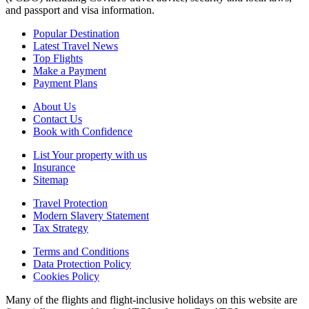
and passport and visa information.
Popular Destination
Latest Travel News
Top Flights
Make a Payment
Payment Plans
About Us
Contact Us
Book with Confidence
List Your property with us
Insurance
Sitemap
Travel Protection
Modern Slavery Statement
Tax Strategy
Terms and Conditions
Data Protection Policy
Cookies Policy
Many of the flights and flight-inclusive holidays on this website are