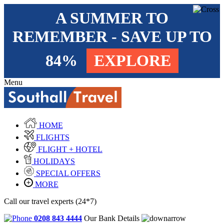
A SUMMER TO
REMEMBER - SAVE UP TO
84%
EXPLORE
Menu
HOME
FLIGHTS
FLIGHT + HOTEL
HOLIDAYS
SPECIAL OFFERS
MORE
Call our travel experts (24*7)
0208 843 4444
Our Bank Details