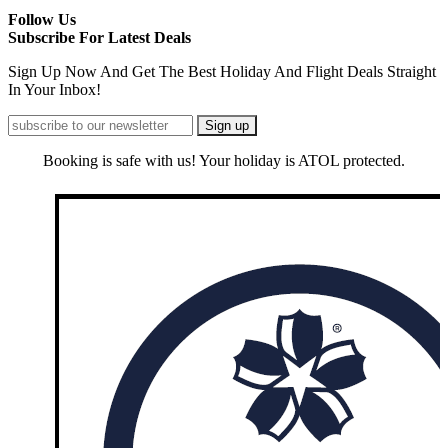
Follow Us
Subscribe For Latest Deals
Sign Up Now And Get The Best Holiday And Flight Deals Straight
In Your Inbox!
Booking is safe with us! Your holiday is ATOL protected.