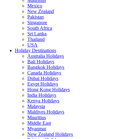
Mauritius
Mexico
New Zealand
Pakistan
Singapore
South Africa
Sri Lanka
Thailand
USA
Holiday Destinations
Australia Holidays
Bali Holidays
Bangkok Holidays
Canada Holidays
Dubai Holidays
Egypt Holidays
Hong Kong Holidays
India Holidays
Kenya Holidays
Malaysia
Maldives Holidays
Mauritius
Middle East
Myanmar
New Zealand Holidays