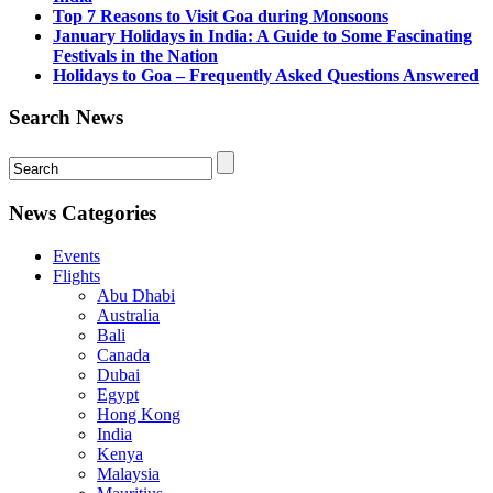
Top 7 Reasons to Visit Goa during Monsoons
January Holidays in India: A Guide to Some Fascinating
Festivals in the Nation
Holidays to Goa – Frequently Asked Questions Answered
Search News
News Categories
Events
Flights
Abu Dhabi
Australia
Bali
Canada
Dubai
Egypt
Hong Kong
India
Kenya
Malaysia