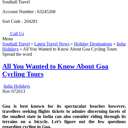
Southall Travel
Account Number :
63245268
Sort Code :
204281
Call Us
Menu
Southall Travel
»
Latest Travel News
»
Holiday Destinations
»
India
Holidays
» All You Wanted to Know About Goa Cycling Tours
Spread the word
All You Wanted to Know About Goa
Cycling Tours
India Holidays
Nov
07
2013
Goa is best known for its spectacular beaches however,
travellers seeking flights tickets to admire discerning facets of
the smallest state in India can also consider riding through its
terrains on a bicycle. Let’s figure out the few questions
regarding cycling in Goa.