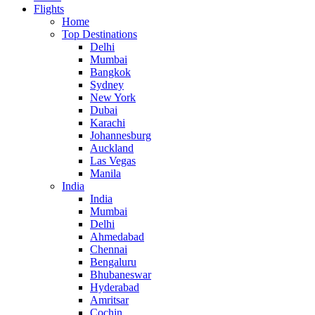
Flights
Home
Top Destinations
Delhi
Mumbai
Bangkok
Sydney
New York
Dubai
Karachi
Johannesburg
Auckland
Las Vegas
Manila
India
India
Mumbai
Delhi
Ahmedabad
Chennai
Bengaluru
Bhubaneswar
Hyderabad
Amritsar
Cochin