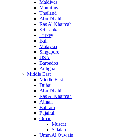
Maldives
Mauritius
Thailand
Abu Dhabi
Ras Al Khaimah
Sri Lanka
Turkey
Bali
Malaysia
Singapore
USA
Barbados
Antigua
Middle East
Middle East
Dubai
Abu Dhabi
Ras Al Khaimah
Ajman
Bahrain
Fujairah
Oman
Muscat
Salalah
Umm Al Quwain