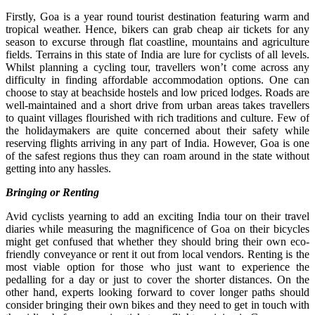
Firstly, Goa is a year round tourist destination featuring warm and
tropical weather. Hence, bikers can grab cheap air tickets for any
season to excurse through flat coastline, mountains and agriculture
fields. Terrains in this state of India are lure for cyclists of all levels.
Whilst planning a cycling tour, travellers won’t come across any
difficulty in finding affordable accommodation options. One can
choose to stay at beachside hostels and low priced lodges. Roads are
well-maintained and a short drive from urban areas takes travellers
to quaint villages flourished with rich traditions and culture. Few of
the holidaymakers are quite concerned about their safety while
reserving flights arriving in any part of India. However, Goa is one
of the safest regions thus they can roam around in the state without
getting into any hassles.
Bringing or Renting
Avid cyclists yearning to add an exciting India tour on their travel
diaries while measuring the magnificence of Goa on their bicycles
might get confused that whether they should bring their own eco-
friendly conveyance or rent it out from local vendors. Renting is the
most viable option for those who just want to experience the
pedalling for a day or just to cover the shorter distances. On the
other hand, experts looking forward to cover longer paths should
consider bringing their own bikes and they need to get in touch with