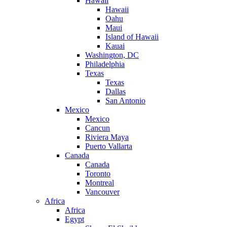
Hawaii
Hawaii
Oahu
Maui
Island of Hawaii
Kauai
Washington, DC
Philadelphia
Texas
Texas
Dallas
San Antonio
Mexico
Mexico
Cancun
Riviera Maya
Puerto Vallarta
Canada
Canada
Toronto
Montreal
Vancouver
Africa
Africa
Egypt