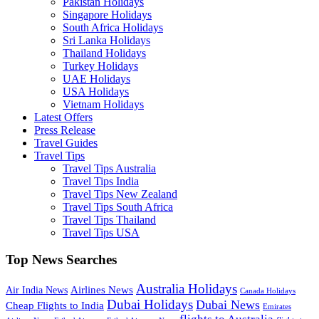
Pakistan Holidays
Singapore Holidays
South Africa Holidays
Sri Lanka Holidays
Thailand Holidays
Turkey Holidays
UAE Holidays
USA Holidays
Vietnam Holidays
Latest Offers
Press Release
Travel Guides
Travel Tips
Travel Tips Australia
Travel Tips India
Travel Tips New Zealand
Travel Tips South Africa
Travel Tips Thailand
Travel Tips USA
Top News Searches
Australia Holidays
Airlines News
Air India News
Canada Holidays
Dubai Holidays
Dubai News
Cheap Flights to India
Emirates