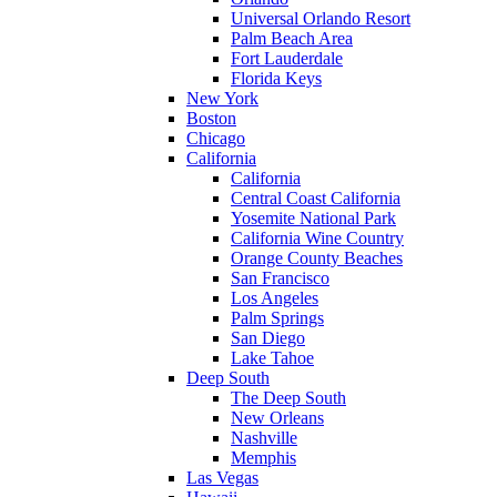
Universal Orlando Resort
Palm Beach Area
Fort Lauderdale
Florida Keys
New York
Boston
Chicago
California
California
Central Coast California
Yosemite National Park
California Wine Country
Orange County Beaches
San Francisco
Los Angeles
Palm Springs
San Diego
Lake Tahoe
Deep South
The Deep South
New Orleans
Nashville
Memphis
Las Vegas