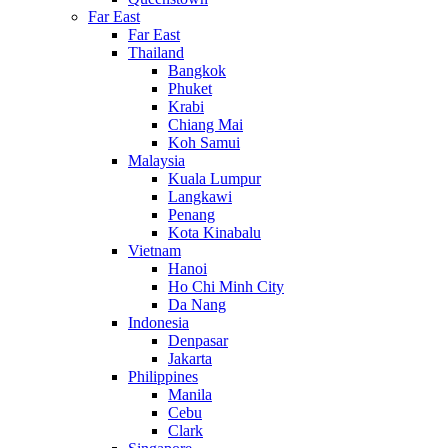
Far East
Far East
Thailand
Bangkok
Phuket
Krabi
Chiang Mai
Koh Samui
Malaysia
Kuala Lumpur
Langkawi
Penang
Kota Kinabalu
Vietnam
Hanoi
Ho Chi Minh City
Da Nang
Indonesia
Denpasar
Jakarta
Philippines
Manila
Cebu
Clark