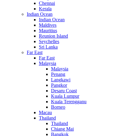
Chennai
Kerala
Indian Ocean
Indian Ocean
Maldives
Mauritius
Reunion Island
Seychelles
Sri Lanka
Far East
Far East
Malaysia
Malaysia
Penang
Langkawi
Pangkor
Desaru Coast
Kuala Lumpur
Kuala Terengganu
Borneo
Macau
Thailand
Thailand
Chiang Mai
Bangkok