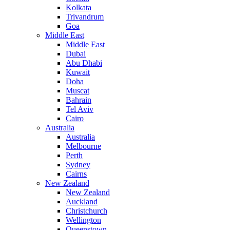
Kolkata
Trivandrum
Goa
Middle East
Middle East
Dubai
Abu Dhabi
Kuwait
Doha
Muscat
Bahrain
Tel Aviv
Cairo
Australia
Australia
Melbourne
Perth
Sydney
Cairns
New Zealand
New Zealand
Auckland
Christchurch
Wellington
Queenstown