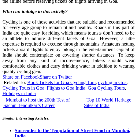
the airline before reserving tickets on flights arriving in Goa.
Who can indulge in this activity?
Cycling is one of those activities that are suitable and recommended
for every age group to remain fit and healthy. Roads in this part of
India are quite easy for riding which means tourists don’t need to be
an athlete to admire different facets of Goa. However, a little
expertise is required to excurse through mountains. Amateurs netting
tickets aboard flights to enjoy biking in the entertainment capital of
India should contemplate on covering shorter distances. To keep
away from any kind of inconvenience, bikers should wear
comfortable clothes and carry drinking water in addition to wearing
quality cycling gear.
Share on Facebook
Share on Twitter
Related To:
Book Tickets for Goa Cycling Tour
,
cycling in Goa
,
Cycling Tours in Goa
,
Flights to Goa India
,
Goa Cycling Tours
,
Holidays in India
Mumbai to host the 200th Test of
Top 10 World Heritage
Sachin Tendulkar’s Career
Sites of India
Similar Interesting Articles:
Surrender to the Temptation of Street Food in Mumbai,
India