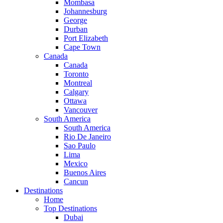
Mombasa
Johannesburg
George
Durban
Port Elizabeth
Cape Town
Canada
Canada
Toronto
Montreal
Calgary
Ottawa
Vancouver
South America
South America
Rio De Janeiro
Sao Paulo
Lima
Mexico
Buenos Aires
Cancun
Destinations
Home
Top Destinations
Dubai