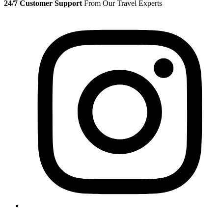
24/7 Customer Support
From Our Travel Experts