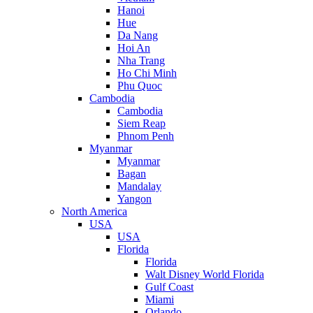
Hanoi
Hue
Da Nang
Hoi An
Nha Trang
Ho Chi Minh
Phu Quoc
Cambodia
Cambodia
Siem Reap
Phnom Penh
Myanmar
Myanmar
Bagan
Mandalay
Yangon
North America
USA
USA
Florida
Florida
Walt Disney World Florida
Gulf Coast
Miami
Orlando