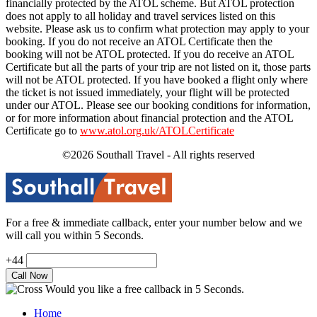
financially protected by the ATOL scheme. But ATOL protection
does not apply to all holiday and travel services listed on this
website. Please ask us to confirm what protection may apply to your
booking. If you do not receive an ATOL Certificate then the
booking will not be ATOL protected. If you do receive an ATOL
Certificate but all the parts of your trip are not listed on it, those parts
will not be ATOL protected. If you have booked a flight only where
the ticket is not issued immediately, your flight will be protected
under our ATOL. Please see our booking conditions for information,
or for more information about financial protection and the ATOL
Certificate go to
www.atol.org.uk/ATOLCertificate
©2026 Southall Travel - All rights reserved
For a free & immediate callback, enter your number below and we
will call you within 5 Seconds.
+44
Would you like a free callback in 5 Seconds.
Home