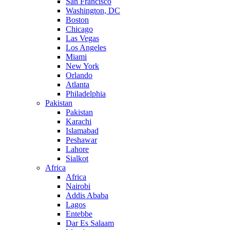
San Francisco
Washington, DC
Boston
Chicago
Las Vegas
Los Angeles
Miami
New York
Orlando
Atlanta
Philadelphia
Pakistan
Pakistan
Karachi
Islamabad
Peshawar
Lahore
Sialkot
Africa
Africa
Nairobi
Addis Ababa
Lagos
Entebbe
Dar Es Salaam