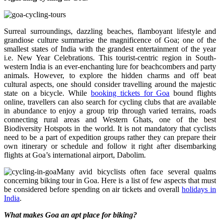
Surreal surroundings, dazzling beaches, flamboyant lifestyle and
grandiose culture summarise the magnificence of Goa; one of the
smallest states of India with the grandest entertainment of the year
i.e. New Year Celebrations. This tourist-centric region in South-
western India is an ever-enchanting lure for beachcombers and party
animals. However, to explore the hidden charms and off beat
cultural aspects, one should consider travelling around the majestic
state on a bicycle. While
booking tickets for Goa
bound flights
online, travellers can also search for cycling clubs that are available
in abundance to enjoy a group trip through varied terrains, roads
connecting rural areas and Western Ghats, one of the best
Biodiversity Hotspots in the world. It is not mandatory that cyclists
need to be a part of expedition groups rather they can prepare their
own itinerary or schedule and follow it right after disembarking
flights at Goa’s international airport, Dabolim.
Many avid bicyclists often face several qualms
concerning biking tour in Goa. Here is a list of few aspects that must
be considered before spending on air tickets and overall
holidays in
India
.
What makes Goa an apt place for biking?