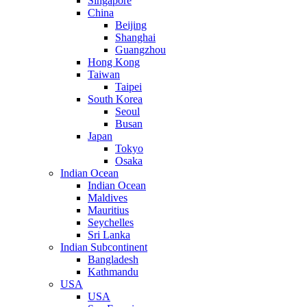
Singapore
China
Beijing
Shanghai
Guangzhou
Hong Kong
Taiwan
Taipei
South Korea
Seoul
Busan
Japan
Tokyo
Osaka
Indian Ocean
Indian Ocean
Maldives
Mauritius
Seychelles
Sri Lanka
Indian Subcontinent
Bangladesh
Kathmandu
USA
USA