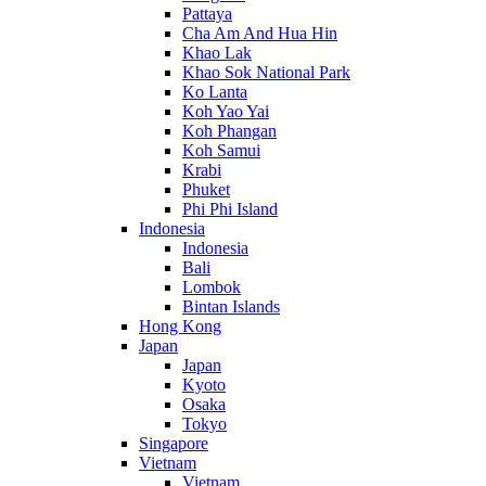
Pattaya
Cha Am And Hua Hin
Khao Lak
Khao Sok National Park
Ko Lanta
Koh Yao Yai
Koh Phangan
Koh Samui
Krabi
Phuket
Phi Phi Island
Indonesia
Indonesia
Bali
Lombok
Bintan Islands
Hong Kong
Japan
Japan
Kyoto
Osaka
Tokyo
Singapore
Vietnam
Vietnam