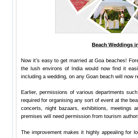
Beach Weddings i
Now it’s easy to get married at Goa beaches! Forei
the lush environs of India would now find it easi
including a wedding, on any Goan beach will now re
Earlier, permissions of various departments suc
required for organising any sort of event at the b
concerts, night bazaars, exhibitions, meetings a
premises will need permission from tourism author
The improvement makes it highly appealing for lo