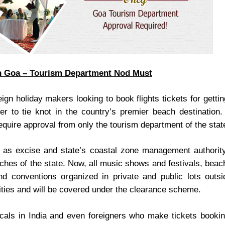
n Goa – Tourism Department Nod Must
gn holiday makers looking to book flights tickets for gettin
er to tie knot in the country’s premier beach destination.
quire approval from only the tourism department of the stat
h as excise and state’s coastal zone management authorit
eaches of the state. Now, all music shows and festivals, bea
nd conventions organized in private and public lots outsi
ities and will be covered under the clearance scheme.
cals in India and even foreigners who make tickets bookin