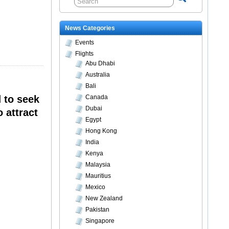
News Categories
Events
Flights
Abu Dhabi
Australia
Bali
 to seek
Canada
Dubai
 attract
Egypt
Hong Kong
India
Kenya
Malaysia
Mauritius
Mexico
New Zealand
Pakistan
Singapore