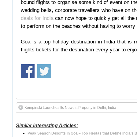
bound flights to organise some kind of event on the
wedding bells, corporate travellers who have on t
deals for India
can now hope to quickly get all the
to perform on the beaches without having to worry 
Goa is a top holiday destination in India that is 
flights tickets for the destination every year to enj
Kempinski Launches Its Newest Property in Delhi, India
Similar Interesting Articles:
Peak Season Delights in Goa – Top Fiestas that Define India’s