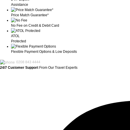
Assistance
Price Match Guarantee*
No Fee on Credit & Debit Card
ATOL
Protected
Flexible Payment Options & Low Deposits
0208 843 4444
24/7 Customer Support
From Our Travel Experts