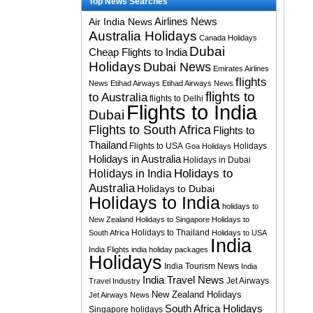
Top News Searches
Airlines News
Air India News
Australia Holidays
Canada Holidays
Dubai
Cheap Flights to India
Holidays
Dubai News
Emirates Airlines
flights
News
Etihad Airways
Etihad Airways News
flights to
to Australia
flights to Delhi
Flights to India
Dubai
Flights to South Africa
Flights to
Thailand
Flights to USA
Holidays
Goa Holidays
Holidays in Australia
Holidays in Dubai
Holidays to
Holidays in India
Australia
Holidays to Dubai
Holidays to India
holidays to
New Zealand
Holidays to Singapore
Holidays to
Holidays to Thailand
South Africa
Holidays to USA
India
India Flights
india holiday packages
Holidays
India Tourism News
India
India Travel News
Jet Airways
Travel Industry
New Zealand Holidays
Jet Airways News
South Africa Holidays
Singapore holidays