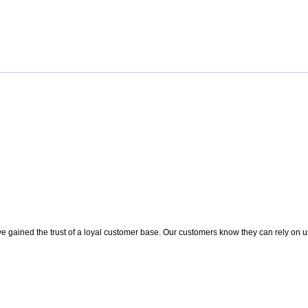
 gained the trust of a loyal customer base. Our customers know they can rely on us t