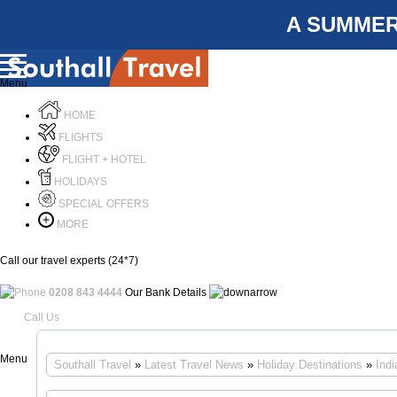
A SUMMER
Menu
HOME
FLIGHTS
FLIGHT + HOTEL
HOLIDAYS
SPECIAL OFFERS
MORE
Call our travel experts (24*7)
0208 843 4444
Our Bank Details
Call Us
Menu
Southall Travel
»
Latest Travel News
»
Holiday Destinations
»
Indi