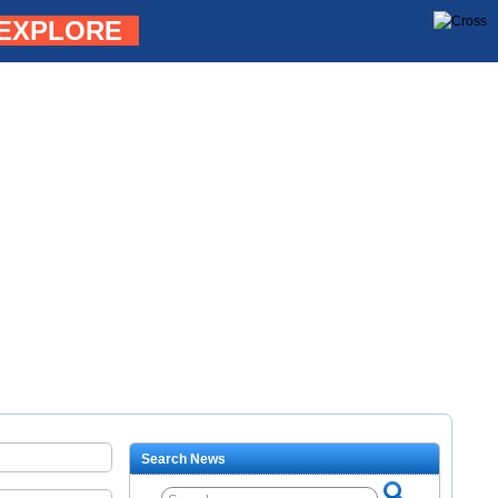
EXPLORE
Search News