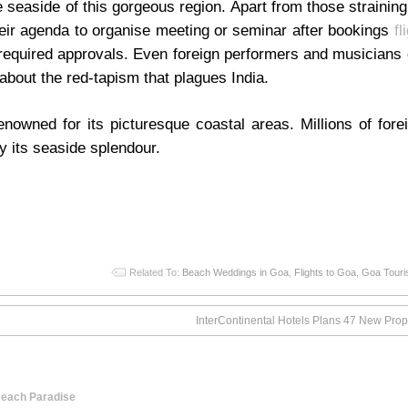
 seaside of this gorgeous region. Apart from those straining
heir agenda to organise meeting or seminar after bookings
fl
 required approvals. Even foreign performers and musicians
about the red-tapism that plagues India.
renowned for its picturesque coastal areas. Millions of for
oy its seaside splendour.
Related To:
Beach Weddings in Goa
,
Flights to Goa
,
Goa Tour
InterContinental Hotels Plans 47 New Prope
 Beach Paradise