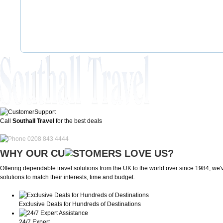
Call
Southall Travel
for the best deals
0208 843 4444
WHY OUR CU
OMERS LOVE US?
Offering dependable travel solutions from the UK to the world over since 1984, we've
solutions to match their interests, time and budget.
Exclusive Deals for Hundreds of Destinations
24/7 Expert