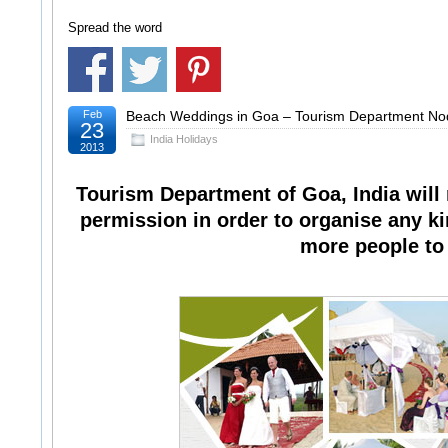
Spread the word
Feb
Beach Weddings in Goa – Tourism Department No
23
India Holidays
2013
Tourism Department of Goa, India will
permission in order to organise any kin
more people to b