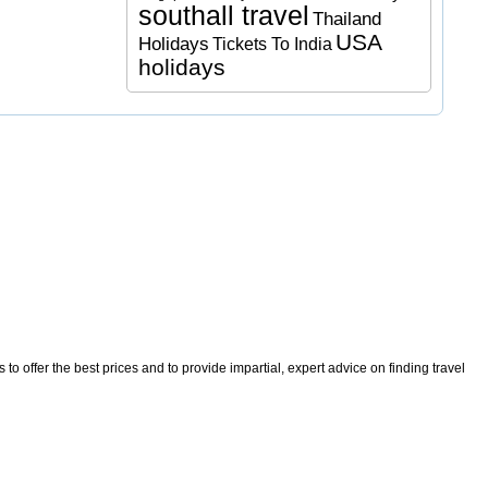
southall travel
Thailand
USA
Holidays
Tickets To India
holidays
o offer the best prices and to provide impartial, expert advice on finding travel