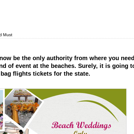
d Must
 now be the only authority from where you need
d of event at the beaches. Surely, it is going to
ag flights tickets for the state.