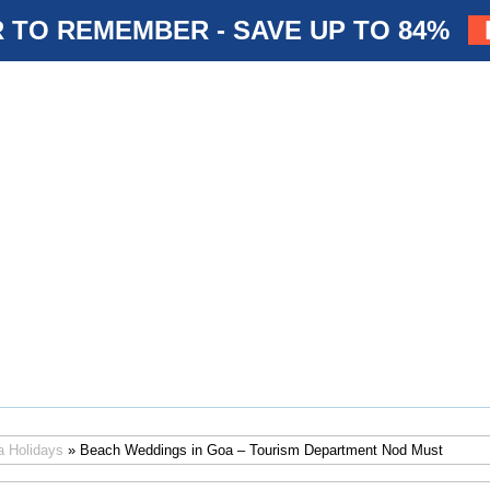
 TO REMEMBER - SAVE UP TO 84%
a Holidays
» Beach Weddings in Goa – Tourism Department Nod Must