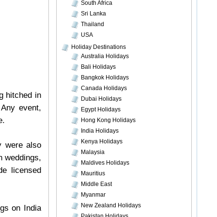
South Africa
Sri Lanka
Thailand
USA
Holiday Destinations
Australia Holidays
Bali Holidays
Bangkok Holidays
Canada Holidays
g hitched in
Dubai Holidays
 Any event,
Egypt Holidays
e.
Hong Kong Holidays
India Holidays
Kenya Holidays
y were also
Malaysia
ch weddings,
Maldives Holidays
de licensed
Mauritius
Middle East
Myanmar
New Zealand Holidays
gs on India
Pakistan Holidays