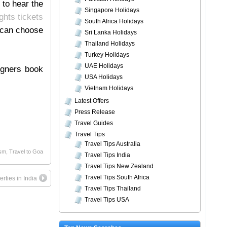
 to hear the
Singapore Holidays
ights tickets
South Africa Holidays
 can choose
Sri Lanka Holidays
Thailand Holidays
Turkey Holidays
UAE Holidays
eigners book
USA Holidays
Vietnam Holidays
Latest Offers
Press Release
Travel Guides
Travel Tips
Travel Tips Australia
ism
,
Travel to Goa
Travel Tips India
Travel Tips New Zealand
Travel Tips South Africa
rties in India
Travel Tips Thailand
Travel Tips USA