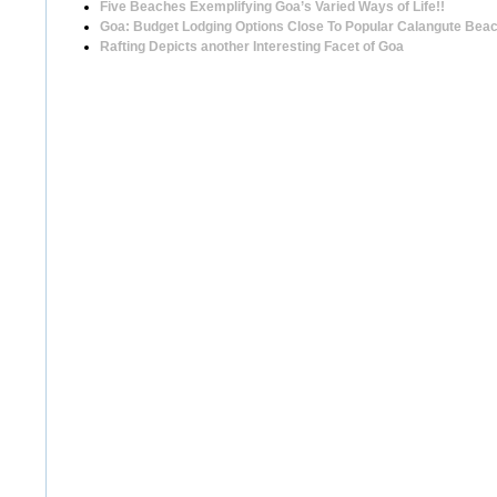
Five Beaches Exemplifying Goa’s Varied Ways of Life!!
Goa: Budget Lodging Options Close To Popular Calangute Bea
Rafting Depicts another Interesting Facet of Goa