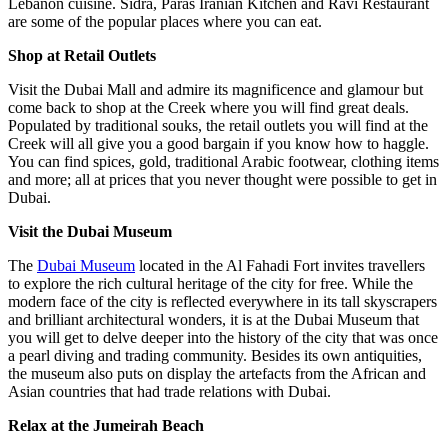
Lebanon cuisine. Sidra, Paras Iranian Kitchen and Ravi Restaurant
are some of the popular places where you can eat.
Shop at Retail Outlets
Visit the Dubai Mall and admire its magnificence and glamour but
come back to shop at the Creek where you will find great deals.
Populated by traditional souks, the retail outlets you will find at the
Creek will all give you a good bargain if you know how to haggle.
You can find spices, gold, traditional Arabic footwear, clothing items
and more; all at prices that you never thought were possible to get in
Dubai.
Visit the Dubai Museum
The
Dubai Museum
located in the Al Fahadi Fort invites travellers
to explore the rich cultural heritage of the city for free. While the
modern face of the city is reflected everywhere in its tall skyscrapers
and brilliant architectural wonders, it is at the Dubai Museum that
you will get to delve deeper into the history of the city that was once
a pearl diving and trading community. Besides its own antiquities,
the museum also puts on display the artefacts from the African and
Asian countries that had trade relations with Dubai.
Relax at the Jumeirah Beach