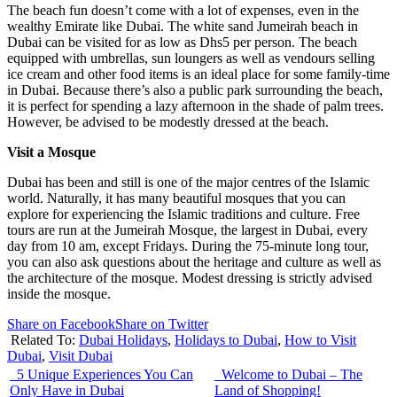
The beach fun doesn’t come with a lot of expenses, even in the
wealthy Emirate like Dubai. The white sand Jumeirah beach in
Dubai can be visited for as low as Dhs5 per person. The beach
equipped with umbrellas, sun loungers as well as vendours selling
ice cream and other food items is an ideal place for some family-time
in Dubai. Because there’s also a public park surrounding the beach,
it is perfect for spending a lazy afternoon in the shade of palm trees.
However, be advised to be modestly dressed at the beach.
Visit a Mosque
Dubai has been and still is one of the major centres of the Islamic
world. Naturally, it has many beautiful mosques that you can
explore for experiencing the Islamic traditions and culture. Free
tours are run at the Jumeirah Mosque, the largest in Dubai, every
day from 10 am, except Fridays. During the 75-minute long tour,
you can also ask questions about the heritage and culture as well as
the architecture of the mosque. Modest dressing is strictly advised
inside the mosque.
Share on Facebook
Share on Twitter
Related To:
Dubai Holidays
,
Holidays to Dubai
,
How to Visit
Dubai
,
Visit Dubai
5 Unique Experiences You Can
Welcome to Dubai – The
Only Have in Dubai
Land of Shopping!