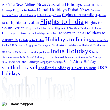
Australia Holidays
Airlines News
Air India News
Canada Holidays
Dubai Holidays
Dubai News
Cheap Flights to India
Emirates
flights to Australia
flights to
Airlines News
Etihad Airways
Etihad Airways News
Flights to India
flights to Dubai
Flights to
Delhi
South Africa
Flights to Thailand
Flights to USA
Holidays
Goa Holidays
Holidays to
Holidays in India
Holidays in Australia
Holidays in Dubai
Holidays to India
Australia
Holidays to Dubai
holidays to New
Holidays to Thailand
Holidays to
Zealand
Holidays to Singapore
Holidays to South Africa
India Holidays
India
USA
India Flights
india holiday packages
India Travel News
Tourism News
Jet Airways
India Travel Industry
Jet Airways
South Africa Holidays
New Zealand Holidays
Singapore holidays
News
southall travel
USA
Thailand Holidays
Tickets To India
holidays