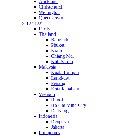
Auckland
Christchurch
Wellington
Queenstown
Far East
Far East
Thailand
Bangkok
Phuket
Krabi
Chiang Mai
Koh Samui
Malaysia
Kuala Lumpur
Langkawi
Penang
Kota Kinabalu
Vietnam
Hanoi
Ho Chi Minh City
Da Nang
Indonesia
Denpasar
Jakarta
Philippines