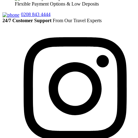
Flexible Payment Options & Low Deposits
0208 843 4444
24/7 Customer Support
From Our Travel Experts