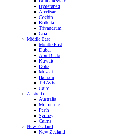
Bhubaneswar
Hyderabad
Amritsar
Cochin
Kolkata
Trivandrum
Goa
Middle East
Middle East
Dubai
Abu Dhabi
Kuwait
Doha
Muscat
Bahrain
Tel Aviv
Cairo
Australia
Australia
Melbourne
Perth
Sydney
Cairns
New Zealand
New Zealand