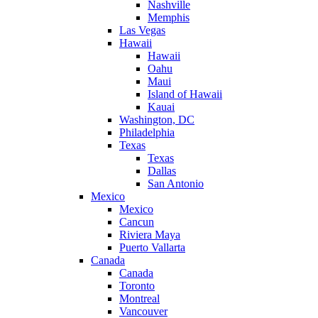
Nashville
Memphis
Las Vegas
Hawaii
Hawaii
Oahu
Maui
Island of Hawaii
Kauai
Washington, DC
Philadelphia
Texas
Texas
Dallas
San Antonio
Mexico
Mexico
Cancun
Riviera Maya
Puerto Vallarta
Canada
Canada
Toronto
Montreal
Vancouver