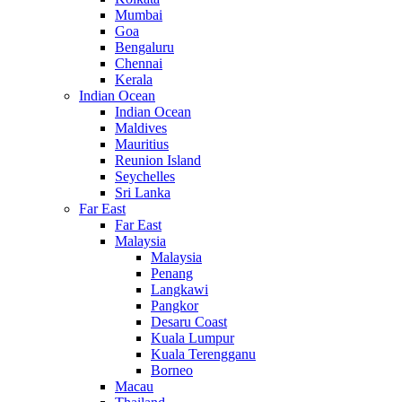
Mumbai
Goa
Bengaluru
Chennai
Kerala
Indian Ocean
Indian Ocean
Maldives
Mauritius
Reunion Island
Seychelles
Sri Lanka
Far East
Far East
Malaysia
Malaysia
Penang
Langkawi
Pangkor
Desaru Coast
Kuala Lumpur
Kuala Terengganu
Borneo
Macau