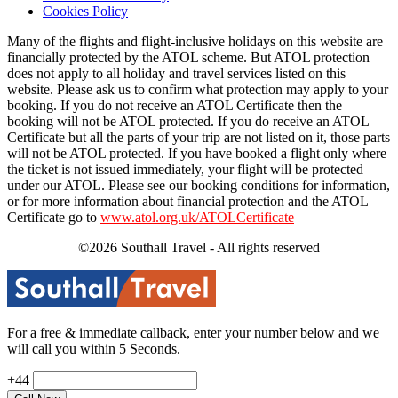
Cookies Policy
Many of the flights and flight-inclusive holidays on this website are
financially protected by the ATOL scheme. But ATOL protection
does not apply to all holiday and travel services listed on this
website. Please ask us to confirm what protection may apply to your
booking. If you do not receive an ATOL Certificate then the
booking will not be ATOL protected. If you do receive an ATOL
Certificate but all the parts of your trip are not listed on it, those parts
will not be ATOL protected. If you have booked a flight only where
the ticket is not issued immediately, your flight will be protected
under our ATOL. Please see our booking conditions for information,
or for more information about financial protection and the ATOL
Certificate go to
www.atol.org.uk/ATOLCertificate
©2026 Southall Travel - All rights reserved
For a free & immediate callback, enter your number below and we
will call you within 5 Seconds.
+44