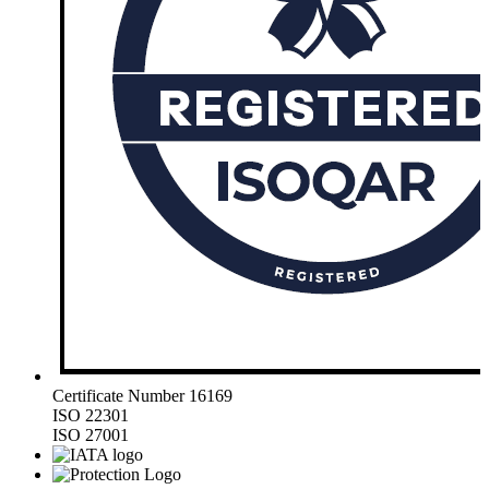
Certificate Number 16169
ISO 22301
ISO 27001