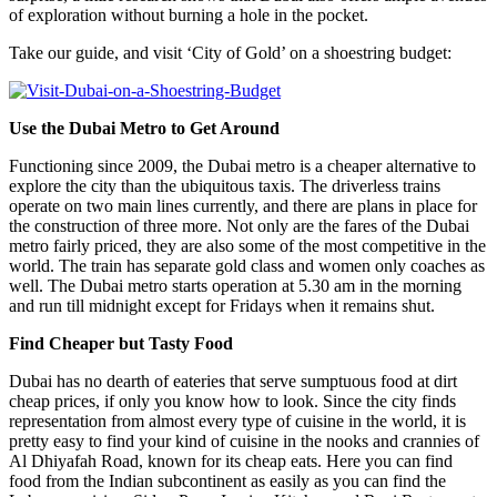
of exploration without burning a hole in the pocket.
Take our guide, and visit ‘City of Gold’ on a shoestring budget:
Use the Dubai Metro to Get Around
Functioning since 2009, the Dubai metro is a cheaper alternative to
explore the city than the ubiquitous taxis. The driverless trains
operate on two main lines currently, and there are plans in place for
the construction of three more. Not only are the fares of the Dubai
metro fairly priced, they are also some of the most competitive in the
world. The train has separate gold class and women only coaches as
well. The Dubai metro starts operation at 5.30 am in the morning
and run till midnight except for Fridays when it remains shut.
Find Cheaper but Tasty Food
Dubai has no dearth of eateries that serve sumptuous food at dirt
cheap prices, if only you know how to look. Since the city finds
representation from almost every type of cuisine in the world, it is
pretty easy to find your kind of cuisine in the nooks and crannies of
Al Dhiyafah Road, known for its cheap eats. Here you can find
food from the Indian subcontinent as easily as you can find the