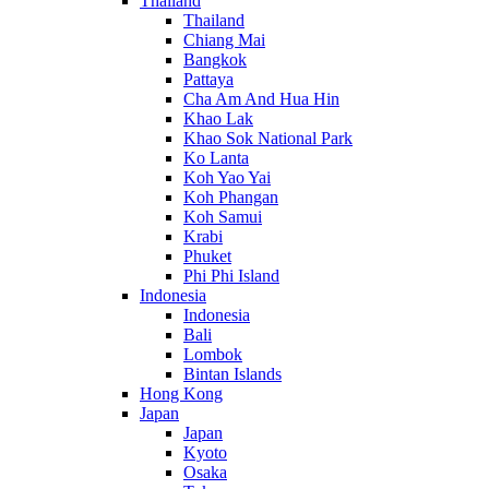
Thailand
Thailand
Chiang Mai
Bangkok
Pattaya
Cha Am And Hua Hin
Khao Lak
Khao Sok National Park
Ko Lanta
Koh Yao Yai
Koh Phangan
Koh Samui
Krabi
Phuket
Phi Phi Island
Indonesia
Indonesia
Bali
Lombok
Bintan Islands
Hong Kong
Japan
Japan
Kyoto
Osaka