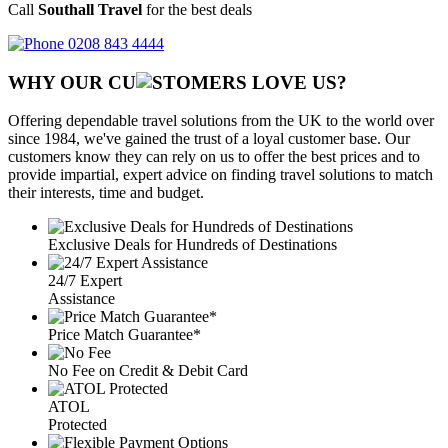
Call
Southall Travel
for the best deals
0208 843 4444
WHY OUR CU
OMERS LOVE US?
Offering dependable travel solutions from the UK to the world over
since 1984, we've gained the trust of a loyal customer base. Our
customers know they can rely on us to offer the best prices and to
provide impartial, expert advice on finding travel solutions to match
their interests, time and budget.
Exclusive Deals for Hundreds of Destinations
24/7 Expert
Assistance
Price Match Guarantee*
No Fee on Credit & Debit Card
ATOL
Protected