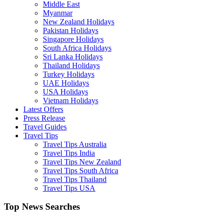
Middle East
Myanmar
New Zealand Holidays
Pakistan Holidays
Singapore Holidays
South Africa Holidays
Sri Lanka Holidays
Thailand Holidays
Turkey Holidays
UAE Holidays
USA Holidays
Vietnam Holidays
Latest Offers
Press Release
Travel Guides
Travel Tips
Travel Tips Australia
Travel Tips India
Travel Tips New Zealand
Travel Tips South Africa
Travel Tips Thailand
Travel Tips USA
Top News Searches