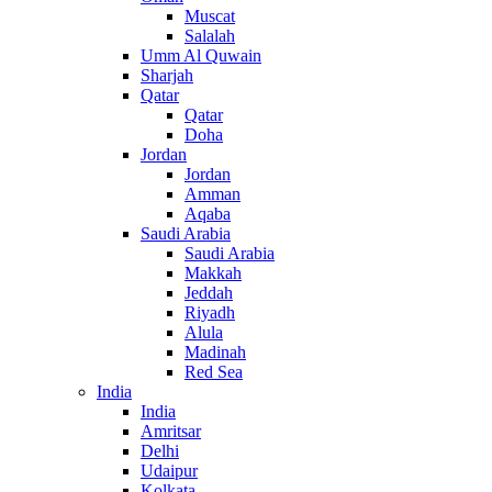
Muscat
Salalah
Umm Al Quwain
Sharjah
Qatar
Qatar
Doha
Jordan
Jordan
Amman
Aqaba
Saudi Arabia
Saudi Arabia
Makkah
Jeddah
Riyadh
Alula
Madinah
Red Sea
India
India
Amritsar
Delhi
Udaipur
Kolkata