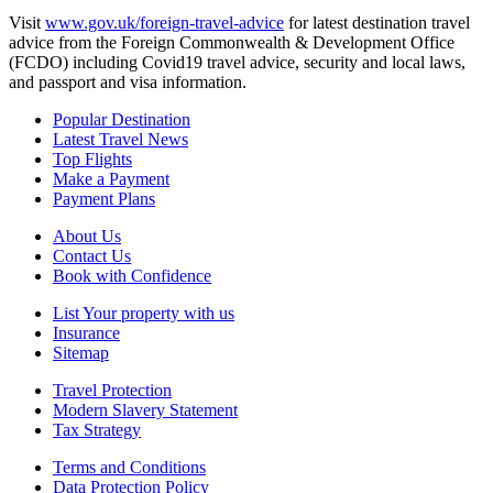
Visit
www.gov.uk/foreign-travel-advice
for latest destination travel
advice from the Foreign Commonwealth & Development Office
(FCDO) including Covid19 travel advice, security and local laws,
and passport and visa information.
Popular Destination
Latest Travel News
Top Flights
Make a Payment
Payment Plans
About Us
Contact Us
Book with Confidence
List Your property with us
Insurance
Sitemap
Travel Protection
Modern Slavery Statement
Tax Strategy
Terms and Conditions
Data Protection Policy