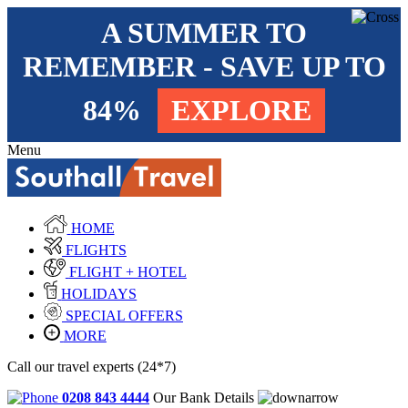
A SUMMER TO
REMEMBER - SAVE UP TO
84%
EXPLORE
Menu
HOME
FLIGHTS
FLIGHT + HOTEL
HOLIDAYS
SPECIAL OFFERS
MORE
Call our travel experts (24*7)
0208 843 4444
Our Bank Details