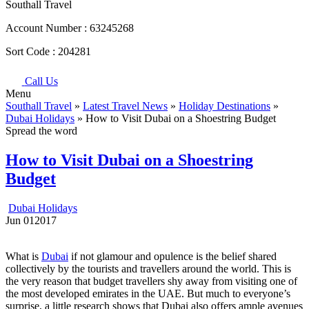
Southall Travel
Account Number :
63245268
Sort Code :
204281
Call Us
Menu
Southall Travel
»
Latest Travel News
»
Holiday Destinations
»
Dubai Holidays
» How to Visit Dubai on a Shoestring Budget
Spread the word
How to Visit Dubai on a Shoestring
Budget
Dubai Holidays
Jun
01
2017
What is
Dubai
if not glamour and opulence is the belief shared
collectively by the tourists and travellers around the world. This is
the very reason that budget travellers shy away from visiting one of
the most developed emirates in the UAE. But much to everyone’s
surprise, a little research shows that Dubai also offers ample avenues