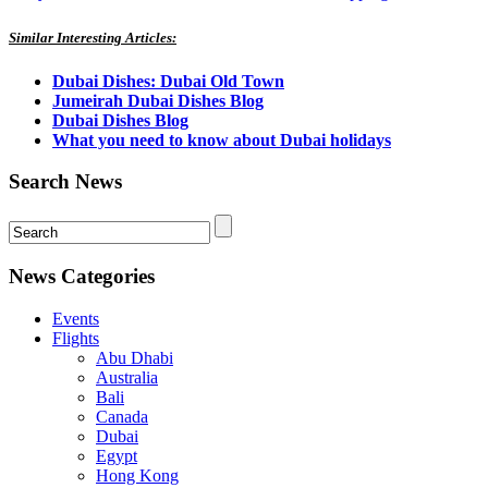
Similar Interesting Articles:
Dubai Dishes: Dubai Old Town
Jumeirah Dubai Dishes Blog
Dubai Dishes Blog
What you need to know about Dubai holidays
Search News
News Categories
Events
Flights
Abu Dhabi
Australia
Bali
Canada
Dubai
Egypt
Hong Kong