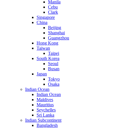
Manila
Cebu
Clark
Singapore
China
Beijing
Shanghai
Guangzhou
Hong Kong
Taiwan
Taipei
South Korea
Seoul
Busan
Japan
Tokyo
Osaka
Indian Ocean
Indian Ocean
Maldives
Mauritius
Seychelles
Sri Lanka
Indian Subcontinent
Bangladesh