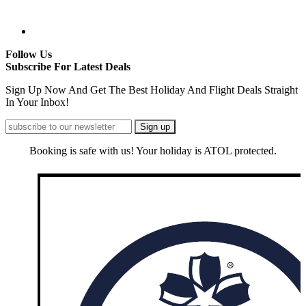
Follow Us
Subscribe For Latest Deals
Sign Up Now And Get The Best Holiday And Flight Deals Straight
In Your Inbox!
Booking is safe with us! Your holiday is ATOL protected.