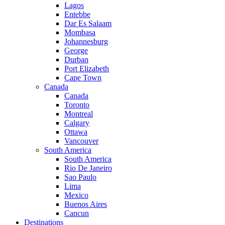
Lagos
Entebbe
Dar Es Salaam
Mombasa
Johannesburg
George
Durban
Port Elizabeth
Cape Town
Canada
Canada
Toronto
Montreal
Calgary
Ottawa
Vancouver
South America
South America
Rio De Janeiro
Sao Paulo
Lima
Mexico
Buenos Aires
Cancun
Destinations