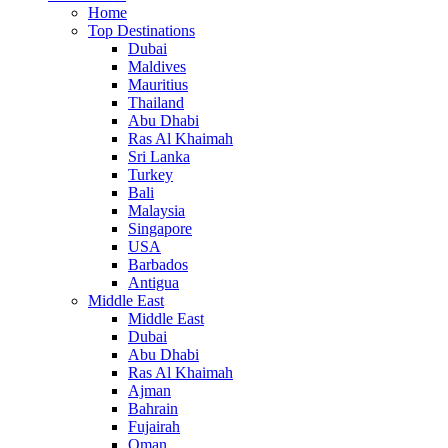
Home
Top Destinations
Dubai
Maldives
Mauritius
Thailand
Abu Dhabi
Ras Al Khaimah
Sri Lanka
Turkey
Bali
Malaysia
Singapore
USA
Barbados
Antigua
Middle East
Middle East
Dubai
Abu Dhabi
Ras Al Khaimah
Ajman
Bahrain
Fujairah
Oman