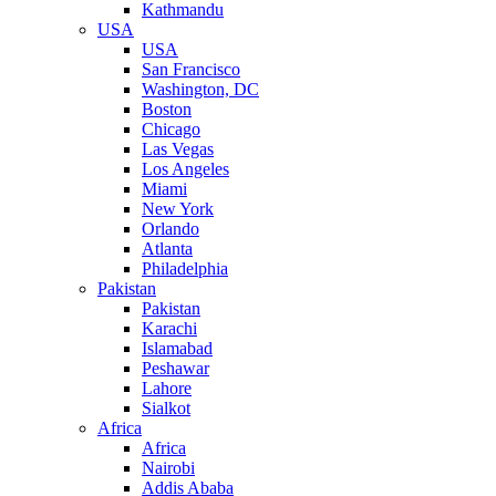
Kathmandu
USA
USA
San Francisco
Washington, DC
Boston
Chicago
Las Vegas
Los Angeles
Miami
New York
Orlando
Atlanta
Philadelphia
Pakistan
Pakistan
Karachi
Islamabad
Peshawar
Lahore
Sialkot
Africa
Africa
Nairobi
Addis Ababa