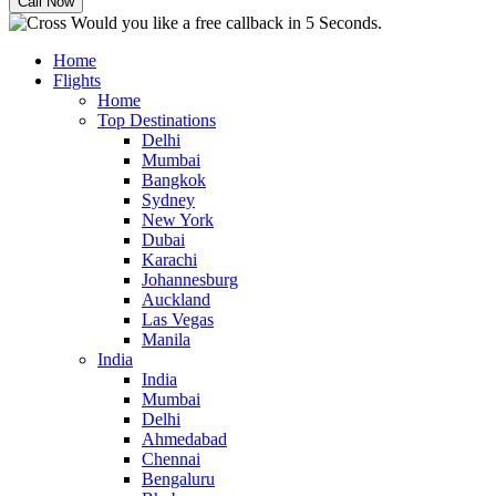
Would you like a free callback in 5 Seconds.
Home
Flights
Home
Top Destinations
Delhi
Mumbai
Bangkok
Sydney
New York
Dubai
Karachi
Johannesburg
Auckland
Las Vegas
Manila
India
India
Mumbai
Delhi
Ahmedabad
Chennai
Bengaluru