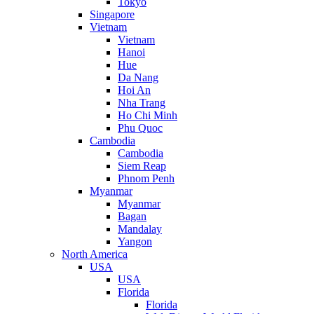
Tokyo
Singapore
Vietnam
Vietnam
Hanoi
Hue
Da Nang
Hoi An
Nha Trang
Ho Chi Minh
Phu Quoc
Cambodia
Cambodia
Siem Reap
Phnom Penh
Myanmar
Myanmar
Bagan
Mandalay
Yangon
North America
USA
USA
Florida
Florida