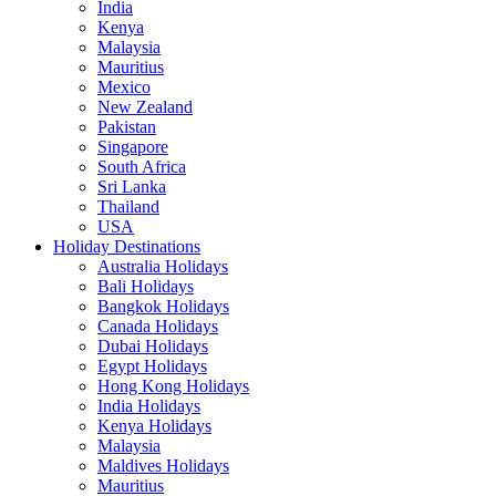
India
Kenya
Malaysia
Mauritius
Mexico
New Zealand
Pakistan
Singapore
South Africa
Sri Lanka
Thailand
USA
Holiday Destinations
Australia Holidays
Bali Holidays
Bangkok Holidays
Canada Holidays
Dubai Holidays
Egypt Holidays
Hong Kong Holidays
India Holidays
Kenya Holidays
Malaysia
Maldives Holidays
Mauritius