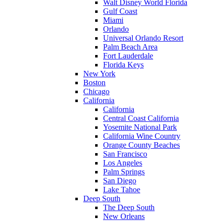
Walt Disney World Florida
Gulf Coast
Miami
Orlando
Universal Orlando Resort
Palm Beach Area
Fort Lauderdale
Florida Keys
New York
Boston
Chicago
California
California
Central Coast California
Yosemite National Park
California Wine Country
Orange County Beaches
San Francisco
Los Angeles
Palm Springs
San Diego
Lake Tahoe
Deep South
The Deep South
New Orleans