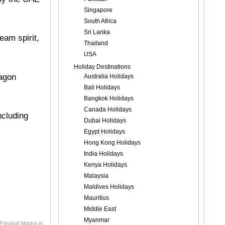
Singapore
South Africa
Sri Lanka
eam spirit,
Thailand
USA
Holiday Destinations
ragon
Australia Holidays
Bali Holidays
Bangkok Holidays
Canada Holidays
ncluding
Dubai Holidays
Egypt Holidays
Hong Kong Holidays
India Holidays
Kenya Holidays
Malaysia
Maldives Holidays
Mauritius
Middle East
Myanmar
Festival Marina in