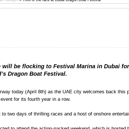
will be flocking to Festival Marina in Dubai for
’s Dragon Boat Festival.
erway today (April 8th) as the UAE city welcomes back this 
event for its fourth year in a row.
t to two days of thrilling races and a host of onshore enterta
cted to attend the action-packed weekend, which is hosted