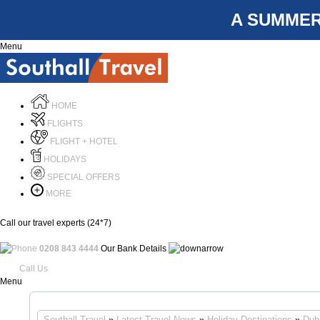
A SUMMER
Menu
HOME
FLIGHTS
FLIGHT + HOTEL
HOLIDAYS
SPECIAL OFFERS
MORE
Call our travel experts (24*7)
0208 843 4444
Our Bank Details
Call Us
Menu
Southall Travel
»
Latest Travel News
»
Holiday Destinations
»
Dub