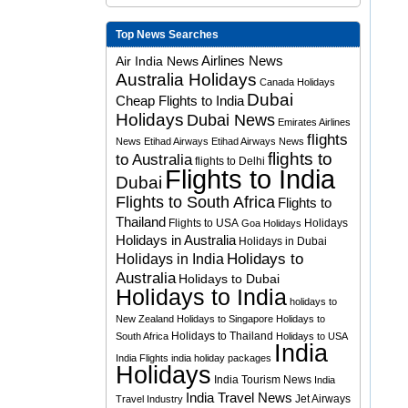
Top News Searches
Airlines News
Air India News
Australia Holidays
Canada Holidays
Dubai
Cheap Flights to India
Holidays
Dubai News
Emirates Airlines
flights
News
Etihad Airways
Etihad Airways News
flights to
to Australia
flights to Delhi
Flights to India
Dubai
Flights to South Africa
Flights to
Thailand
Flights to USA
Holidays
Goa Holidays
Holidays in Australia
Holidays in Dubai
Holidays to
Holidays in India
Australia
Holidays to Dubai
Holidays to India
holidays to
New Zealand
Holidays to Singapore
Holidays to
Holidays to Thailand
South Africa
Holidays to USA
India
India Flights
india holiday packages
Holidays
India Tourism News
India
India Travel News
Jet Airways
Travel Industry