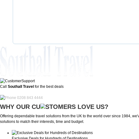
Call
Southall Travel
for the best deals
0208 843 4444
WHY OUR CU
OMERS LOVE US?
Offering dependable travel solutions from the UK to the world over since 1984, we've
solutions to match their interests, time and budget.
Exclusive Deals for Hundreds of Destinations