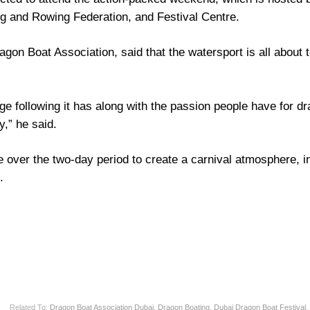
g and Rowing Federation, and Festival Centre.
on Boat Association, said that the watersport is all about t
ge following it has along with the passion people have for d
y,” he said.
re over the two-day period to create a carnival atmosphere, i
.
Related To:
Dragon Boat Association Dubai
,
Dragon Boating
,
Dubai Dragon Boat Festival
,