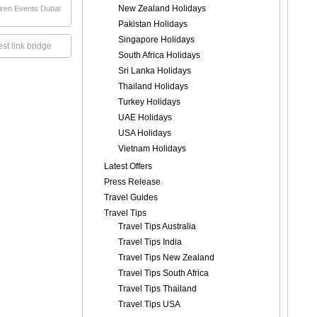
New Zealand Holidays
iren Events Dubai
Pakistan Holidays
Singapore Holidays
st link bridge
South Africa Holidays
Sri Lanka Holidays
Thailand Holidays
Turkey Holidays
UAE Holidays
USA Holidays
Vietnam Holidays
Latest Offers
Press Release
Travel Guides
Travel Tips
Travel Tips Australia
Travel Tips India
Travel Tips New Zealand
Travel Tips South Africa
Travel Tips Thailand
Travel Tips USA