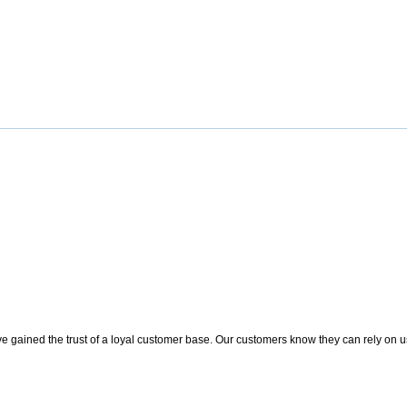
 gained the trust of a loyal customer base. Our customers know they can rely on us t