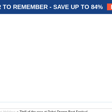
 TO REMEMBER - SAVE UP TO 84%
ai Holidays
» Thrill of the race at Dubai Dragon Boat Festival