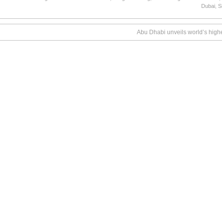
Dubai
,
S
Abu Dhabi unveils world’s highe