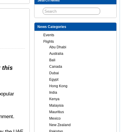
Search News
News Categories
Events
Flights
Abu Dhabi
Australia
Bali
 this
Canada
Dubai
Egypt
Hong Kong
India
popular
Kenya
Malaysia
Mauritius
inment.
Mexico
New Zealand
 by the UAE
Pakistan