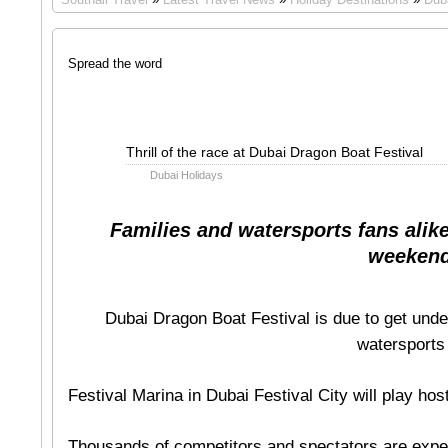
Spread the word
Apr
Thrill of the race at Dubai Dragon Boat Festival
08
Dubai Holidays
2011
Families and watersports fans alike 
weekend
Dubai Dragon Boat Festival is due to get und
watersports 
Festival Marina in Dubai Festival City will play hos
Thousands of competitors and spectators are expe