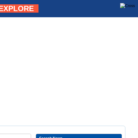
EXPLORE