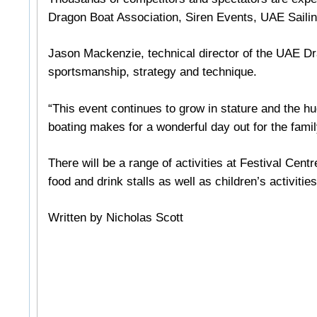
Dragon Boat Association, Siren Events, UAE Sailin
Jason Mackenzie, technical director of the UAE Drag
sportsmanship, strategy and technique.
“This event continues to grow in stature and the hu
boating makes for a wonderful day out for the famil
There will be a range of activities at Festival Cent
food and drink stalls as well as children’s activities
Written by Nicholas Scott