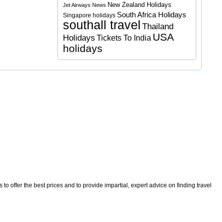
New Zealand Holidays
Jet Airways News
South Africa Holidays
Singapore holidays
southall travel
Thailand
USA
Holidays
Tickets To India
holidays
o offer the best prices and to provide impartial, expert advice on finding travel