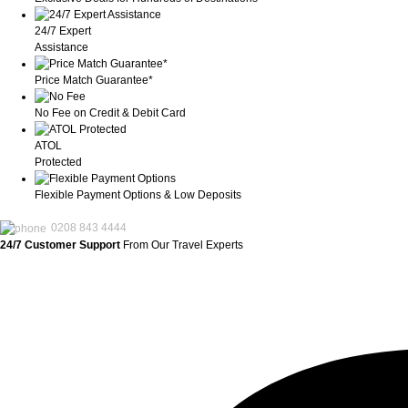
24/7 Expert
Assistance
Price Match Guarantee*
No Fee on Credit & Debit Card
ATOL
Protected
Flexible Payment Options & Low Deposits
0208 843 4444
24/7 Customer Support
From Our Travel Experts