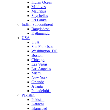
Indian Ocean
Maldives
Mauritius
Seychelles
Sri Lanka
Indian Subcontinent
Bangladesh
Kathmandu
USA
USA
San Francisco
Washington, DC
Boston
Chicago
Las Vegas
Los Angeles
Miami
New York
Orlando
Atlanta
Philadelphia
Pakistan
Pakistan
Karachi
Islamabad