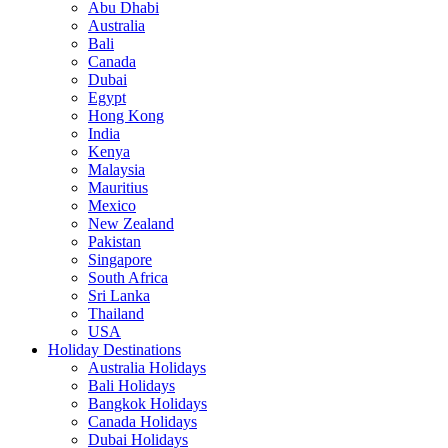
Abu Dhabi
Australia
Bali
Canada
Dubai
Egypt
Hong Kong
India
Kenya
Malaysia
Mauritius
Mexico
New Zealand
Pakistan
Singapore
South Africa
Sri Lanka
Thailand
USA
Holiday Destinations
Australia Holidays
Bali Holidays
Bangkok Holidays
Canada Holidays
Dubai Holidays