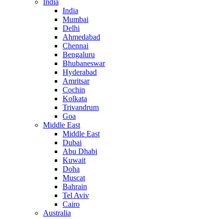
India
India
Mumbai
Delhi
Ahmedabad
Chennai
Bengaluru
Bhubaneswar
Hyderabad
Amritsar
Cochin
Kolkata
Trivandrum
Goa
Middle East
Middle East
Dubai
Abu Dhabi
Kuwait
Doha
Muscat
Bahrain
Tel Aviv
Cairo
Australia