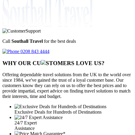
Call
Southall Travel
for the best deals
0208 843 4444
WHY OUR CU
OMERS LOVE US?
Offering dependable travel solutions from the UK to the world over
since 1984, we've gained the trust of a loyal customer base. Our
customers know they can rely on us to offer the best prices and to
provide impartial, expert advice on finding travel solutions to match
their interests, time and budget.
Exclusive Deals for Hundreds of Destinations
24/7 Expert
Assistance