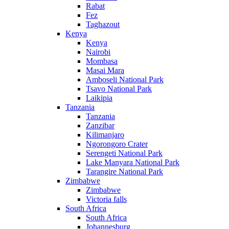
Rabat
Fez
Taghazout
Kenya
Kenya
Nairobi
Mombasa
Masai Mara
Amboseli National Park
Tsavo National Park
Laikipia
Tanzania
Tanzania
Zanzibar
Kilimanjaro
Ngorongoro Crater
Serengeti National Park
Lake Manyara National Park
Tarangire National Park
Zimbabwe
Zimbabwe
Victoria falls
South Africa
South Africa
Johannesburg