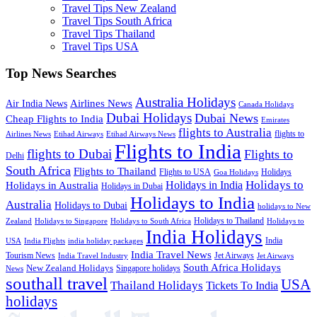
Travel Tips New Zealand
Travel Tips South Africa
Travel Tips Thailand
Travel Tips USA
Top News Searches
Australia Holidays
Airlines News
Air India News
Canada Holidays
Dubai Holidays
Dubai News
Cheap Flights to India
Emirates
flights to Australia
flights to
Airlines News
Etihad Airways
Etihad Airways News
Flights to India
flights to Dubai
Flights to
Delhi
South Africa
Flights to Thailand
Flights to USA
Holidays
Goa Holidays
Holidays to
Holidays in India
Holidays in Australia
Holidays in Dubai
Holidays to India
Australia
Holidays to Dubai
holidays to New
Holidays to Thailand
Holidays to
Zealand
Holidays to Singapore
Holidays to South Africa
India Holidays
India
USA
India Flights
india holiday packages
India Travel News
Tourism News
Jet Airways
India Travel Industry
Jet Airways
South Africa Holidays
New Zealand Holidays
Singapore holidays
News
southall travel
USA
Thailand Holidays
Tickets To India
holidays