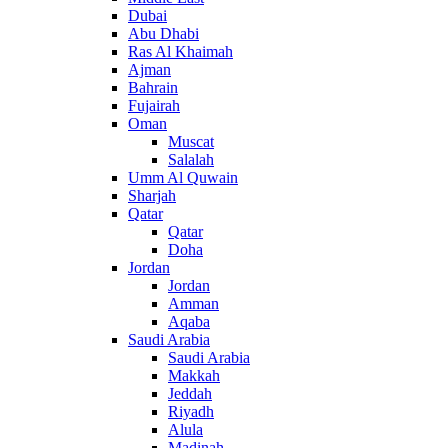
Dubai
Abu Dhabi
Ras Al Khaimah
Ajman
Bahrain
Fujairah
Oman
Muscat
Salalah
Umm Al Quwain
Sharjah
Qatar
Qatar
Doha
Jordan
Jordan
Amman
Aqaba
Saudi Arabia
Saudi Arabia
Makkah
Jeddah
Riyadh
Alula
Madinah