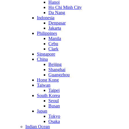
Hanoi
Ho Chi Minh City
Da Nang
Indonesia
Denpasar
Jakarta
Philippines
Manila
Cebu
Clark
Singapore
China
Beijing
Shanghai
Guangzhou
Hong Kong
Taiwan
Taipei
South Korea
Seoul
Busan
Japan
Tokyo
Osaka
Indian Ocean