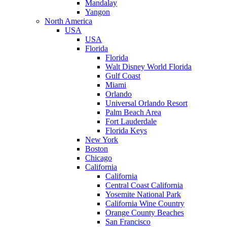
Mandalay
Yangon
North America
USA
USA
Florida
Florida
Walt Disney World Florida
Gulf Coast
Miami
Orlando
Universal Orlando Resort
Palm Beach Area
Fort Lauderdale
Florida Keys
New York
Boston
Chicago
California
California
Central Coast California
Yosemite National Park
California Wine Country
Orange County Beaches
San Francisco