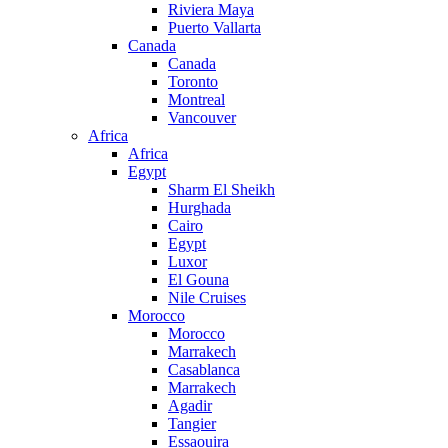
Riviera Maya
Puerto Vallarta
Canada
Canada
Toronto
Montreal
Vancouver
Africa
Africa
Egypt
Sharm El Sheikh
Hurghada
Cairo
Egypt
Luxor
El Gouna
Nile Cruises
Morocco
Morocco
Marrakech
Casablanca
Marrakech
Agadir
Tangier
Essaouira