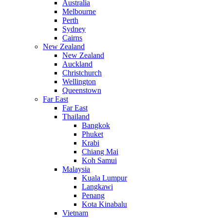
Australia
Melbourne
Perth
Sydney
Cairns
New Zealand
New Zealand
Auckland
Christchurch
Wellington
Queenstown
Far East
Far East
Thailand
Bangkok
Phuket
Krabi
Chiang Mai
Koh Samui
Malaysia
Kuala Lumpur
Langkawi
Penang
Kota Kinabalu
Vietnam