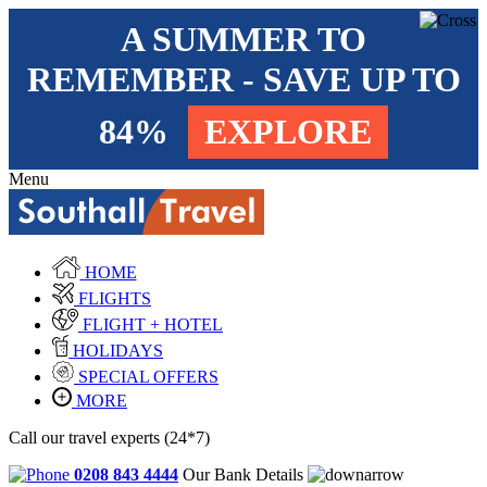
A SUMMER TO
REMEMBER - SAVE UP TO
84%
EXPLORE
Menu
HOME
FLIGHTS
FLIGHT + HOTEL
HOLIDAYS
SPECIAL OFFERS
MORE
Call our travel experts (24*7)
0208 843 4444
Our Bank Details