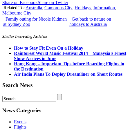
Share on Facebook
Share on Twitter
Related To:
Australia
,
Gamorous City
,
Holidays
,
Information
,
Melbourne City
Family outing for Nicole Kidman
Get back to nature on
at Sydney Zoo
holidays to Australia
Similar Interesting Articles:
How to Stay Fit Even On a Holiday
Rainforest World Music Festival 2014 – Malaysia’s Finest
Show Arrives in June
Hong Kong – Important Tips before Boarding Flights to
the Destination
Air India Plans To Deploy Dreamliner on Short Routes
Search News
News Categories
Events
Flights