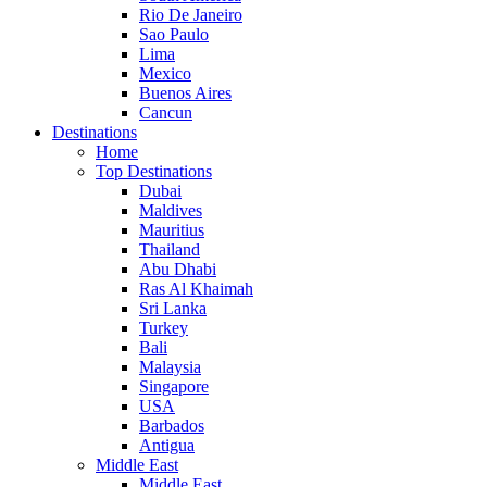
Rio De Janeiro
Sao Paulo
Lima
Mexico
Buenos Aires
Cancun
Destinations
Home
Top Destinations
Dubai
Maldives
Mauritius
Thailand
Abu Dhabi
Ras Al Khaimah
Sri Lanka
Turkey
Bali
Malaysia
Singapore
USA
Barbados
Antigua
Middle East
Middle East