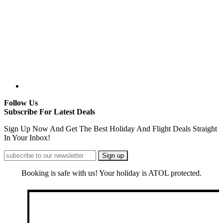
Follow Us
Subscribe For Latest Deals
Sign Up Now And Get The Best Holiday And Flight Deals Straight
In Your Inbox!
Booking is safe with us! Your holiday is ATOL protected.