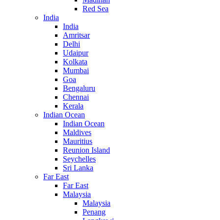
Red Sea
India
India
Amritsar
Delhi
Udaipur
Kolkata
Mumbai
Goa
Bengaluru
Chennai
Kerala
Indian Ocean
Indian Ocean
Maldives
Mauritius
Reunion Island
Seychelles
Sri Lanka
Far East
Far East
Malaysia
Malaysia
Penang