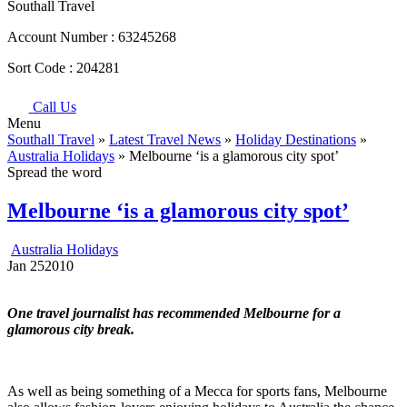
Southall Travel
Account Number :
63245268
Sort Code :
204281
Call Us
Menu
Southall Travel
»
Latest Travel News
»
Holiday Destinations
»
Australia Holidays
» Melbourne ‘is a glamorous city spot’
Spread the word
Melbourne ‘is a glamorous city spot’
Australia Holidays
Jan
25
2010
One travel journalist has recommended Melbourne for a
glamorous city break.
As well as being something of a Mecca for sports fans, Melbourne