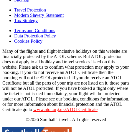
Travel Protection
Modern Slavery Statement
Tax Strategy
Terms and Conditions
Data Protection Policy
Cookies Policy
Many of the flights and flight-inclusive holidays on this website are
financially protected by the ATOL scheme. But ATOL protection
does not apply to all holiday and travel services listed on this
website. Please ask us to confirm what protection may apply to your
booking. If you do not receive an ATOL Certificate then the
booking will not be ATOL protected. If you do receive an ATOL
Certificate but all the parts of your trip are not listed on it, those parts
will not be ATOL protected. If you have booked a flight only where
the ticket is not issued immediately, your flight will be protected
under our ATOL. Please see our booking conditions for information,
or for more information about financial protection and the ATOL
Certificate go to
www.atol.org.uk/ATOLCertificate
©2026 Southall Travel - All rights reserved