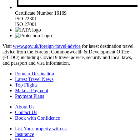
Certificate Number 16169
ISO 22301
ISO 27001
Visit
www.gov.uk/foreign-travel-advice
for latest destination travel
advice from the Foreign Commonwealth & Development Office
(FCDO) including Covid19 travel advice, security and local laws,
and passport and visa information.
Popular Destination
Latest Travel News
Top Flights
Make a Payment
Payment Plans
About Us
Contact Us
Book with Confidence
List Your property with us
Insurance
Sitemap