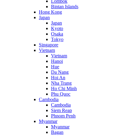
Lombok
Bintan Islands
Hong Kong
Japan
Japan
Kyoto
Osaka
Tokyo
Singapore
Vietnam
Vietnam
Hanoi
Hue
Da Nang
Hoi An
Nha Trang
Ho Chi Minh
Phu Quoc
Cambodia
Cambodia
Siem Reap
Phnom Penh
Myanmar
Myanmar
Bagan