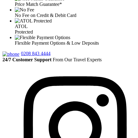
Price Match Guarantee*
No Fee on Credit & Debit Card
ATOL
Protected
Flexible Payment Options & Low Deposits
0208 843 4444
24/7 Customer Support
From Our Travel Experts