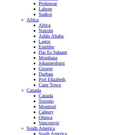
Peshawar
Lahore
Sialkot
Africa
Africa
Nairobi
Addis Ababa
Lagos
Entebbe
Dar Es Salaam
Mombasa
Johannesburg
George
Durban
Port Elizabeth
Cape Town
Canada
Canada
Toronto
Montreal
Calgary
Ottawa
Vancouver
South America
South America