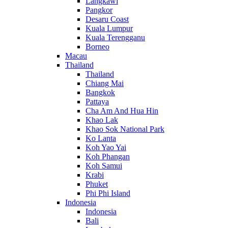
Langkawi
Pangkor
Desaru Coast
Kuala Lumpur
Kuala Terengganu
Borneo
Macau
Thailand
Thailand
Chiang Mai
Bangkok
Pattaya
Cha Am And Hua Hin
Khao Lak
Khao Sok National Park
Ko Lanta
Koh Yao Yai
Koh Phangan
Koh Samui
Krabi
Phuket
Phi Phi Island
Indonesia
Indonesia
Bali