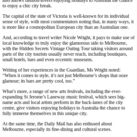
also allows fashion-lovers enjoying holidays to Australia the chance
to enjoy a chic city break.
The capital of the state of Victoria is well-known for its individual
sense of style, with most commentators noting that, in many ways, it
is more like a cosmopolitan European city than an Australian one.
And, according to travel writer Nicole Wright, it pays to make use of
local knowledge to truly enjoy the glamorous side to Melbourne,
with the Hidden Secrets Vintage Outing Tour taking visitors around
parts of the city tourists usually never reach, including boutiques,
small hotels, bars and even eccentric museums.
Writing of her experiences in the Guardian, Ms Wright noted:
“When it comes to style, it’s not just Melbourne’s shops that ooze
glamour; its bars are pretty cool, too.”
What’s more, a range of new arts festivals, including the ever-
expanding St Jerome’s Laneway music festival, which sees big-
name acts and local artists perform in the back-lanes of the city
centre, give visitors enjoying holidays to Australia the chance to
fully immerse themselves in this unique city.
At the same time, the Daily Mail has also enthused about
Melbourne, especially its fine-dining and cultural scenes.