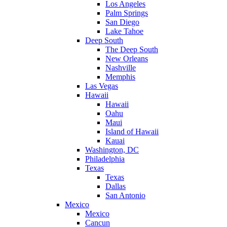
Los Angeles
Palm Springs
San Diego
Lake Tahoe
Deep South
The Deep South
New Orleans
Nashville
Memphis
Las Vegas
Hawaii
Hawaii
Oahu
Maui
Island of Hawaii
Kauai
Washington, DC
Philadelphia
Texas
Texas
Dallas
San Antonio
Mexico
Mexico
Cancun