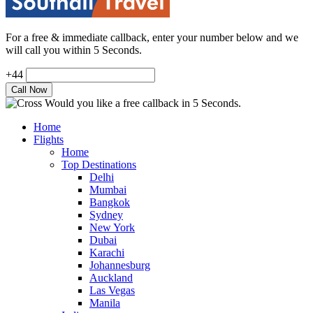
For a free & immediate callback, enter your number below and we
will call you within 5 Seconds.
+44
Would you like a free callback in 5 Seconds.
Home
Flights
Home
Top Destinations
Delhi
Mumbai
Bangkok
Sydney
New York
Dubai
Karachi
Johannesburg
Auckland
Las Vegas
Manila