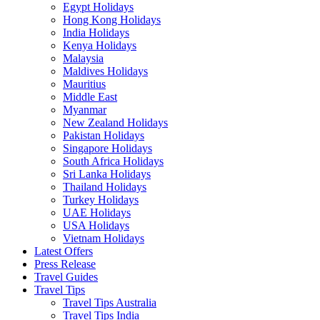
Egypt Holidays
Hong Kong Holidays
India Holidays
Kenya Holidays
Malaysia
Maldives Holidays
Mauritius
Middle East
Myanmar
New Zealand Holidays
Pakistan Holidays
Singapore Holidays
South Africa Holidays
Sri Lanka Holidays
Thailand Holidays
Turkey Holidays
UAE Holidays
USA Holidays
Vietnam Holidays
Latest Offers
Press Release
Travel Guides
Travel Tips
Travel Tips Australia
Travel Tips India