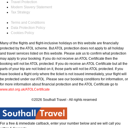
Travel Protection
Modern Slavery Statement
Tax Strategy
Terms and Conditions
Data Protection Policy
Cookies Policy
Many of the flights and flight-inclusive holidays on this website are financially
protected by the ATOL scheme. But ATOL protection does not apply to all holiday
and travel services listed on this website. Please ask us to confirm what protection
may apply to your booking. If you do not receive an ATOL Certificate then the
booking will not be ATOL protected. If you do receive an ATOL Certificate but all the
parts of your trip are not listed on it, those parts will not be ATOL protected. If you
have booked a flight only where the ticket is not issued immediately, your flight will
be protected under our ATOL. Please see our booking conditions for information, or
for more information about financial protection and the ATOL Certificate go to
www.atol.org.uk/ATOLCertificate
©2026 Southall Travel - All rights reserved
For a free & immediate callback, enter your number below and we will call you