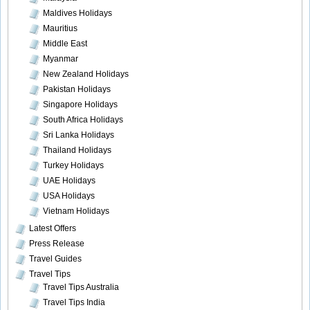
Maldives Holidays
Mauritius
Middle East
Myanmar
New Zealand Holidays
Pakistan Holidays
Singapore Holidays
South Africa Holidays
Sri Lanka Holidays
Thailand Holidays
Turkey Holidays
UAE Holidays
USA Holidays
Vietnam Holidays
Latest Offers
Press Release
Travel Guides
Travel Tips
Travel Tips Australia
Travel Tips India