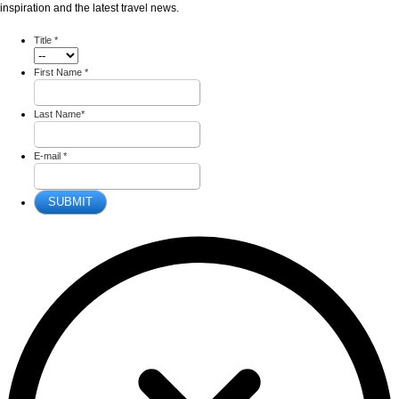
inspiration and the latest travel news.
Title
*
First Name
*
Last Name
*
E-mail
*