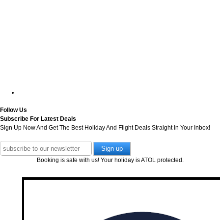
Follow Us
Subscribe For Latest Deals
Sign Up Now And Get The Best Holiday And Flight Deals Straight In Your Inbox!
Booking is safe with us! Your holiday is ATOL protected.