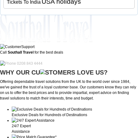
USA holidays
Tickets To India
Call
Southall Travel
for the best deals
0208 843 4444
WHY OUR CU
OMERS LOVE US?
Offering dependable travel solutions from the UK to the world over since 1984,
we've gained the trust of a loyal customer base. Our customers know they can rely
on us to offer the best prices and to provide impartial, expert advice on finding
travel solutions to match their interests, time and budget.
Exclusive Deals for Hundreds of Destinations
24/7 Expert
Assistance