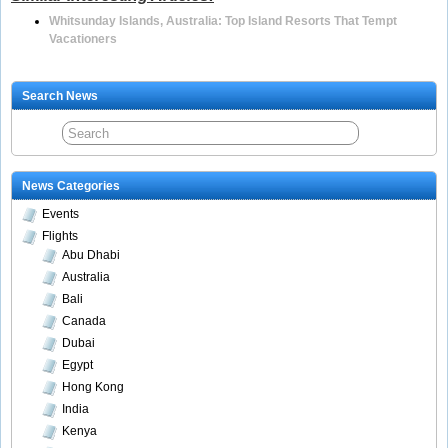
Whitsunday Islands, Australia: Top Island Resorts That Tempt
Vacationers
Search News
News Categories
Events
Flights
Abu Dhabi
Australia
Bali
Canada
Dubai
Egypt
Hong Kong
India
Kenya