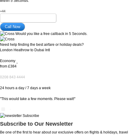
within 5 Seconds.
+44
Would you like a free callback in 5 Seconds.
Need help finding the best airfare or holiday deals?
London Heathrow to Dubai Intl
Economy
*
from
£384
0208 843 4444
24 hours a day / 7 days a week
"This would take a few moments. Please wait!"
Subscribe to Our Newsletter
Be one of the first to hear about our exclusive offers on flights & holidays, travel