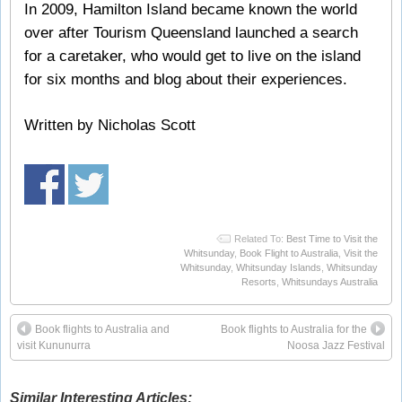
In 2009, Hamilton Island became known the world
over after Tourism Queensland launched a search
for a caretaker, who would get to live on the island
for six months and blog about their experiences.
Written by Nicholas Scott
Related To:
Best Time to Visit the
Whitsunday
,
Book Flight to Australia
,
Visit the
Whitsunday
,
Whitsunday Islands
,
Whitsunday
Resorts
,
Whitsundays Australia
Book flights to Australia and
Book flights to Australia for the
visit Kununurra
Noosa Jazz Festival
Similar Interesting Articles: