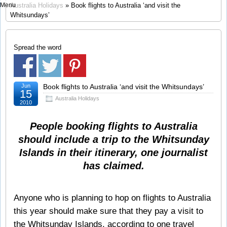
Menu
Australia Holidays
» Book flights to Australia ‘and visit the
Whitsundays’
Spread the word
Jun
Book flights to Australia ‘and visit the Whitsundays’
15
Australia Holidays
2010
People booking flights to Australia
should include a trip to the Whitsunday
Islands in their itinerary, one journalist
has claimed.
Anyone who is planning to hop on flights to Australia
this year should make sure that they pay a visit to
the Whitsunday Islands, according to one travel