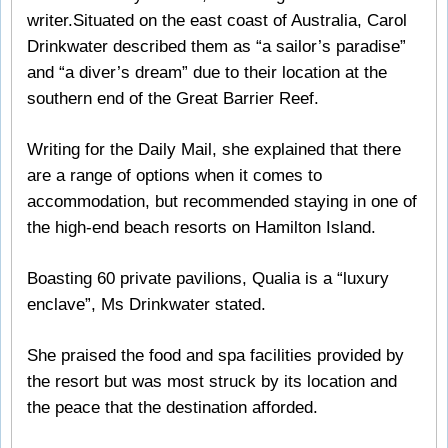
writer.Situated on the east coast of Australia, Carol
Drinkwater described them as “a sailor’s paradise”
and “a diver’s dream” due to their location at the
southern end of the Great Barrier Reef.
Writing for the Daily Mail, she explained that there
are a range of options when it comes to
accommodation, but recommended staying in one of
the high-end beach resorts on Hamilton Island.
Boasting 60 private pavilions, Qualia is a “luxury
enclave”, Ms Drinkwater stated.
She praised the food and spa facilities provided by
the resort but was most struck by its location and
the peace that the destination afforded.