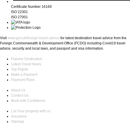
Certificate Number 16169
ISO 22301
ISO 27001
Visit
www.gov.uk/foreign-travel-advice
for latest destination travel advice from the
Foreign Commonwealth & Development Office (FCDO) including Covid19 travel
advice, security and local laws, and passport and visa information.
Popular Destination
Latest Travel News
Top Flights
Make a Payment
Payment Plans
About Us
Contact Us
Book with Confidence
List Your property with us
Insurance
Sitemap