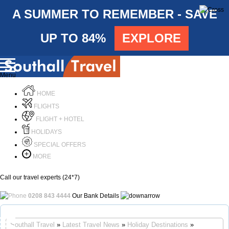
A SUMMER TO REMEMBER - SAVE
UP TO 84%
EXPLORE
Menu
HOME
FLIGHTS
FLIGHT + HOTEL
HOLIDAYS
SPECIAL OFFERS
MORE
Call our travel experts (24*7)
0208 843 4444
Our Bank Details
Call Us
Southall Travel
»
Latest Travel News
»
Holiday Destinations
»