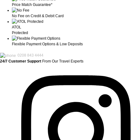
Price Match Guarantee*
No Fee on Credit & Debit Card
ATOL
Protected
Flexible Payment Options & Low Deposits
0208 843 4444
24/7 Customer Support
From Our Travel Experts