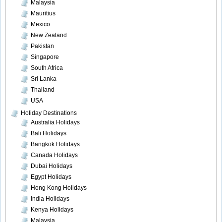
Malaysia
Mauritius
Mexico
New Zealand
Pakistan
Singapore
South Africa
Sri Lanka
Thailand
USA
Holiday Destinations
Australia Holidays
Bali Holidays
Bangkok Holidays
Canada Holidays
Dubai Holidays
Egypt Holidays
Hong Kong Holidays
India Holidays
Kenya Holidays
Malaysia