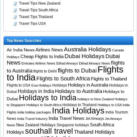
Travel Tips New Zealand
Travel Tips South Africa
Travel Tips Thailand
Travel Tips USA
Top News Searches
Australia Holidays
Airlines News
Air India News
Canada
Dubai Holidays
Dubai
Cheap Flights to India
Holidays
News
flights
Emirates Airlines News
Etihad Airways
Etihad Airways News
Flights
flights to Dubai
to Australia
flights to Delhi
to India
Flights to South Africa
Flights to Thailand
Holidays in Australia
Flights to USA
Holidays
Holidays in
Goa Holidays
Holidays to Australia
Holidays in India
Holidays to
Dubai
Holidays to India
Dubai
holidays to New Zealand
Holidays
Holidays to Thailand
to Singapore
Holidays to South Africa
Holidays to USA
India
India Holidays
India Tourism
Flights
india holiday packages
India Travel News
News
Jet Airways
India Travel Industry
Jet Airways
South Africa
New Zealand Holidays
Singapore holidays
News
southall travel
Thailand Holidays
Holidays