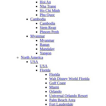
Hoi An
Nha Trang
Ho Chi Minh
Phu Quoc
Cambodia
Cambodia
Siem Reap
Phnom Penh
Myanmar
Myanmar
Bagan
Mandalay
Yangon
North America
USA
USA
Florida
Florida
Walt Disney World Florida
Gulf Coast
Miami
Orlando
Universal Orlando Resort
Palm Beach Area
Fort Lauderdale