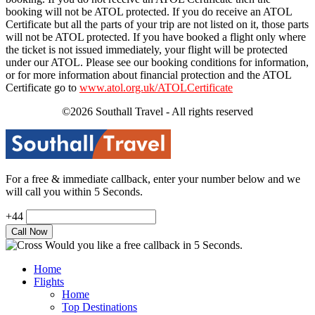
booking will not be ATOL protected. If you do receive an ATOL
Certificate but all the parts of your trip are not listed on it, those parts
will not be ATOL protected. If you have booked a flight only where
the ticket is not issued immediately, your flight will be protected
under our ATOL. Please see our booking conditions for information,
or for more information about financial protection and the ATOL
Certificate go to
www.atol.org.uk/ATOLCertificate
©2026 Southall Travel - All rights reserved
For a free & immediate callback, enter your number below and we
will call you within 5 Seconds.
+44
Would you like a free callback in 5 Seconds.
Home
Flights
Home
Top Destinations