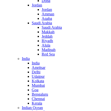
Doha
Jordan
Jordan
Amman
Aqaba
Saudi Arabia
Saudi Arabia
Makkah
Jeddah
Riyadh
Alula
Madinah
Red Sea
India
India
Amritsar
Delhi
Udaipur
Kolkata
Mumbai
Goa
Bengaluru
Chennai
Kerala
Indian Ocean