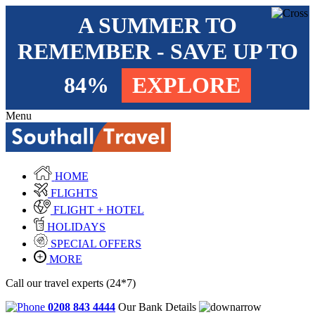
A SUMMER TO
REMEMBER - SAVE UP TO
84%
EXPLORE
Menu
HOME
FLIGHTS
FLIGHT + HOTEL
HOLIDAYS
SPECIAL OFFERS
MORE
Call our travel experts (24*7)
0208 843 4444
Our Bank Details