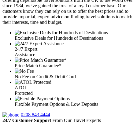
Offering dependable travel solutions from the UK to the world over
since 1984, we've gained the trust of a loyal customer base. Our
customers know they can rely on us to offer the best prices and to
provide impartial, expert advice on finding travel solutions to match
their interests, time and budget.
Exclusive Deals for Hundreds of Destinations
24/7 Expert
Assistance
Price Match Guarantee*
No Fee on Credit & Debit Card
ATOL
Protected
Flexible Payment Options & Low Deposits
0208 843 4444
24/7 Customer Support
From Our Travel Experts