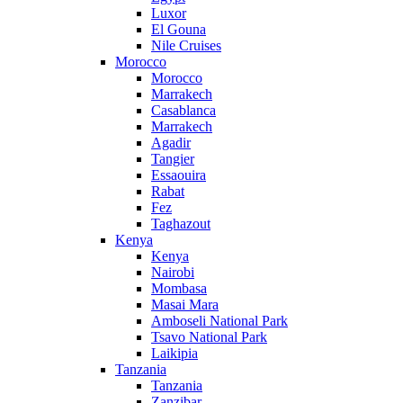
Luxor
El Gouna
Nile Cruises
Morocco
Morocco
Marrakech
Casablanca
Marrakech
Agadir
Tangier
Essaouira
Rabat
Fez
Taghazout
Kenya
Kenya
Nairobi
Mombasa
Masai Mara
Amboseli National Park
Tsavo National Park
Laikipia
Tanzania
Tanzania
Zanzibar