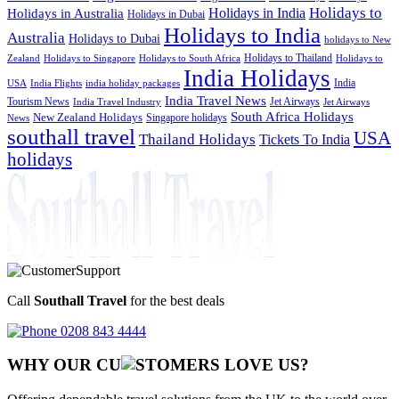
Holidays to
Holidays in India
Holidays in Australia
Holidays in Dubai
Holidays to India
Australia
Holidays to Dubai
holidays to New
Holidays to Thailand
Holidays to
Zealand
Holidays to Singapore
Holidays to South Africa
India Holidays
India
USA
India Flights
india holiday packages
India Travel News
Tourism News
Jet Airways
India Travel Industry
Jet Airways
South Africa Holidays
New Zealand Holidays
Singapore holidays
News
southall travel
USA
Thailand Holidays
Tickets To India
holidays
Call
Southall Travel
for the best deals
0208 843 4444
WHY OUR CU
OMERS LOVE US?