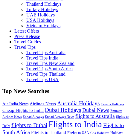
Thailand Holidays
Turkey Holidays
UAE Holidays
USA Holidays
Vietnam Holidays
Latest Offers
Press Release
Travel Guides
Travel Tips
Travel Tips Australia
Travel Tips India
Travel Tips New Zealand
Travel Tips South Africa
Travel Tips Thailand
Travel Tips USA
Top News Searches
Australia Holidays
Airlines News
Air India News
Canada Holidays
Dubai Holidays
Dubai News
Cheap Flights to India
Emirates
flights to Australia
flights to
Airlines News
Etihad Airways
Etihad Airways News
Flights to India
flights to Dubai
Flights to
Delhi
South Africa
Flights to Thailand
Flights to USA
Holidays
Goa Holidays