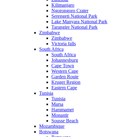
Kilimanjaro
Ngorongoro Crater
Serengeti National Park
Lake Manyara National Park
Tarangire National Park
Zimbabwe
Zimbabwe
Victoria falls
South Africa
South Africa
Johannesburg
Cape Town
Western Cape
Garden Route
Kruger Region
Eastern Cape
Tunisia
Tunisia
Marsa
Hammamet
Monastir
Sousse Beach
Mozambique
Botswana