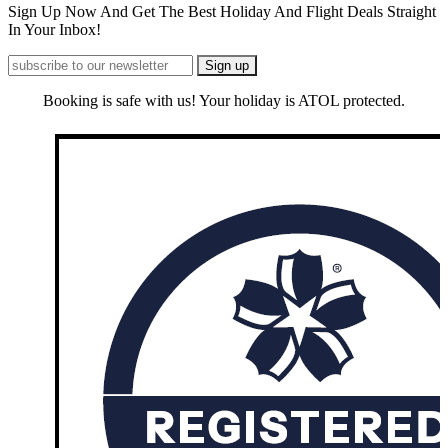
Sign Up Now And Get The Best Holiday And Flight Deals Straight
In Your Inbox!
Booking is safe with us! Your holiday is ATOL protected.