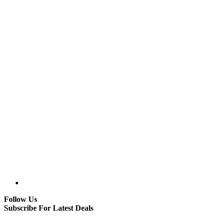
Follow Us
Subscribe For Latest Deals