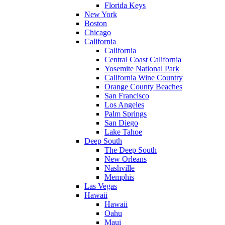
Florida Keys
New York
Boston
Chicago
California
California
Central Coast California
Yosemite National Park
California Wine Country
Orange County Beaches
San Francisco
Los Angeles
Palm Springs
San Diego
Lake Tahoe
Deep South
The Deep South
New Orleans
Nashville
Memphis
Las Vegas
Hawaii
Hawaii
Oahu
Maui