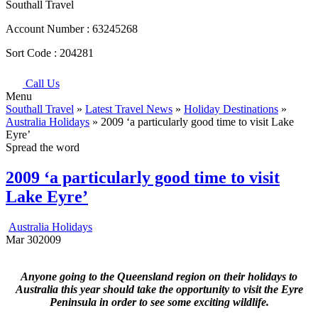
Southall Travel
Account Number :
63245268
Sort Code :
204281
Call Us
Menu
Southall Travel
»
Latest Travel News
»
Holiday Destinations
»
Australia Holidays
» 2009 ‘a particularly good time to visit Lake
Eyre’
Spread the word
2009 ‘a particularly good time to visit
Lake Eyre’
Australia Holidays
Mar
30
2009
Anyone going to the Queensland region on their holidays to
Australia this year should take the opportunity to visit the Eyre
Peninsula in order to see some exciting wildlife.