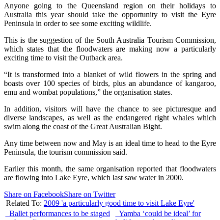
Anyone going to the Queensland region on their holidays to
Australia this year should take the opportunity to visit the Eyre
Peninsula in order to see some exciting wildlife.
This is the suggestion of the South Australia Tourism Commission,
which states that the floodwaters are making now a particularly
exciting time to visit the Outback area.
“It is transformed into a blanket of wild flowers in the spring and
boasts over 100 species of birds, plus an abundance of kangaroo,
emu and wombat populations,” the organisation states.
In addition, visitors will have the chance to see picturesque and
diverse landscapes, as well as the endangered right whales which
swim along the coast of the Great Australian Bight.
Any time between now and May is an ideal time to head to the Eyre
Peninsula, the tourism commission said.
Earlier this month, the same organisation reported that floodwaters
are flowing into Lake Eyre, which last saw water in 2000.
Share on Facebook
Share on Twitter
Related To:
2009 'a particularly good time to visit Lake Eyre'
Ballet performances to be staged
Yamba ‘could be ideal’ for