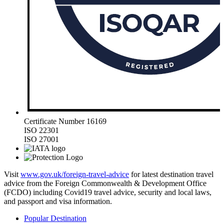
Certificate Number 16169
ISO 22301
ISO 27001
Visit
www.gov.uk/foreign-travel-advice
for latest destination travel
advice from the Foreign Commonwealth & Development Office
(FCDO) including Covid19 travel advice, security and local laws,
and passport and visa information.
Popular Destination