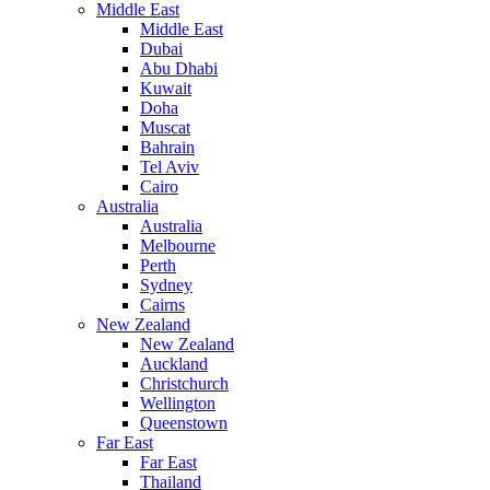
Middle East
Middle East
Dubai
Abu Dhabi
Kuwait
Doha
Muscat
Bahrain
Tel Aviv
Cairo
Australia
Australia
Melbourne
Perth
Sydney
Cairns
New Zealand
New Zealand
Auckland
Christchurch
Wellington
Queenstown
Far East
Far East
Thailand