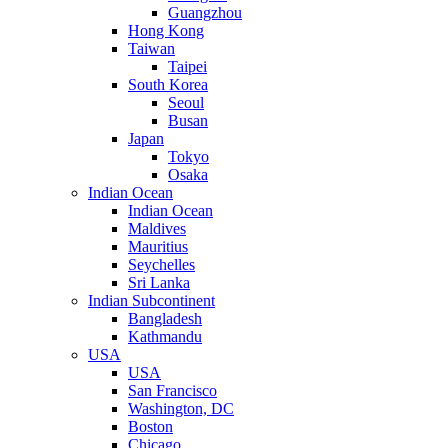
Guangzhou
Hong Kong
Taiwan
Taipei
South Korea
Seoul
Busan
Japan
Tokyo
Osaka
Indian Ocean
Indian Ocean
Maldives
Mauritius
Seychelles
Sri Lanka
Indian Subcontinent
Bangladesh
Kathmandu
USA
USA
San Francisco
Washington, DC
Boston
Chicago