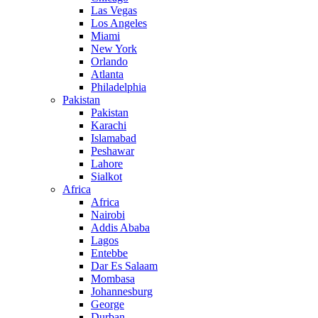
Las Vegas
Los Angeles
Miami
New York
Orlando
Atlanta
Philadelphia
Pakistan
Pakistan
Karachi
Islamabad
Peshawar
Lahore
Sialkot
Africa
Africa
Nairobi
Addis Ababa
Lagos
Entebbe
Dar Es Salaam
Mombasa
Johannesburg
George
Durban