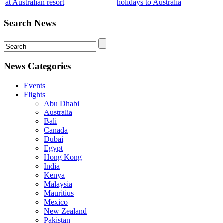
at Australian resort
holidays to Australia
Search News
News Categories
Events
Flights
Abu Dhabi
Australia
Bali
Canada
Dubai
Egypt
Hong Kong
India
Kenya
Malaysia
Mauritius
Mexico
New Zealand
Pakistan