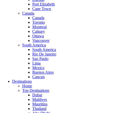
Port Elizabeth
Cape Town
Canada
Canada
Toronto
Montreal
Calgary
Ottawa
Vancouver
South America
South America
Rio De Janeiro
Sao Paulo
Lima
Mexico
Buenos Aires
Cancun
Destinations
Home
Top Destinations
Dubai
Maldives
Mauritius
Thailand