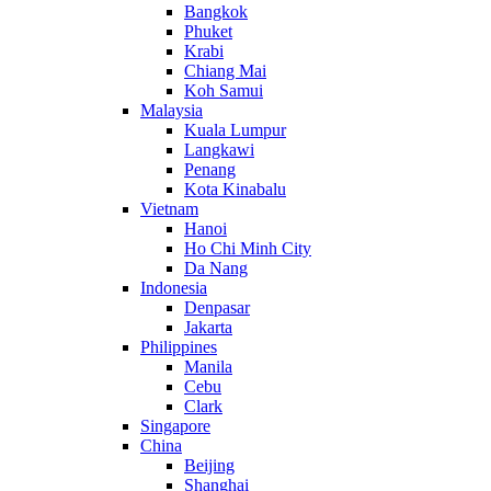
Bangkok
Phuket
Krabi
Chiang Mai
Koh Samui
Malaysia
Kuala Lumpur
Langkawi
Penang
Kota Kinabalu
Vietnam
Hanoi
Ho Chi Minh City
Da Nang
Indonesia
Denpasar
Jakarta
Philippines
Manila
Cebu
Clark
Singapore
China
Beijing
Shanghai