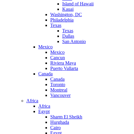
Island of Hawaii
Kauai
Washington, DC
Philadelphia
Texas
Texas
Dallas
San Antonio
Mexico
Mexico
Cancun
Riviera Maya
Puerto Vallarta
Canada
Canada
Toronto
Montreal
Vancouver
Africa
Africa
Egypt
Sharm El Sheikh
Hurghada
Cairo
Egypt