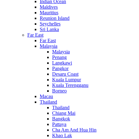
Indian Ocean
Maldives
Mauritius
Reunion Island
Seychelles
Sri Lanka
Far East
Far East
Malaysia
Malaysia
Penang
Langkawi
Pangkor
Desaru Coast
Kuala Lumpur
Kuala Terengganu
Borneo
Macau
Thailand
Thailand
Chiang Mai
Bangkok
Pattaya
Cha Am And Hua Hin
Khao Lak