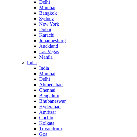
Delhi
Mumbai
Bangkok
Sydney
New York
Dubai
Karachi
Johannesburg
Auckland
Las Vegas
Manila
India
India
Mumbai
Delhi
Ahmedabad
Chennai
Bengaluru
Bhubaneswar
Hyderabad
Amritsar
Cochin
Kolkata
Trivandrum
Goa