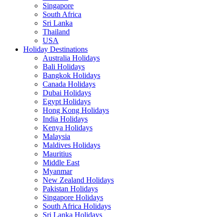
Singapore
South Africa
Sri Lanka
Thailand
USA
Holiday Destinations
Australia Holidays
Bali Holidays
Bangkok Holidays
Canada Holidays
Dubai Holidays
Egypt Holidays
Hong Kong Holidays
India Holidays
Kenya Holidays
Malaysia
Maldives Holidays
Mauritius
Middle East
Myanmar
New Zealand Holidays
Pakistan Holidays
Singapore Holidays
South Africa Holidays
Sri Lanka Holidays