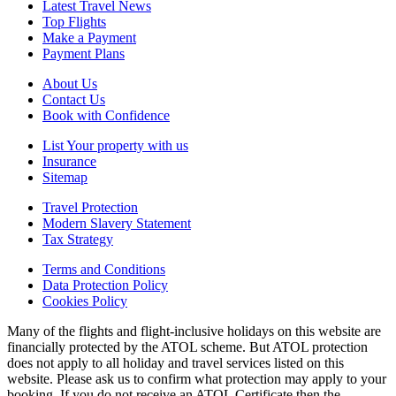
Latest Travel News
Top Flights
Make a Payment
Payment Plans
About Us
Contact Us
Book with Confidence
List Your property with us
Insurance
Sitemap
Travel Protection
Modern Slavery Statement
Tax Strategy
Terms and Conditions
Data Protection Policy
Cookies Policy
Many of the flights and flight-inclusive holidays on this website are
financially protected by the ATOL scheme. But ATOL protection
does not apply to all holiday and travel services listed on this
website. Please ask us to confirm what protection may apply to your
booking. If you do not receive an ATOL Certificate then the