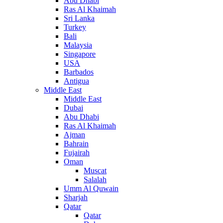
Abu Dhabi
Ras Al Khaimah
Sri Lanka
Turkey
Bali
Malaysia
Singapore
USA
Barbados
Antigua
Middle East
Middle East
Dubai
Abu Dhabi
Ras Al Khaimah
Ajman
Bahrain
Fujairah
Oman
Muscat
Salalah
Umm Al Quwain
Sharjah
Qatar
Qatar