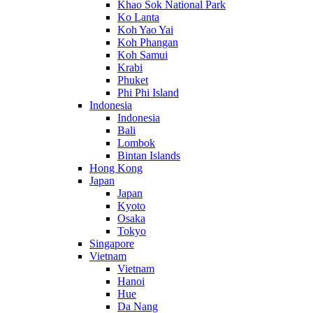
Khao Sok National Park
Ko Lanta
Koh Yao Yai
Koh Phangan
Koh Samui
Krabi
Phuket
Phi Phi Island
Indonesia
Indonesia
Bali
Lombok
Bintan Islands
Hong Kong
Japan
Japan
Kyoto
Osaka
Tokyo
Singapore
Vietnam
Vietnam
Hanoi
Hue
Da Nang