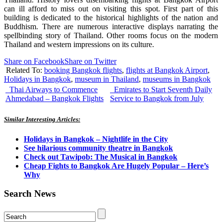
can ill afford to miss out on visiting this spot. First part of this
building is dedicated to the historical highlights of the nation and
Buddhism. There are numerous interactive displays narrating the
spellbinding story of Thailand. Other rooms focus on the modern
Thailand and western impressions on its culture.
Share on Facebook
Share on Twitter
Related To:
booking Bangkok flights
,
flights at Bangkok Airport
,
Holidays in Bangkok
,
museum in Thailand
,
museums in Bangkok
Thai Airways to Commence
Emirates to Start Seventh Daily
Ahmedabad – Bangkok Flights
Service to Bangkok from July
Similar Interesting Articles:
Holidays in Bangkok – Nightlife in the City
See hilarious community theatre in Bangkok
Check out Tawipob: The Musical in Bangkok
Cheap Fights to Bangkok Are Hugely Popular – Here’s
Why
Search News