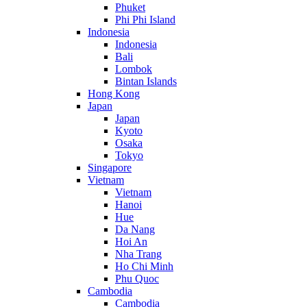
Phuket
Phi Phi Island
Indonesia
Indonesia
Bali
Lombok
Bintan Islands
Hong Kong
Japan
Japan
Kyoto
Osaka
Tokyo
Singapore
Vietnam
Vietnam
Hanoi
Hue
Da Nang
Hoi An
Nha Trang
Ho Chi Minh
Phu Quoc
Cambodia
Cambodia