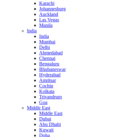
Karachi
Johannesburg
Auckland
Las Vegas
Manila
India
India
Mumbai
Delhi
Ahmedabad
Chennai
Bengaluru
Bhubaneswar
Hyderabad
Amritsar
Cochin
Kolkata
Trivandrum
Goa
Middle East
Middle East
Dubai
Abu Dhabi
Kuwait
Doha