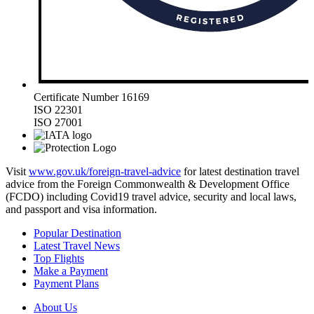
Certificate Number 16169
ISO 22301
ISO 27001
Visit
www.gov.uk/foreign-travel-advice
for latest destination travel
advice from the Foreign Commonwealth & Development Office
(FCDO) including Covid19 travel advice, security and local laws,
and passport and visa information.
Popular Destination
Latest Travel News
Top Flights
Make a Payment
Payment Plans
About Us