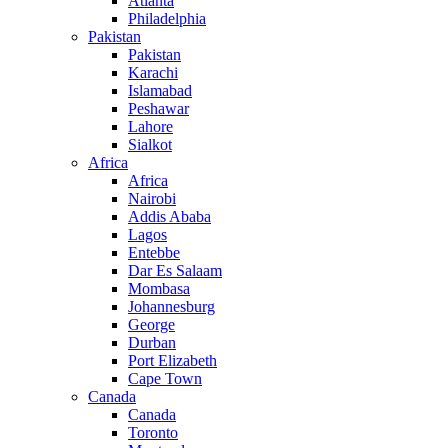
Atlanta
Philadelphia
Pakistan
Pakistan
Karachi
Islamabad
Peshawar
Lahore
Sialkot
Africa
Africa
Nairobi
Addis Ababa
Lagos
Entebbe
Dar Es Salaam
Mombasa
Johannesburg
George
Durban
Port Elizabeth
Cape Town
Canada
Canada
Toronto