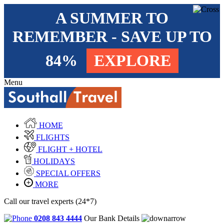
A SUMMER TO
REMEMBER - SAVE UP TO
84%
EXPLORE
Menu
HOME
FLIGHTS
FLIGHT + HOTEL
HOLIDAYS
SPECIAL OFFERS
MORE
Call our travel experts (24*7)
0208 843 4444
Our Bank Details