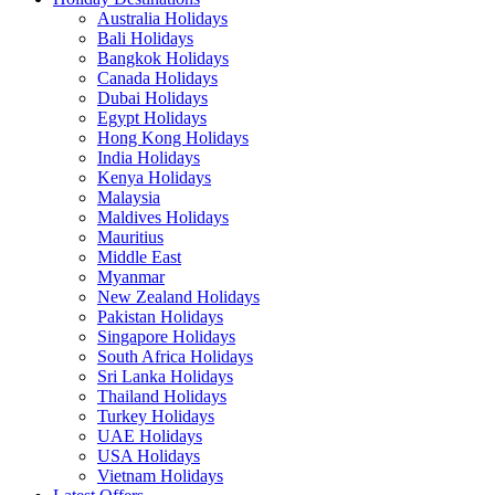
Australia Holidays
Bali Holidays
Bangkok Holidays
Canada Holidays
Dubai Holidays
Egypt Holidays
Hong Kong Holidays
India Holidays
Kenya Holidays
Malaysia
Maldives Holidays
Mauritius
Middle East
Myanmar
New Zealand Holidays
Pakistan Holidays
Singapore Holidays
South Africa Holidays
Sri Lanka Holidays
Thailand Holidays
Turkey Holidays
UAE Holidays
USA Holidays
Vietnam Holidays