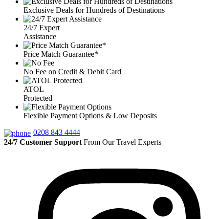
Exclusive Deals for Hundreds of Destinations
24/7 Expert
Assistance
Price Match Guarantee*
No Fee on Credit & Debit Card
ATOL
Protected
Flexible Payment Options & Low Deposits
0208 843 4444
24/7 Customer Support
From Our Travel Experts