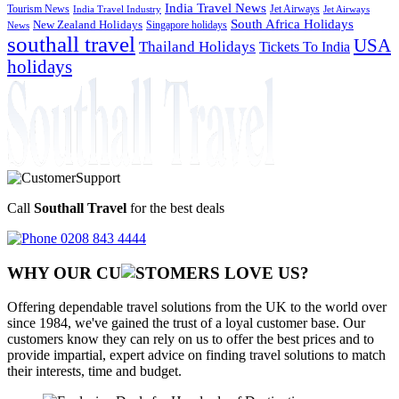
India Travel News
Tourism News
Jet Airways
India Travel Industry
Jet Airways
South Africa Holidays
New Zealand Holidays
Singapore holidays
News
southall travel
USA
Thailand Holidays
Tickets To India
holidays
Call
Southall Travel
for the best deals
0208 843 4444
WHY OUR CU
OMERS LOVE US?
Offering dependable travel solutions from the UK to the world over
since 1984, we've gained the trust of a loyal customer base. Our
customers know they can rely on us to offer the best prices and to
provide impartial, expert advice on finding travel solutions to match
their interests, time and budget.