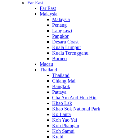
Far East
Far East
Malaysia
Malaysia
Penang
Langkawi
Pangkor
Desaru Coast
Kuala Lumpur
Kuala Terengganu
Borneo
Macau
Thailand
Thailand
Chiang Mai
Bangkok
Pattaya
Cha Am And Hua Hin
Khao Lak
Khao Sok National Park
Ko Lanta
Koh Yao Yai
Koh Phangan
Koh Samui
Krabi