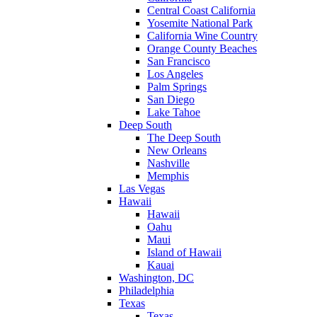
Central Coast California
Yosemite National Park
California Wine Country
Orange County Beaches
San Francisco
Los Angeles
Palm Springs
San Diego
Lake Tahoe
Deep South
The Deep South
New Orleans
Nashville
Memphis
Las Vegas
Hawaii
Hawaii
Oahu
Maui
Island of Hawaii
Kauai
Washington, DC
Philadelphia
Texas
Texas