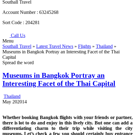
Southall Travel
Account Number :
63245268
Sort Code :
204281
Call Us
Menu
Southall Travel
»
Latest Travel News
»
Flights
»
Thailand
»
Museums in Bangkok Portray an Interesting Facet of the Thai
Capital
Spread the word
Museums in Bangkok Portray an
Interesting Facet of the Thai Capital
Thailand
May
20
2014
Whether booking Bangkok flights with your friends or partner,
there is lot to do and enjoy in this lively city. But one can add a
differentiating charm to their trip while visiting the city
museums. Let’s check a few you should certainly buy entrance