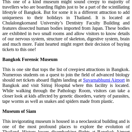
This one of a kind museum might sound creepy to majority of
travellers who are boarding flights just to be a part of the scintillating
lifestyle of Bangkok. But for some it is a different attraction to add
uniqueness to their holidays in Thailand. It is located at
Chulalongkornand University’s Dentistry Faculty Building and
features dissected human bodies imported from Japan. These bodies
are exhibited in two small rooms and allow visitors to know details
of our nervous system, structure of skeleton, digestive system, brain
and much more. Faint hearted might regret their decision of buying
tickets to this one!
Bangkok
Forensic Museum
This is one site that tops the list of creepiest attractions in Bangkok.
Numerous students on a quest to join the field of advanced biology
should net tickets aboard flights landing at
Suvarnabhumi Airport
in
Bangkok and visit Siriraj Hospital where this facility is located.
While walking through the Pathology Room, visitors can take a
closer look at kids affected by genetic disorders, variety of parasites,
tape worms as well as snakes and spiders made from plastic.
Museum
of Siam
This invigorating museum is housed in a neoclassical building and is
one of the most profound places to explore the evolution of
Thailand. History lovers disembarking flights at Bangkok Airport