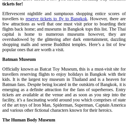
tickets for!
Effervescent nightlife and sumptuous shopping entice scores of
travellers to
reserve tickets to fly to Bangkok
. However, there are
few attractions as well that one must visit prior to boarding their
flights back home; and museums in Bangkok tops this list. The Thai
capital is home to numerous museums however, they are
overshadowed by the glittering after dark entertainment, dazzling
shopping malls and serene Buddhist temples. Here’s a list of few
popular ones that are worth a visit.
Batman
Museum
Officially known as Batcat Toy Museum, this is a must-visit site for
travellers reserving flights to enjoy holidays in Bangkok with their
kids. It is the largest toy museum in Thailand and is a heaven for
Batman fans. Despite being located in the outskirts of Bangkok, it is
emerging as a definite attraction for the fans of superheroes. Entry
tickets are available at the venue and as soon as you step into the
facility, it’s a fascinating world around you which comprises of state
of the art toys of Iron Man, Spiderman, Superman, Captain America
and various other fictional characters known for their heroics.
The Human Body Museum