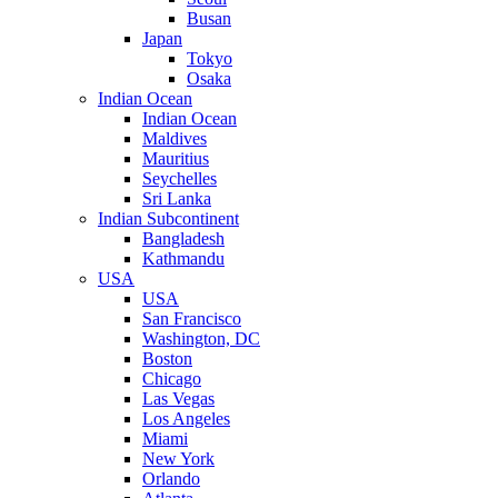
Busan
Japan
Tokyo
Osaka
Indian Ocean
Indian Ocean
Maldives
Mauritius
Seychelles
Sri Lanka
Indian Subcontinent
Bangladesh
Kathmandu
USA
USA
San Francisco
Washington, DC
Boston
Chicago
Las Vegas
Los Angeles
Miami
New York
Orlando