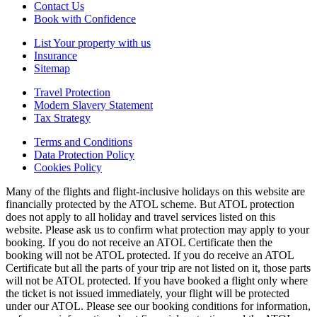
Contact Us
Book with Confidence
List Your property with us
Insurance
Sitemap
Travel Protection
Modern Slavery Statement
Tax Strategy
Terms and Conditions
Data Protection Policy
Cookies Policy
Many of the flights and flight-inclusive holidays on this website are
financially protected by the ATOL scheme. But ATOL protection
does not apply to all holiday and travel services listed on this
website. Please ask us to confirm what protection may apply to your
booking. If you do not receive an ATOL Certificate then the
booking will not be ATOL protected. If you do receive an ATOL
Certificate but all the parts of your trip are not listed on it, those parts
will not be ATOL protected. If you have booked a flight only where
the ticket is not issued immediately, your flight will be protected
under our ATOL. Please see our booking conditions for information,