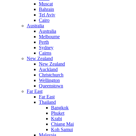
Muscat
Bahrain
Tel Aviv
Cairo
Australia
Australia
Melbourne
Perth
Sydney
Cairns
New Zealand
New Zealand
Auckland
Christchurch
Wellington
Queenstown
Far East
Far East
Thailand
Bangkok
Phuket
Krabi
Chiang Mai
Koh Samui
Malaysia