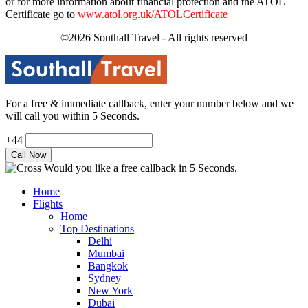
or for more information about financial protection and the ATOL
Certificate go to
www.atol.org.uk/ATOLCertificate
©2026 Southall Travel - All rights reserved
For a free & immediate callback, enter your number below and we
will call you within 5 Seconds.
+44
Would you like a free callback in 5 Seconds.
Home
Flights
Home
Top Destinations
Delhi
Mumbai
Bangkok
Sydney
New York
Dubai