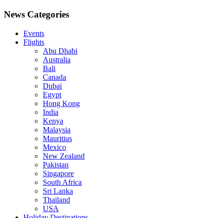
News Categories
Events
Flights
Abu Dhabi
Australia
Bali
Canada
Dubai
Egypt
Hong Kong
India
Kenya
Malaysia
Mauritius
Mexico
New Zealand
Pakistan
Singapore
South Africa
Sri Lanka
Thailand
USA
Holiday Destinations