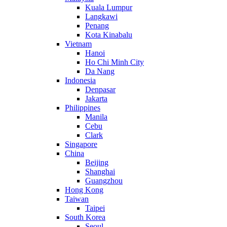
Kuala Lumpur
Langkawi
Penang
Kota Kinabalu
Vietnam
Hanoi
Ho Chi Minh City
Da Nang
Indonesia
Denpasar
Jakarta
Philippines
Manila
Cebu
Clark
Singapore
China
Beijing
Shanghai
Guangzhou
Hong Kong
Taiwan
Taipei
South Korea
Seoul