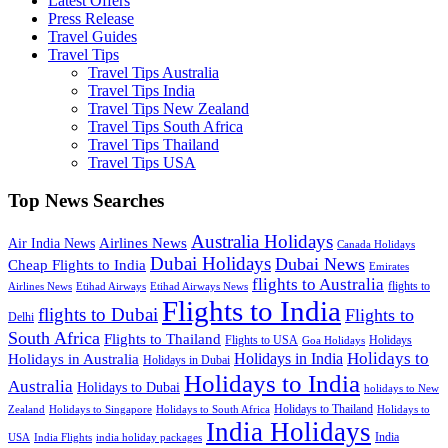
Latest Offers
Press Release
Travel Guides
Travel Tips
Travel Tips Australia
Travel Tips India
Travel Tips New Zealand
Travel Tips South Africa
Travel Tips Thailand
Travel Tips USA
Top News Searches
Australia Holidays
Airlines News
Air India News
Canada Holidays
Dubai Holidays
Dubai News
Cheap Flights to India
Emirates
flights to Australia
flights to
Airlines News
Etihad Airways
Etihad Airways News
Flights to India
flights to Dubai
Flights to
Delhi
South Africa
Flights to Thailand
Flights to USA
Holidays
Goa Holidays
Holidays to
Holidays in India
Holidays in Australia
Holidays in Dubai
Holidays to India
Australia
Holidays to Dubai
holidays to New
Holidays to Thailand
Holidays to
Zealand
Holidays to Singapore
Holidays to South Africa
India Holidays
India
USA
India Flights
india holiday packages