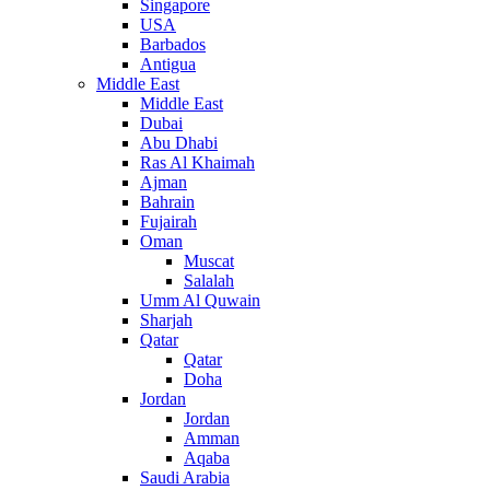
Singapore
USA
Barbados
Antigua
Middle East
Middle East
Dubai
Abu Dhabi
Ras Al Khaimah
Ajman
Bahrain
Fujairah
Oman
Muscat
Salalah
Umm Al Quwain
Sharjah
Qatar
Qatar
Doha
Jordan
Jordan
Amman
Aqaba
Saudi Arabia