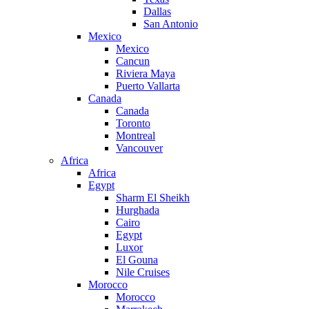
Dallas
San Antonio
Mexico
Mexico
Cancun
Riviera Maya
Puerto Vallarta
Canada
Canada
Toronto
Montreal
Vancouver
Africa
Africa
Egypt
Sharm El Sheikh
Hurghada
Cairo
Egypt
Luxor
El Gouna
Nile Cruises
Morocco
Morocco