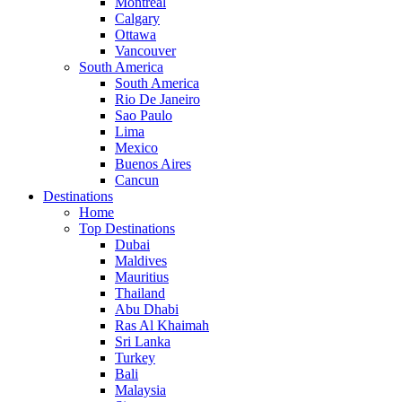
Montreal
Calgary
Ottawa
Vancouver
South America
South America
Rio De Janeiro
Sao Paulo
Lima
Mexico
Buenos Aires
Cancun
Destinations
Home
Top Destinations
Dubai
Maldives
Mauritius
Thailand
Abu Dhabi
Ras Al Khaimah
Sri Lanka
Turkey
Bali
Malaysia