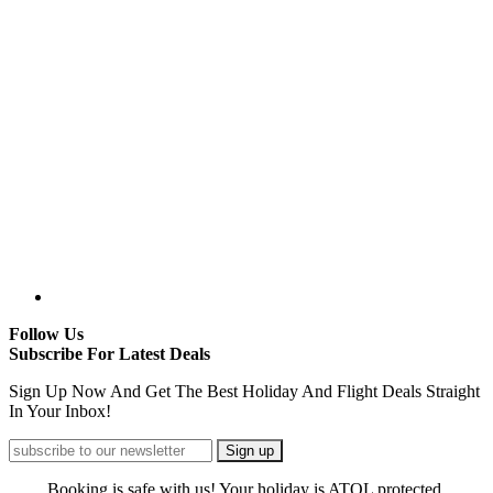
Follow Us
Subscribe For Latest Deals
Sign Up Now And Get The Best Holiday And Flight Deals Straight
In Your Inbox!
Booking is safe with us! Your holiday is ATOL protected.