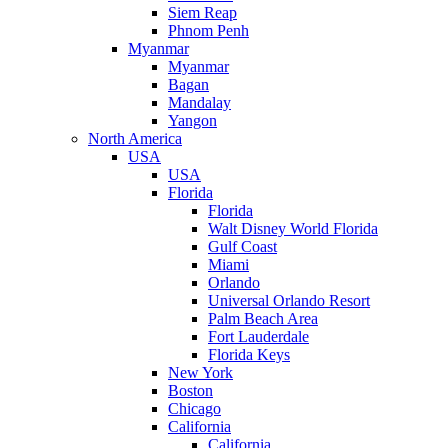
Siem Reap
Phnom Penh
Myanmar
Myanmar
Bagan
Mandalay
Yangon
North America
USA
USA
Florida
Florida
Walt Disney World Florida
Gulf Coast
Miami
Orlando
Universal Orlando Resort
Palm Beach Area
Fort Lauderdale
Florida Keys
New York
Boston
Chicago
California
California