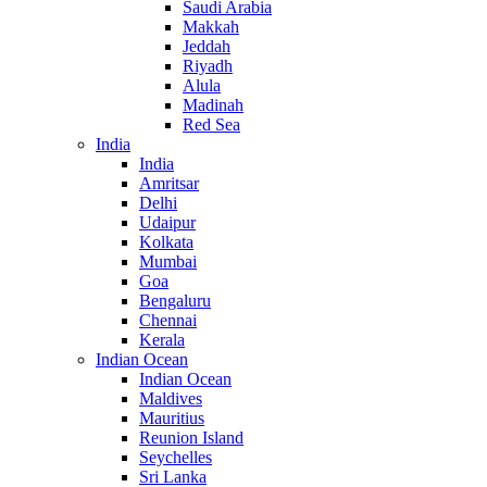
Saudi Arabia
Makkah
Jeddah
Riyadh
Alula
Madinah
Red Sea
India
India
Amritsar
Delhi
Udaipur
Kolkata
Mumbai
Goa
Bengaluru
Chennai
Kerala
Indian Ocean
Indian Ocean
Maldives
Mauritius
Reunion Island
Seychelles
Sri Lanka