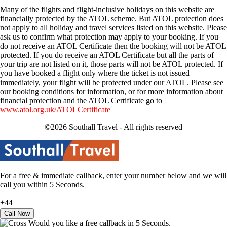
Many of the flights and flight-inclusive holidays on this website are
financially protected by the ATOL scheme. But ATOL protection does
not apply to all holiday and travel services listed on this website. Please
ask us to confirm what protection may apply to your booking. If you
do not receive an ATOL Certificate then the booking will not be ATOL
protected. If you do receive an ATOL Certificate but all the parts of
your trip are not listed on it, those parts will not be ATOL protected. If
you have booked a flight only where the ticket is not issued
immediately, your flight will be protected under our ATOL. Please see
our booking conditions for information, or for more information about
financial protection and the ATOL Certificate go to
www.atol.org.uk/ATOLCertificate
©2026 Southall Travel - All rights reserved
For a free & immediate callback, enter your number below and we will
call you within 5 Seconds.
+44
Would you like a free callback in 5 Seconds.