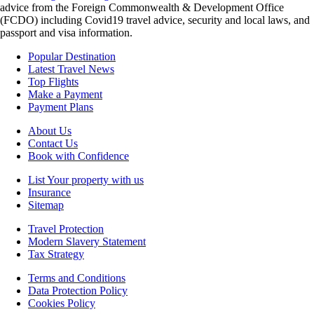
advice from the Foreign Commonwealth & Development Office
(FCDO) including Covid19 travel advice, security and local laws, and
passport and visa information.
Popular Destination
Latest Travel News
Top Flights
Make a Payment
Payment Plans
About Us
Contact Us
Book with Confidence
List Your property with us
Insurance
Sitemap
Travel Protection
Modern Slavery Statement
Tax Strategy
Terms and Conditions
Data Protection Policy
Cookies Policy