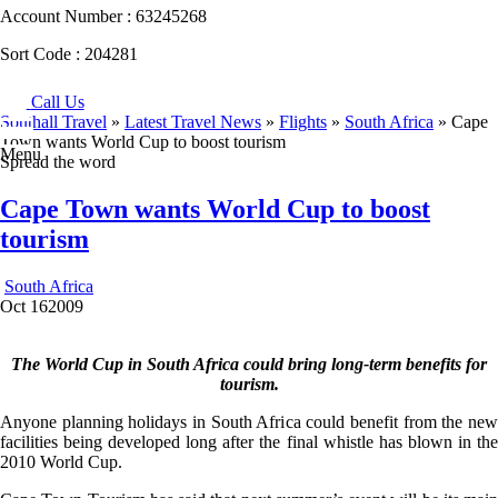
Account Number :
63245268
Sort Code :
204281
Call Us
Southall Travel
»
Latest Travel News
»
Flights
»
South Africa
» Cape
Town wants World Cup to boost tourism
Menu
Spread the word
Cape Town wants World Cup to boost
tourism
South Africa
Oct
16
2009
The World Cup in South Africa could bring long-term benefits for
tourism.
Anyone planning holidays in South Africa could benefit from the new
facilities being developed long after the final whistle has blown in the
2010 World Cup.