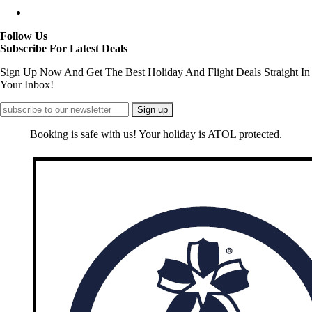
Follow Us
Subscribe For Latest Deals
Sign Up Now And Get The Best Holiday And Flight Deals Straight In
Your Inbox!
Booking is safe with us! Your holiday is ATOL protected.