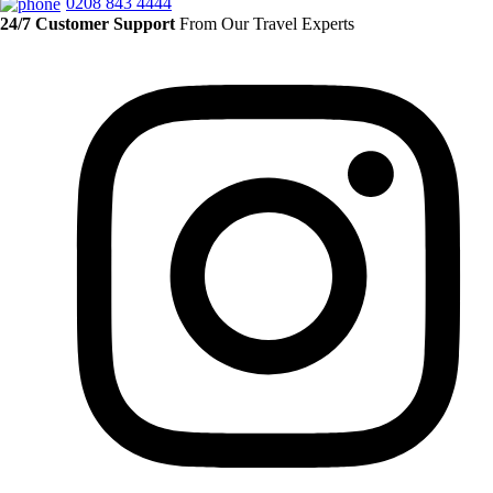
0208 843 4444
24/7 Customer Support
From Our Travel Experts