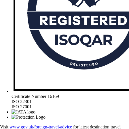
Certificate Number 16169
ISO 22301
ISO 27001
Visit
www.gov.uk/foreign-travel-advice
for latest destination travel