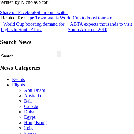
Written by Nicholas Scott
Share on Facebook
Share on Twitter
Related To:
Cape Town wants World Cup to boost tourism
World Cup boosting demand for
ABTA expects thousands to visit
flights to South Africa
South Africa in 2010
Search News
News Categories
Events
Flights
Abu Dhabi
Australia
Bali
Canada
Dubai
Egypt
Hong Kong
India
Kenya