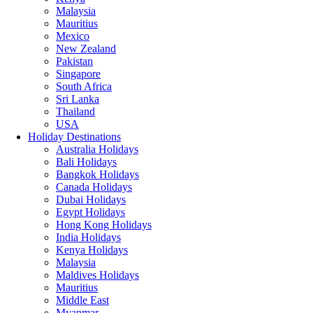
Malaysia
Mauritius
Mexico
New Zealand
Pakistan
Singapore
South Africa
Sri Lanka
Thailand
USA
Holiday Destinations
Australia Holidays
Bali Holidays
Bangkok Holidays
Canada Holidays
Dubai Holidays
Egypt Holidays
Hong Kong Holidays
India Holidays
Kenya Holidays
Malaysia
Maldives Holidays
Mauritius
Middle East
Myanmar