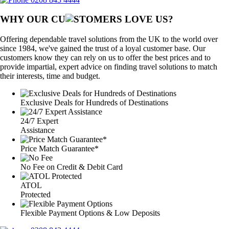
WHY OUR CU
OMERS LOVE US?
Offering dependable travel solutions from the UK to the world over
since 1984, we've gained the trust of a loyal customer base. Our
customers know they can rely on us to offer the best prices and to
provide impartial, expert advice on finding travel solutions to match
their interests, time and budget.
Exclusive Deals for Hundreds of Destinations
24/7 Expert
Assistance
Price Match Guarantee*
No Fee on Credit & Debit Card
ATOL
Protected
Flexible Payment Options & Low Deposits