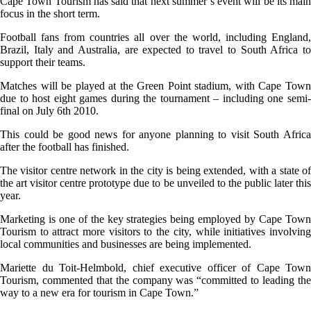
Cape Town Tourism has said that next summer’s event will be its main
focus in the short term.
Football fans from countries all over the world, including England,
Brazil, Italy and Australia, are expected to travel to South Africa to
support their teams.
Matches will be played at the Green Point stadium, with Cape Town
due to host eight games during the tournament – including one semi-
final on July 6th 2010.
This could be good news for anyone planning to visit South Africa
after the football has finished.
The visitor centre network in the city is being extended, with a state of
the art visitor centre prototype due to be unveiled to the public later this
year.
Marketing is one of the key strategies being employed by Cape Town
Tourism to attract more visitors to the city, while initiatives involving
local communities and businesses are being implemented.
Mariette du Toit-Helmbold, chief executive officer of Cape Town
Tourism, commented that the company was “committed to leading the
way to a new era for tourism in Cape Town.”