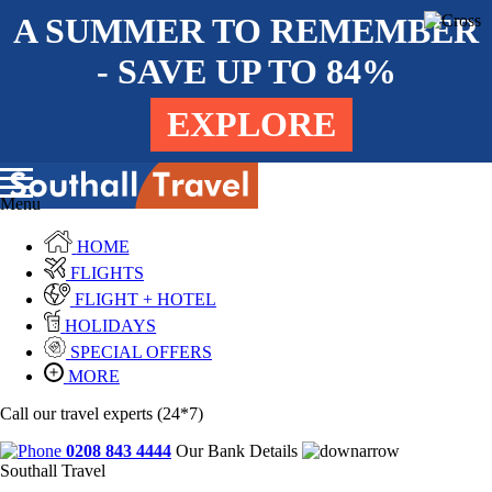
A SUMMER TO REMEMBER
- SAVE UP TO 84%
EXPLORE
Menu
HOME
FLIGHTS
FLIGHT + HOTEL
HOLIDAYS
SPECIAL OFFERS
MORE
Call our travel experts (24*7)
0208 843 4444
Our Bank Details
Southall Travel