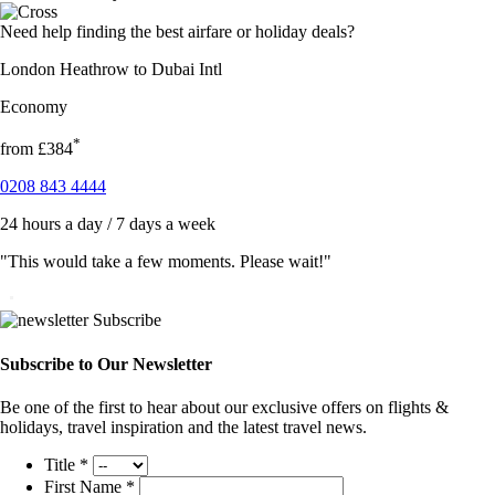
Need help finding the best airfare or holiday deals?
London Heathrow to Dubai Intl
Economy
*
from
£384
0208 843 4444
24 hours a day / 7 days a week
"This would take a few moments. Please wait!"
Subscribe to Our Newsletter
Be one of the first to hear about our exclusive offers on flights &
holidays, travel inspiration and the latest travel news.
Title
*
First Name
*