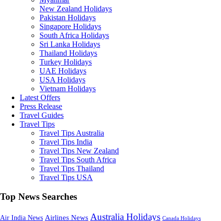
New Zealand Holidays
Pakistan Holidays
Singapore Holidays
South Africa Holidays
Sri Lanka Holidays
Thailand Holidays
Turkey Holidays
UAE Holidays
USA Holidays
Vietnam Holidays
Latest Offers
Press Release
Travel Guides
Travel Tips
Travel Tips Australia
Travel Tips India
Travel Tips New Zealand
Travel Tips South Africa
Travel Tips Thailand
Travel Tips USA
Top News Searches
Australia Holidays
Airlines News
Air India News
Canada Holidays