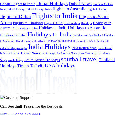
Dubai Holidays
Dubai News
Cheap Flights to India
Emirates Airlines
flights to Australia
flights to Delhi
News
Etihad Airways
Etihad Airways News
Flights to India
flights to Dubai
Flights to South
Africa
Flights to Thailand
Holidays in
Flights to USA
Holidays
Goa Holidays
Holidays to Australia
Holidays in India
Australia
Holidays in Dubai
Holidays to India
Holidays to Dubai
holidays to New Zealand
Holidays
Holidays to Thailand
Holidays to USA
to Singapore
Holidays to South Africa
India Flights
India Holidays
India Tourism News
India Travel
india holiday packages
India Travel News
Jet Airways
New Zealand Holidays
Industry
Jet Airways News
southall travel
Thailand
South Africa Holidays
Singapore holidays
USA holidays
Holidays
Tickets To India
Call
Southall Travel
for the best deals
0208 843 4444