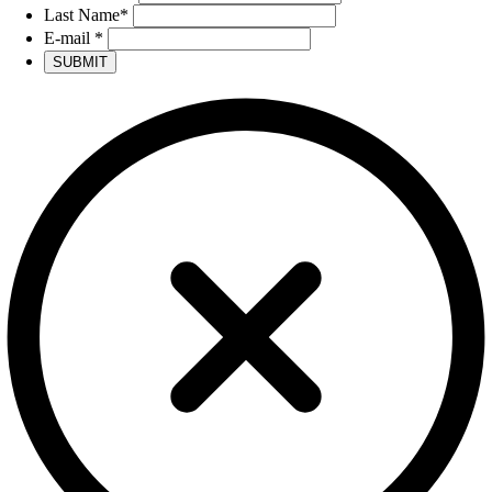
Last Name
*
E-mail
*