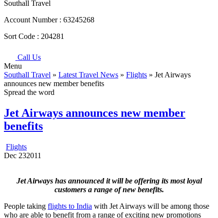
Southall Travel
Account Number :
63245268
Sort Code :
204281
Call Us
Menu
Southall Travel
»
Latest Travel News
»
Flights
» Jet Airways
announces new member benefits
Spread the word
Jet Airways announces new member
benefits
Flights
Dec
23
2011
Jet Airways has announced it will be offering its most loyal
customers a range of new benefits.
People taking
flights to India
with Jet Airways will be among those
who are able to benefit from a range of exciting new promotions