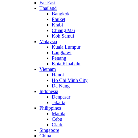
Far East
Thailand
Bangkok
Phuket
Krabi
Chiang Mai
Koh Samui
Malaysia
Kuala Lumpur
Langkawi
Penang
Kota Kinabalu
Vietnam
Hanoi
Ho Chi Minh City
Da Nang
Indonesia
Denpasar
Jakarta
Philippines
Manila
Cebu
Clark
Singapore
China