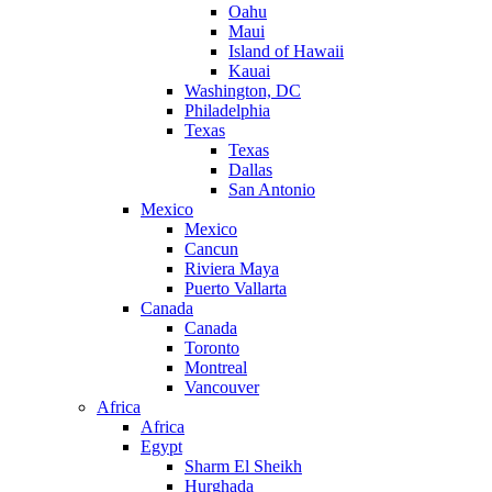
Oahu
Maui
Island of Hawaii
Kauai
Washington, DC
Philadelphia
Texas
Texas
Dallas
San Antonio
Mexico
Mexico
Cancun
Riviera Maya
Puerto Vallarta
Canada
Canada
Toronto
Montreal
Vancouver
Africa
Africa
Egypt
Sharm El Sheikh
Hurghada