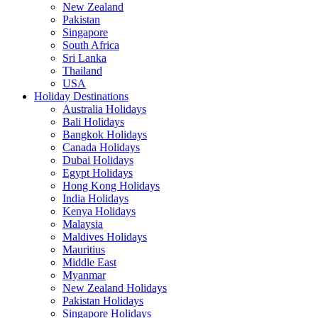
New Zealand
Pakistan
Singapore
South Africa
Sri Lanka
Thailand
USA
Holiday Destinations
Australia Holidays
Bali Holidays
Bangkok Holidays
Canada Holidays
Dubai Holidays
Egypt Holidays
Hong Kong Holidays
India Holidays
Kenya Holidays
Malaysia
Maldives Holidays
Mauritius
Middle East
Myanmar
New Zealand Holidays
Pakistan Holidays
Singapore Holidays