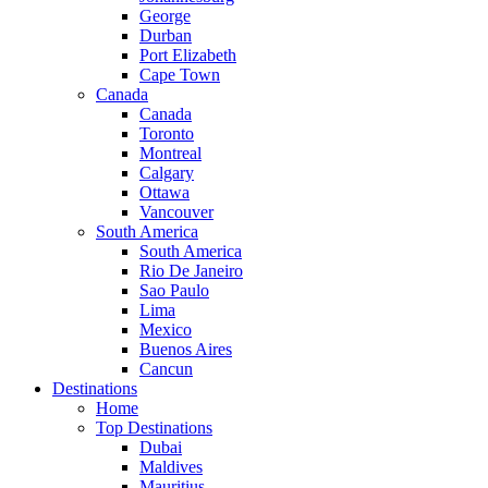
George
Durban
Port Elizabeth
Cape Town
Canada
Canada
Toronto
Montreal
Calgary
Ottawa
Vancouver
South America
South America
Rio De Janeiro
Sao Paulo
Lima
Mexico
Buenos Aires
Cancun
Destinations
Home
Top Destinations
Dubai
Maldives
Mauritius