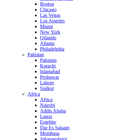
Boston
Chicago
Las Vegas
Los Angeles
Miami
New York
Orlando
Atlanta
Philadelphia
Pakistan
Pakistan
Karachi
Islamabad
Peshawar
Lahore
Sialkot
Africa
Africa
Nairobi
Addis Ababa
Lagos
Entebbe
Dar Es Salaam
Mombasa
Johannesburg