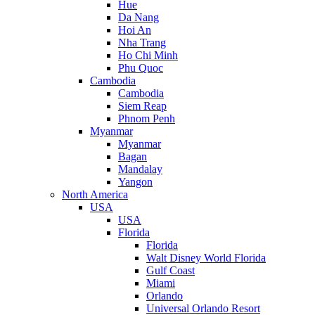
Hue
Da Nang
Hoi An
Nha Trang
Ho Chi Minh
Phu Quoc
Cambodia
Cambodia
Siem Reap
Phnom Penh
Myanmar
Myanmar
Bagan
Mandalay
Yangon
North America
USA
USA
Florida
Florida
Walt Disney World Florida
Gulf Coast
Miami
Orlando
Universal Orlando Resort