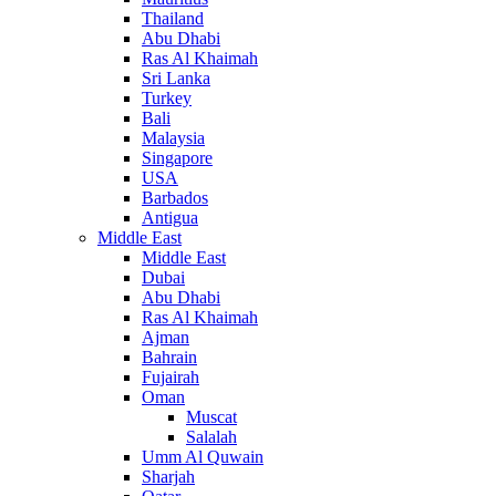
Thailand
Abu Dhabi
Ras Al Khaimah
Sri Lanka
Turkey
Bali
Malaysia
Singapore
USA
Barbados
Antigua
Middle East
Middle East
Dubai
Abu Dhabi
Ras Al Khaimah
Ajman
Bahrain
Fujairah
Oman
Muscat
Salalah
Umm Al Quwain
Sharjah