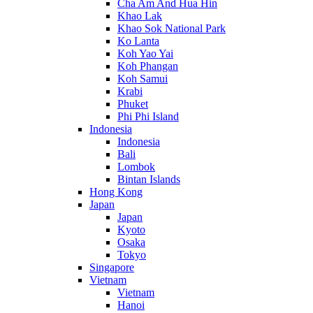
Cha Am And Hua Hin
Khao Lak
Khao Sok National Park
Ko Lanta
Koh Yao Yai
Koh Phangan
Koh Samui
Krabi
Phuket
Phi Phi Island
Indonesia
Indonesia
Bali
Lombok
Bintan Islands
Hong Kong
Japan
Japan
Kyoto
Osaka
Tokyo
Singapore
Vietnam
Vietnam
Hanoi