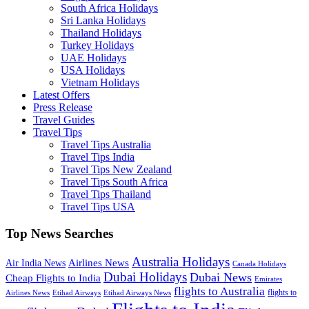
South Africa Holidays
Sri Lanka Holidays
Thailand Holidays
Turkey Holidays
UAE Holidays
USA Holidays
Vietnam Holidays
Latest Offers
Press Release
Travel Guides
Travel Tips
Travel Tips Australia
Travel Tips India
Travel Tips New Zealand
Travel Tips South Africa
Travel Tips Thailand
Travel Tips USA
Top News Searches
Australia Holidays
Airlines News
Air India News
Canada Holidays
Dubai Holidays
Dubai News
Cheap Flights to India
Emirates
flights to Australia
flights to
Airlines News
Etihad Airways
Etihad Airways News