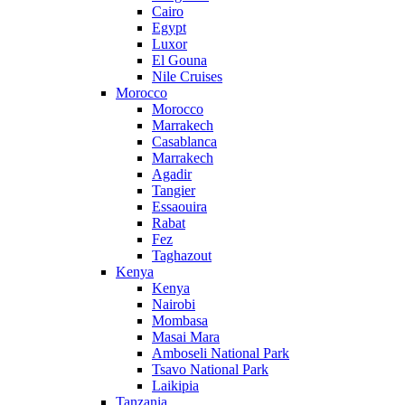
Cairo
Egypt
Luxor
El Gouna
Nile Cruises
Morocco
Morocco
Marrakech
Casablanca
Marrakech
Agadir
Tangier
Essaouira
Rabat
Fez
Taghazout
Kenya
Kenya
Nairobi
Mombasa
Masai Mara
Amboseli National Park
Tsavo National Park
Laikipia
Tanzania