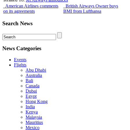
American Airlines comments
British Airways Owner buys
on its agreements
BMI from Lufthansa
Search News
News Categories
Events
Flights
Abu Dhabi
Australia
Bali
Canada
Dubai
Egypt
Hong Kong
India
Kenya
Malaysia
Mauritius
Mexico