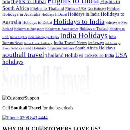
Flights to India
flights to Dubai
Flights to
Delhi
South Africa
Flights to Thailand
Flights to USA
Holidays
Goa Holidays
Holidays to
Holidays in India
Holidays in Australia
Holidays in Dubai
Holidays to India
Australia
Holidays to Dubai
holidays to New
Holidays to Thailand
Holidays to
Zealand
Holidays to Singapore
Holidays to South Africa
India Holidays
India
USA
India Flights
india holiday packages
India Travel News
Tourism News
Jet Airways
India Travel Industry
Jet Airways
South Africa Holidays
New Zealand Holidays
Singapore holidays
News
southall travel
USA
Thailand Holidays
Tickets To India
holidays
Call
Southall Travel
for the best deals
0208 843 4444
WHY OUR CU
OMERS LOVE US?