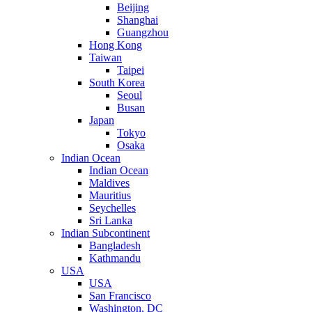
Beijing
Shanghai
Guangzhou
Hong Kong
Taiwan
Taipei
South Korea
Seoul
Busan
Japan
Tokyo
Osaka
Indian Ocean
Indian Ocean
Maldives
Mauritius
Seychelles
Sri Lanka
Indian Subcontinent
Bangladesh
Kathmandu
USA
USA
San Francisco
Washington, DC