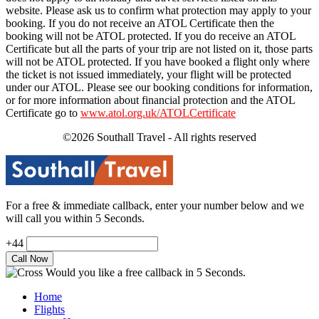
website. Please ask us to confirm what protection may apply to your
booking. If you do not receive an ATOL Certificate then the
booking will not be ATOL protected. If you do receive an ATOL
Certificate but all the parts of your trip are not listed on it, those parts
will not be ATOL protected. If you have booked a flight only where
the ticket is not issued immediately, your flight will be protected
under our ATOL. Please see our booking conditions for information,
or for more information about financial protection and the ATOL
Certificate go to
www.atol.org.uk/ATOLCertificate
©2026 Southall Travel - All rights reserved
For a free & immediate callback, enter your number below and we
will call you within 5 Seconds.
+44
Would you like a free callback in 5 Seconds.
Home
Flights