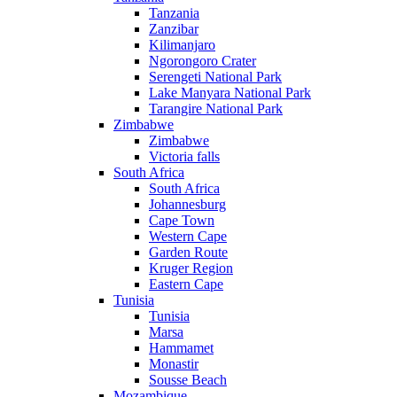
Tanzania
Zanzibar
Kilimanjaro
Ngorongoro Crater
Serengeti National Park
Lake Manyara National Park
Tarangire National Park
Zimbabwe
Zimbabwe
Victoria falls
South Africa
South Africa
Johannesburg
Cape Town
Western Cape
Garden Route
Kruger Region
Eastern Cape
Tunisia
Tunisia
Marsa
Hammamet
Monastir
Sousse Beach
Mozambique