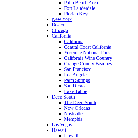
Palm Beach Area
Fort Lauderdale
Florida Keys
New York
Boston
Chicago
California
California
Central Coast California
Yosemite National Park
California Wine Country
Orange County Beaches
San Francisco
Los Angeles
Palm Springs
San Diego
Lake Tahoe
Deep South
The Deep South
New Orleans
Nashville
Memphis
Las Vegas
Hawaii
Hawaii