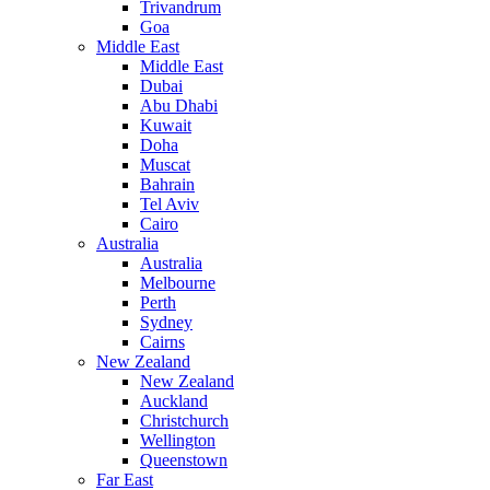
Trivandrum
Goa
Middle East
Middle East
Dubai
Abu Dhabi
Kuwait
Doha
Muscat
Bahrain
Tel Aviv
Cairo
Australia
Australia
Melbourne
Perth
Sydney
Cairns
New Zealand
New Zealand
Auckland
Christchurch
Wellington
Queenstown
Far East