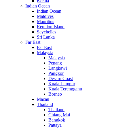
Kerala
Indian Ocean
Indian Ocean
Maldives
Mauritius
Reunion Island
Seychelles
Sri Lanka
Far East
Far East
Malaysia
Malaysia
Penang
Langkawi
Pangkor
Desaru Coast
Kuala Lumpur
Kuala Terengganu
Borneo
Macau
Thailand
Thailand
Chiang Mai
Bangkok
Pattaya