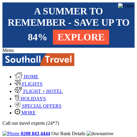
A SUMMER TO
REMEMBER - SAVE UP TO
84%
EXPLORE
Menu
HOME
FLIGHTS
FLIGHT + HOTEL
HOLIDAYS
SPECIAL OFFERS
MORE
Call our travel experts (24*7)
0208 843 4444
Our Bank Details