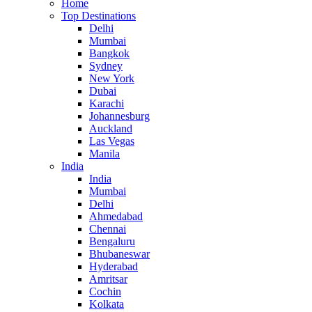
Home
Top Destinations
Delhi
Mumbai
Bangkok
Sydney
New York
Dubai
Karachi
Johannesburg
Auckland
Las Vegas
Manila
India
India
Mumbai
Delhi
Ahmedabad
Chennai
Bengaluru
Bhubaneswar
Hyderabad
Amritsar
Cochin
Kolkata