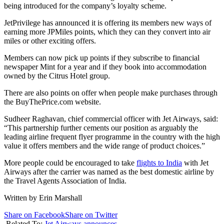
being introduced for the company’s loyalty scheme.
JetPrivilege has announced it is offering its members new ways of
earning more JPMiles points, which they can they convert into air
miles or other exciting offers.
Members can now pick up points if they subscribe to financial
newspaper Mint for a year and if they book into accommodation
owned by the Citrus Hotel group.
There are also points on offer when people make purchases through
the BuyThePrice.com website.
Sudheer Raghavan, chief commercial officer with Jet Airways, said:
“This partnership further cements our position as arguably the
leading airline frequent flyer programme in the country with the high
value it offers members and the wide range of product choices.”
More people could be encouraged to take
flights to India
with Jet
Airways after the carrier was named as the best domestic airline by
the Travel Agents Association of India.
Written by Erin Marshall
Share on Facebook
Share on Twitter
Related To:
Jet Airways announces