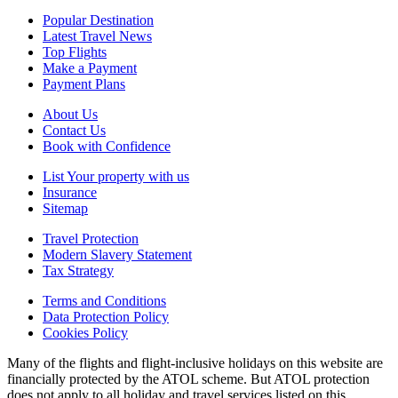
Popular Destination
Latest Travel News
Top Flights
Make a Payment
Payment Plans
About Us
Contact Us
Book with Confidence
List Your property with us
Insurance
Sitemap
Travel Protection
Modern Slavery Statement
Tax Strategy
Terms and Conditions
Data Protection Policy
Cookies Policy
Many of the flights and flight-inclusive holidays on this website are
financially protected by the ATOL scheme. But ATOL protection
does not apply to all holiday and travel services listed on this