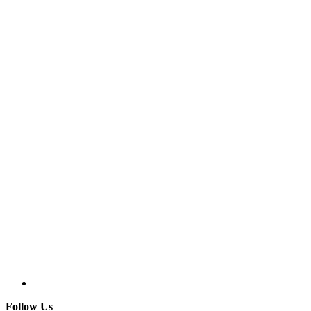
Follow Us