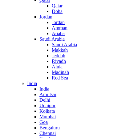
Qatar
Qatar
Doha
Jordan
Jordan
Amman
Aqaba
Saudi Arabia
Saudi Arabia
Makkah
Jeddah
Riyadh
Alula
Madinah
Red Sea
India
India
Amritsar
Delhi
Udaipur
Kolkata
Mumbai
Goa
Bengaluru
Chennai