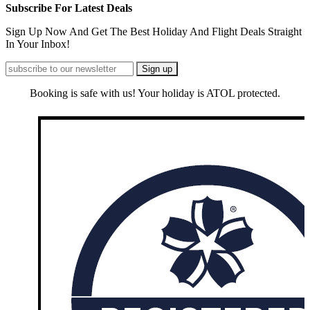
Subscribe For Latest Deals
Sign Up Now And Get The Best Holiday And Flight Deals Straight
In Your Inbox!
Booking is safe with us! Your holiday is ATOL protected.