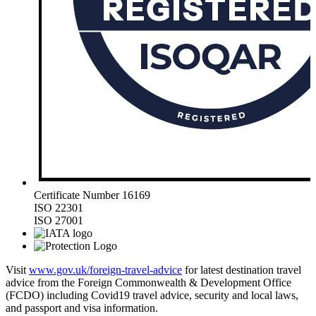
Certificate Number 16169
ISO 22301
ISO 27001
Visit
www.gov.uk/foreign-travel-advice
for latest destination travel
advice from the Foreign Commonwealth & Development Office
(FCDO) including Covid19 travel advice, security and local laws,
and passport and visa information.