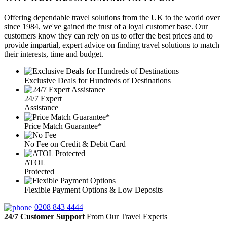
Offering dependable travel solutions from the UK to the world over
since 1984, we've gained the trust of a loyal customer base. Our
customers know they can rely on us to offer the best prices and to
provide impartial, expert advice on finding travel solutions to match
their interests, time and budget.
Exclusive Deals for Hundreds of Destinations
24/7 Expert
Assistance
Price Match Guarantee*
No Fee on Credit & Debit Card
ATOL
Protected
Flexible Payment Options & Low Deposits
0208 843 4444
24/7 Customer Support
From Our Travel Experts