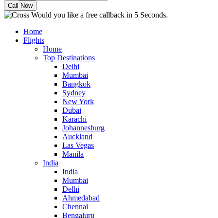
Would you like a free callback in 5 Seconds.
Home
Flights
Home
Top Destinations
Delhi
Mumbai
Bangkok
Sydney
New York
Dubai
Karachi
Johannesburg
Auckland
Las Vegas
Manila
India
India
Mumbai
Delhi
Ahmedabad
Chennai
Bengaluru