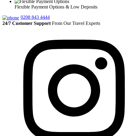
Flexible Payment Options & Low Deposits
0208 843 4444
24/7 Customer Support
From Our Travel Experts