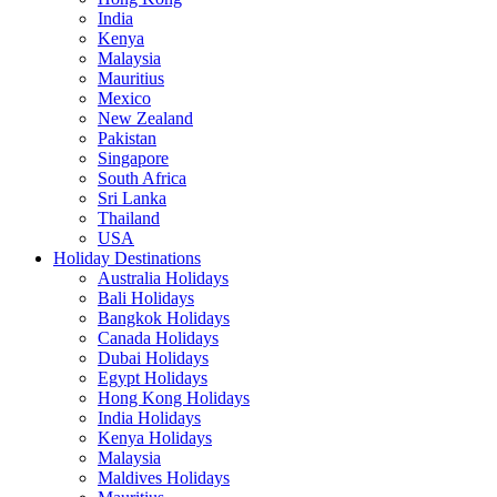
India
Kenya
Malaysia
Mauritius
Mexico
New Zealand
Pakistan
Singapore
South Africa
Sri Lanka
Thailand
USA
Holiday Destinations
Australia Holidays
Bali Holidays
Bangkok Holidays
Canada Holidays
Dubai Holidays
Egypt Holidays
Hong Kong Holidays
India Holidays
Kenya Holidays
Malaysia
Maldives Holidays