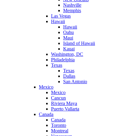
Nashville
Memphis
Las Vegas
Hawaii
Hawaii
Oahu
Maui
Island of Hawaii
Kauai
Washington, DC
Philadelphia
Texas
Texas
Dallas
San Antonio
Mexico
Mexico
Cancun
Riviera Maya
Puerto Vallarta
Canada
Canada
Toronto
Montreal