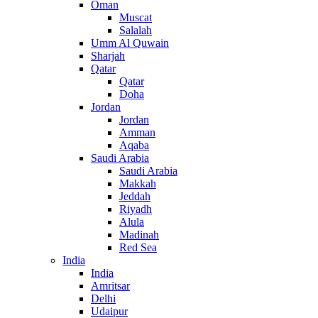
Oman
Muscat
Salalah
Umm Al Quwain
Sharjah
Qatar
Qatar
Doha
Jordan
Jordan
Amman
Aqaba
Saudi Arabia
Saudi Arabia
Makkah
Jeddah
Riyadh
Alula
Madinah
Red Sea
India
India
Amritsar
Delhi
Udaipur