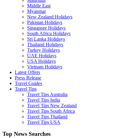
Mauritius
Middle East
Myanmar
New Zealand Holidays
Pakistan Holidays
Singapore Holidays
South Africa Holidays
Sri Lanka Holidays
Thailand Holidays
Turkey Holidays
UAE Holidays
USA Holidays
Vietnam Holidays
Latest Offers
Press Release
Travel Guides
Travel Tips
Travel Tips Australia
Travel Tips India
Travel Tips New Zealand
Travel Tips South Africa
Travel Tips Thailand
Travel Tips USA
Top News Searches