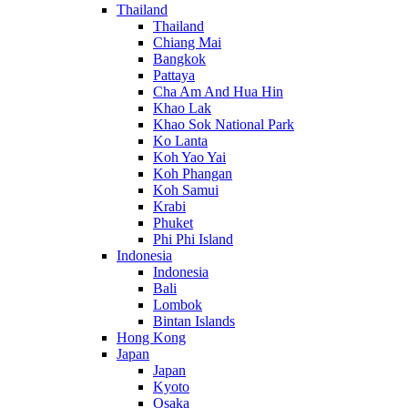
Thailand
Thailand
Chiang Mai
Bangkok
Pattaya
Cha Am And Hua Hin
Khao Lak
Khao Sok National Park
Ko Lanta
Koh Yao Yai
Koh Phangan
Koh Samui
Krabi
Phuket
Phi Phi Island
Indonesia
Indonesia
Bali
Lombok
Bintan Islands
Hong Kong
Japan
Japan
Kyoto
Osaka