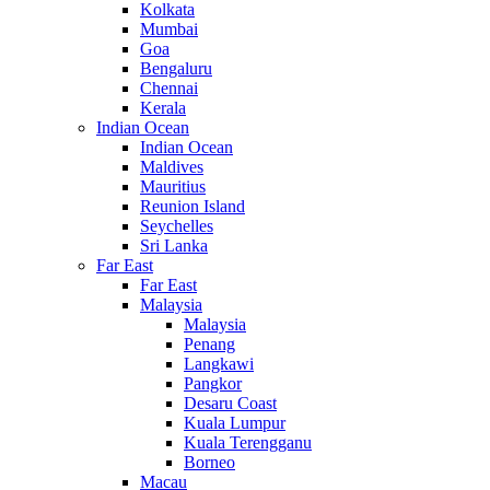
Kolkata
Mumbai
Goa
Bengaluru
Chennai
Kerala
Indian Ocean
Indian Ocean
Maldives
Mauritius
Reunion Island
Seychelles
Sri Lanka
Far East
Far East
Malaysia
Malaysia
Penang
Langkawi
Pangkor
Desaru Coast
Kuala Lumpur
Kuala Terengganu
Borneo
Macau