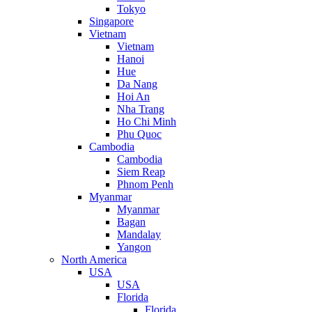
Tokyo
Singapore
Vietnam
Vietnam
Hanoi
Hue
Da Nang
Hoi An
Nha Trang
Ho Chi Minh
Phu Quoc
Cambodia
Cambodia
Siem Reap
Phnom Penh
Myanmar
Myanmar
Bagan
Mandalay
Yangon
North America
USA
USA
Florida
Florida