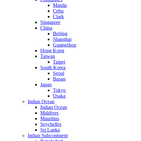
Manila
Cebu
Clark
Singapore
China
Beijing
Shanghai
Guangzhou
Hong Kong
Taiwan
Taipei
South Korea
Seoul
Busan
Japan
Tokyo
Osaka
Indian Ocean
Indian Ocean
Maldives
Mauritius
Seychelles
Sri Lanka
Indian Subcontinent