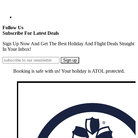
Follow Us
Subscribe For Latest Deals
Sign Up Now And Get The Best Holiday And Flight Deals Straight
In Your Inbox!
Booking is safe with us! Your holiday is ATOL protected.