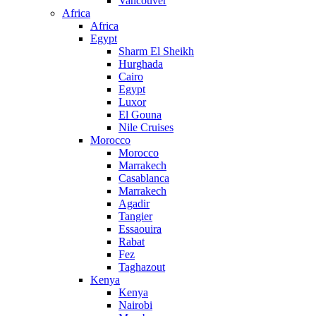
Vancouver
Africa
Africa
Egypt
Sharm El Sheikh
Hurghada
Cairo
Egypt
Luxor
El Gouna
Nile Cruises
Morocco
Morocco
Marrakech
Casablanca
Marrakech
Agadir
Tangier
Essaouira
Rabat
Fez
Taghazout
Kenya
Kenya
Nairobi