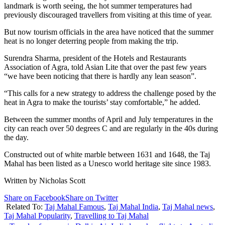
landmark is worth seeing, the hot summer temperatures had
previously discouraged travellers from visiting at this time of year.
But now tourism officials in the area have noticed that the summer
heat is no longer deterring people from making the trip.
Surendra Sharma, president of the Hotels and Restaurants
Association of Agra, told Asian Lite that over the past few years
“we have been noticing that there is hardly any lean season”.
“This calls for a new strategy to address the challenge posed by the
heat in Agra to make the tourists’ stay comfortable,” he added.
Between the summer months of April and July temperatures in the
city can reach over 50 degrees C and are regularly in the 40s during
the day.
Constructed out of white marble between 1631 and 1648, the Taj
Mahal has been listed as a Unesco world heritage site since 1983.
Written by Nicholas Scott
Share on Facebook
Share on Twitter
Related To:
Taj Mahal Famous
,
Taj Mahal India
,
Taj Mahal news
,
Taj Mahal Popularity
,
Travelling to Taj Mahal