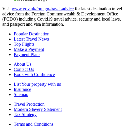
Visit
www.gov.uk/foreign-travel-advice
for latest destination travel
advice from the Foreign Commonwealth & Development Office
(FCDO) including Covid19 travel advice, security and local laws,
and passport and visa information.
Popular Destination
Latest Travel News
Top Flights
Make a Payment
Payment Plans
About Us
Contact Us
Book with Confidence
List Your property with us
Insurance
Sitemap
Travel Protection
Modern Slavery Statement
Tax Strategy
Terms and Conditions