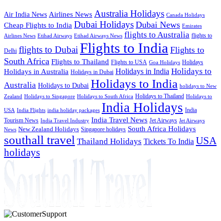
Australia Holidays
Airlines News
Air India News
Canada Holidays
Dubai Holidays
Dubai News
Cheap Flights to India
Emirates
flights to Australia
flights to
Airlines News
Etihad Airways
Etihad Airways News
Flights to India
flights to Dubai
Flights to
Delhi
South Africa
Flights to Thailand
Flights to USA
Holidays
Goa Holidays
Holidays to
Holidays in India
Holidays in Australia
Holidays in Dubai
Holidays to India
Australia
Holidays to Dubai
holidays to New
Holidays to Thailand
Holidays to
Zealand
Holidays to Singapore
Holidays to South Africa
India Holidays
India
USA
India Flights
india holiday packages
India Travel News
Tourism News
Jet Airways
India Travel Industry
Jet Airways
South Africa Holidays
New Zealand Holidays
Singapore holidays
News
southall travel
USA
Thailand Holidays
Tickets To India
holidays