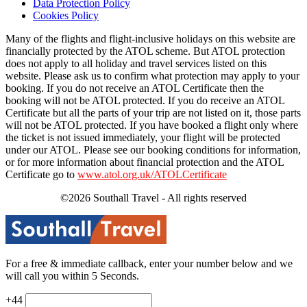
Data Protection Policy
Cookies Policy
Many of the flights and flight-inclusive holidays on this website are
financially protected by the ATOL scheme. But ATOL protection
does not apply to all holiday and travel services listed on this
website. Please ask us to confirm what protection may apply to your
booking. If you do not receive an ATOL Certificate then the
booking will not be ATOL protected. If you do receive an ATOL
Certificate but all the parts of your trip are not listed on it, those parts
will not be ATOL protected. If you have booked a flight only where
the ticket is not issued immediately, your flight will be protected
under our ATOL. Please see our booking conditions for information,
or for more information about financial protection and the ATOL
Certificate go to
www.atol.org.uk/ATOLCertificate
©2026 Southall Travel - All rights reserved
For a free & immediate callback, enter your number below and we
will call you within 5 Seconds.
+44