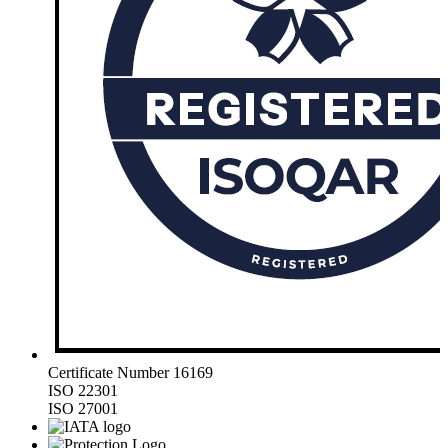
Certificate Number 16169
ISO 22301
ISO 27001