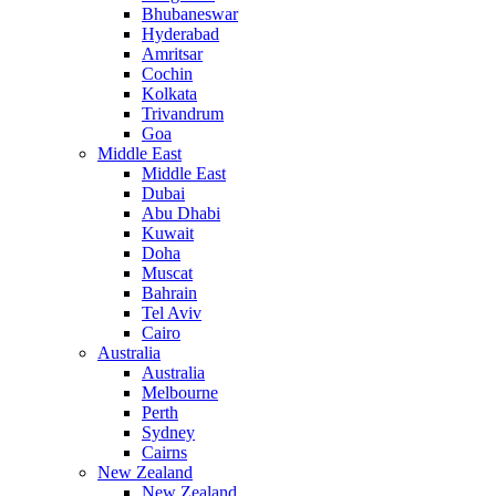
Bhubaneswar
Hyderabad
Amritsar
Cochin
Kolkata
Trivandrum
Goa
Middle East
Middle East
Dubai
Abu Dhabi
Kuwait
Doha
Muscat
Bahrain
Tel Aviv
Cairo
Australia
Australia
Melbourne
Perth
Sydney
Cairns
New Zealand
New Zealand