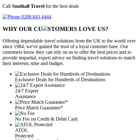
Call
Southall Travel
for the best deals
0208 843 4444
WHY OUR CU
OMERS LOVE US?
Offering dependable travel solutions from the UK to the world over
since 1984, we've gained the trust of a loyal customer base. Our
customers know they can rely on us to offer the best prices and to
provide impartial, expert advice on finding travel solutions to match
their interests, time and budget.
Exclusive Deals for Hundreds of Destinations
24/7 Expert
Assistance
Price Match Guarantee*
No Fee on Credit & Debit Card
ATOL
Protected