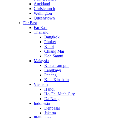
Auckland
Christchurch
Wellington
Queenstown
Far East
Far East
Thailand
Bangkok
Phuket
Krabi
Chiang Mai
Koh Samui
Malaysia
Kuala Lumpur
Langkawi
Penang
Kota Kinabalu
Vietnam
Hanoi
Ho Chi Minh City
Da Nang
Indonesia
Denpasar
Jakarta
Philippines