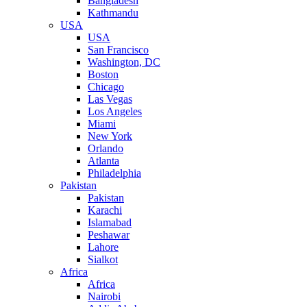
Bangladesh
Kathmandu
USA
USA
San Francisco
Washington, DC
Boston
Chicago
Las Vegas
Los Angeles
Miami
New York
Orlando
Atlanta
Philadelphia
Pakistan
Pakistan
Karachi
Islamabad
Peshawar
Lahore
Sialkot
Africa
Africa
Nairobi