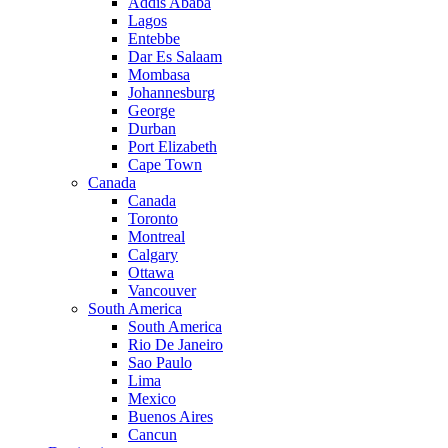
Addis Ababa
Lagos
Entebbe
Dar Es Salaam
Mombasa
Johannesburg
George
Durban
Port Elizabeth
Cape Town
Canada
Canada
Toronto
Montreal
Calgary
Ottawa
Vancouver
South America
South America
Rio De Janeiro
Sao Paulo
Lima
Mexico
Buenos Aires
Cancun