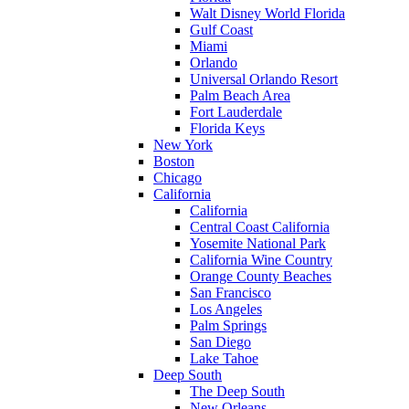
Walt Disney World Florida
Gulf Coast
Miami
Orlando
Universal Orlando Resort
Palm Beach Area
Fort Lauderdale
Florida Keys
New York
Boston
Chicago
California
California
Central Coast California
Yosemite National Park
California Wine Country
Orange County Beaches
San Francisco
Los Angeles
Palm Springs
San Diego
Lake Tahoe
Deep South
The Deep South
New Orleans