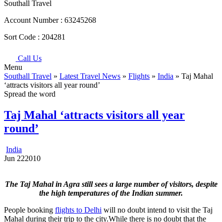
Southall Travel
Account Number :
63245268
Sort Code :
204281
Call Us
Menu
Southall Travel
»
Latest Travel News
»
Flights
»
India
» Taj Mahal
‘attracts visitors all year round’
Spread the word
Taj Mahal ‘attracts visitors all year
round’
India
Jun
22
2010
The Taj Mahal in Agra still sees a large number of visitors, despite
the high temperatures of the Indian summer.
People booking
flights to Delhi
will no doubt intend to visit the Taj
Mahal during their trip to the city.While there is no doubt that the