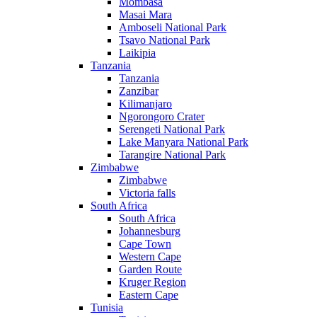
Mombasa
Masai Mara
Amboseli National Park
Tsavo National Park
Laikipia
Tanzania
Tanzania
Zanzibar
Kilimanjaro
Ngorongoro Crater
Serengeti National Park
Lake Manyara National Park
Tarangire National Park
Zimbabwe
Zimbabwe
Victoria falls
South Africa
South Africa
Johannesburg
Cape Town
Western Cape
Garden Route
Kruger Region
Eastern Cape
Tunisia