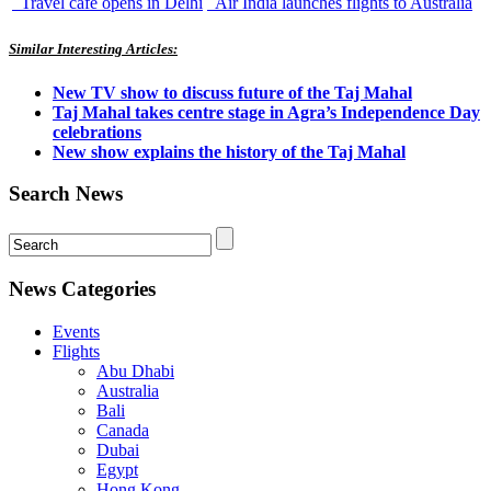
Travel cafe opens in Delhi
Air India launches flights to Australia
Similar Interesting Articles:
New TV show to discuss future of the Taj Mahal
Taj Mahal takes centre stage in Agra’s Independence Day
celebrations
New show explains the history of the Taj Mahal
Search News
News Categories
Events
Flights
Abu Dhabi
Australia
Bali
Canada
Dubai
Egypt
Hong Kong