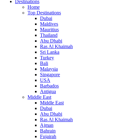
Destinations
Home
Top Destinations
Dubai
Maldives
Mauritius
Thailand
Abu Dhabi
Ras Al Khaimah
Sri Lanka
Turkey
Bali
Malaysia
Singapore
USA
Barbados
Antigua
Middle East
Middle East
Dubai
Abu Dhabi
Ras Al Khaimah
Ajman
Bahrain
Fujairah