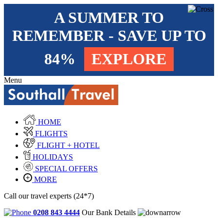
A SUMMER TO
REMEMBER - SAVE UP TO
84%
EXPLORE
Menu
HOME
FLIGHTS
FLIGHT + HOTEL
HOLIDAYS
SPECIAL OFFERS
MORE
Call our travel experts (24*7)
0208 843 4444
Our Bank Details