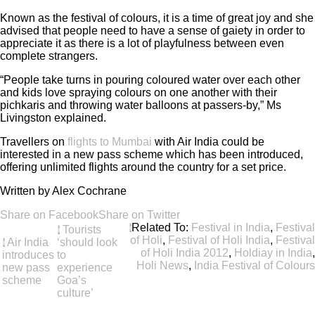
Known as the festival of colours, it is a time of great joy and she
advised that people need to have a sense of gaiety in order to
appreciate it as there is a lot of playfulness between even
complete strangers.
“People take turns in pouring coloured water over each other
and kids love spraying colours on one another with their
pichkaris and throwing water balloons at passers-by,” Ms
Livingston explained.
Travellers on
flights to Mumbai
with Air India could be
interested in a new pass scheme which has been introduced,
offering unlimited flights around the country for a set price.
Written by Alex Cochrane
Share on Facebook
Share on Twitter
Related To:
Festival in India
,
Festival
Tourists
of Holi
,
Festival of Holi India
,
Festival
Air India
‘should look
of Holi India 2012
,
Holdiay in India
,
introduces
to
Holi News
,
India Festival of Colours
new pass
experience
scheme
Goa’s
culture’