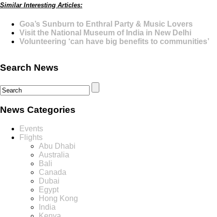
Similar Interesting Articles:
Goa’s Sunburn to Enthral Party & Music Lovers
Visit the National Museum of India in New Delhi
Volunteering ‘can have big benefits to communities’
Search News
News Categories
Events
Flights
Abu Dhabi
Australia
Bali
Canada
Dubai
Egypt
Hong Kong
India
Kenya