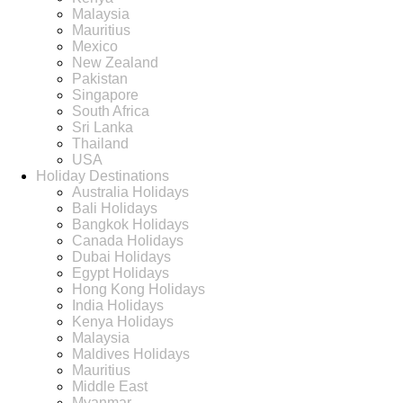
Malaysia
Mauritius
Mexico
New Zealand
Pakistan
Singapore
South Africa
Sri Lanka
Thailand
USA
Holiday Destinations
Australia Holidays
Bali Holidays
Bangkok Holidays
Canada Holidays
Dubai Holidays
Egypt Holidays
Hong Kong Holidays
India Holidays
Kenya Holidays
Malaysia
Maldives Holidays
Mauritius
Middle East
Myanmar