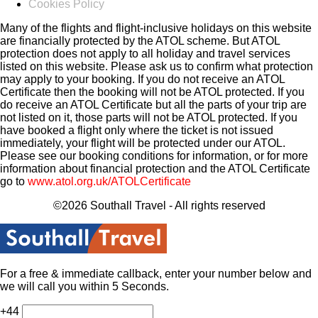
Cookies Policy
Many of the flights and flight-inclusive holidays on this website
are financially protected by the ATOL scheme. But ATOL
protection does not apply to all holiday and travel services
listed on this website. Please ask us to confirm what protection
may apply to your booking. If you do not receive an ATOL
Certificate then the booking will not be ATOL protected. If you
do receive an ATOL Certificate but all the parts of your trip are
not listed on it, those parts will not be ATOL protected. If you
have booked a flight only where the ticket is not issued
immediately, your flight will be protected under our ATOL.
Please see our booking conditions for information, or for more
information about financial protection and the ATOL Certificate
go to
www.atol.org.uk/ATOLCertificate
©2026 Southall Travel - All rights reserved
For a free & immediate callback, enter your number below and
we will call you within 5 Seconds.
+44