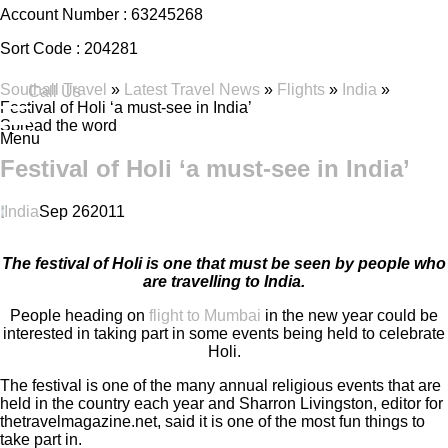
Account Number :
63245268
Sort Code :
204281
Southall Travel
»
Latest Travel News
»
Flights
»
India
»
Call Us
Festival of Holi ‘a must-see in India’
Spread the word
Menu
Festival of Holi ‘a must-see in India’
India
Sep
26
2011
The festival of Holi is one that must be seen by people who
are travelling to India.
People heading on
flight to Mumbai
in the new year could be
interested in taking part in some events being held to celebrate
Holi.
The festival is one of the many annual religious events that are
held in the country each year and Sharron Livingston, editor for
thetravelmagazine.net, said it is one of the most fun things to
take part in.