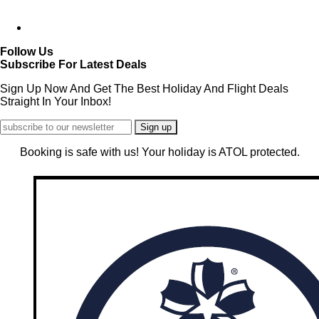
Follow Us
Subscribe For Latest Deals
Sign Up Now And Get The Best Holiday And Flight Deals
Straight In Your Inbox!
Booking is safe with us! Your holiday is ATOL protected.