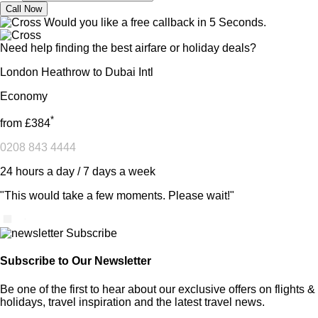
Would you like a free callback in 5 Seconds.
Need help finding the best airfare or holiday deals?
London Heathrow to Dubai Intl
Economy
*
from
£384
0208 843 4444
24 hours a day / 7 days a week
"This would take a few moments. Please wait!"
Subscribe to Our Newsletter
Be one of the first to hear about our exclusive offers on flights &
holidays, travel inspiration and the latest travel news.