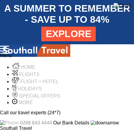
A SUMMER TO REMEMBER
- SAVE UP TO 84%
EXPLORE
Menu
HOME
FLIGHTS
FLIGHT + HOTEL
HOLIDAYS
SPECIAL OFFERS
MORE
Call our travel experts (24*7)
0208 843 4444
Our Bank Details
Southall Travel