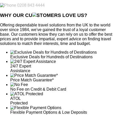
0208 843 4444
WHY OUR CU
OMERS LOVE US?
Offering dependable travel solutions from the UK to the world
over since 1984, we've gained the trust of a loyal customer
base. Our customers know they can rely on us to offer the best
prices and to provide impartial, expert advice on finding travel
solutions to match their interests, time and budget.
Exclusive Deals for Hundreds of Destinations
24/7 Expert
Assistance
Price Match Guarantee*
No Fee on Credit & Debit Card
ATOL
Protected
Flexible Payment Options & Low Deposits