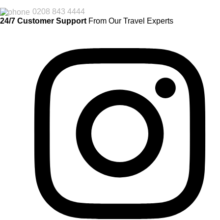
0208 843 4444
24/7 Customer Support
From Our Travel Experts