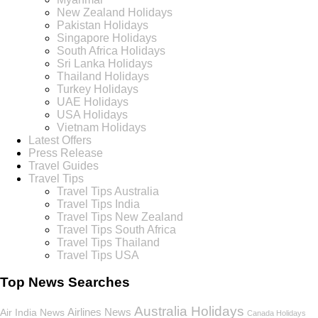
New Zealand Holidays
Pakistan Holidays
Singapore Holidays
South Africa Holidays
Sri Lanka Holidays
Thailand Holidays
Turkey Holidays
UAE Holidays
USA Holidays
Vietnam Holidays
Latest Offers
Press Release
Travel Guides
Travel Tips
Travel Tips Australia
Travel Tips India
Travel Tips New Zealand
Travel Tips South Africa
Travel Tips Thailand
Travel Tips USA
Top News Searches
Australia Holidays
Airlines News
Air India News
Canada Holidays