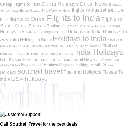
Dubai Holidays
Dubai News
Cheap Flights to India
Emirates
flights to Australia
flights to
Airlines News
Etihad Airways
Etihad Airways News
Flights to India
flights to Dubai
Flights to
Delhi
South Africa
Flights to Thailand
Flights to USA
Holidays
Goa Holidays
Holidays to
Holidays in India
Holidays in Australia
Holidays in Dubai
Holidays to India
Australia
Holidays to Dubai
holidays to
Holidays to Thailand
New Zealand
Holidays to Singapore
Holidays to South Africa
India Holidays
Holidays to USA
India Flights
india holiday packages
India Travel News
India Tourism News
Jet Airways
India Travel Industry
Jet
South Africa
New Zealand Holidays
Singapore holidays
Airways News
southall travel
Thailand Holidays
Holidays
Tickets To
USA holidays
India
Call
Southall Travel
for the best deals