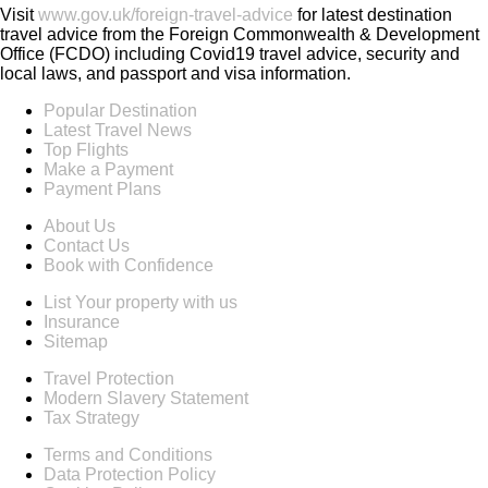
Visit
www.gov.uk/foreign-travel-advice
for latest destination
travel advice from the Foreign Commonwealth & Development
Office (FCDO) including Covid19 travel advice, security and
local laws, and passport and visa information.
Popular Destination
Latest Travel News
Top Flights
Make a Payment
Payment Plans
About Us
Contact Us
Book with Confidence
List Your property with us
Insurance
Sitemap
Travel Protection
Modern Slavery Statement
Tax Strategy
Terms and Conditions
Data Protection Policy