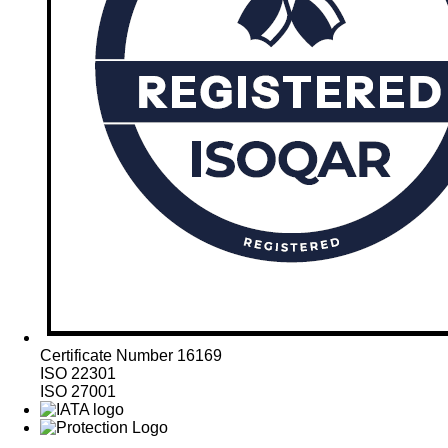
Certificate Number 16169
ISO 22301
ISO 27001