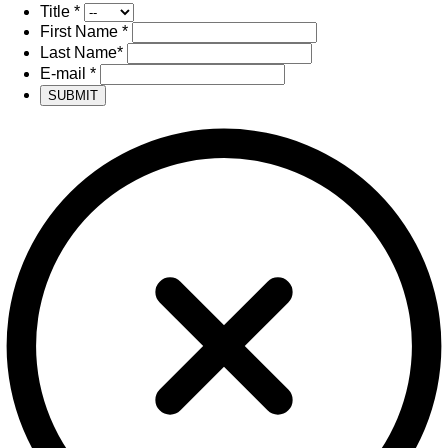
Title
*
First Name
*
Last Name
*
E-mail
*