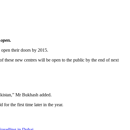
 open.
o open their doors by 2015.
f these new centres will be open to the public by the end of next
Pakistan,” Mr Bukhash added.
or the first time later in the year.
ravelling in Dubai