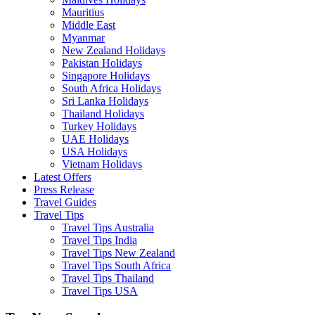
Mauritius
Middle East
Myanmar
New Zealand Holidays
Pakistan Holidays
Singapore Holidays
South Africa Holidays
Sri Lanka Holidays
Thailand Holidays
Turkey Holidays
UAE Holidays
USA Holidays
Vietnam Holidays
Latest Offers
Press Release
Travel Guides
Travel Tips
Travel Tips Australia
Travel Tips India
Travel Tips New Zealand
Travel Tips South Africa
Travel Tips Thailand
Travel Tips USA