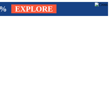
4%
EXPLORE