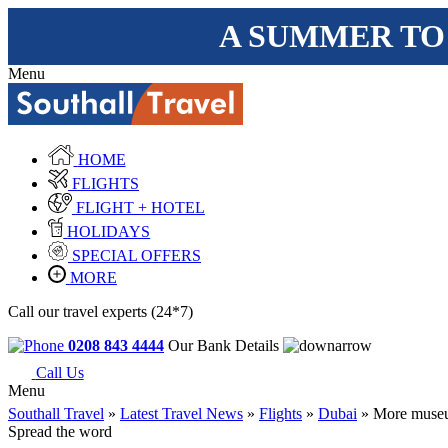
A SUMMER TO
Menu
HOME
FLIGHTS
FLIGHT + HOTEL
HOLIDAYS
SPECIAL OFFERS
MORE
Call our travel experts (24*7)
0208 843 4444
Our Bank Details
Call Us
Menu
Southall Travel
»
Latest Travel News
»
Flights
»
Dubai
» More museu
Spread the word