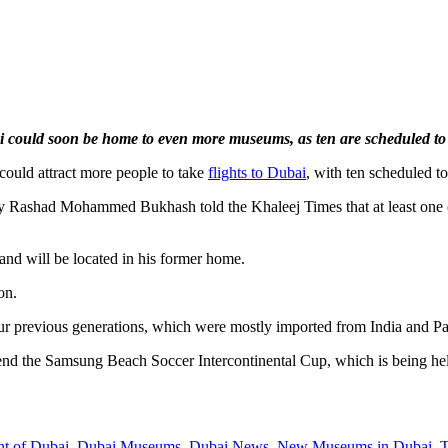
 could soon be home to even more museums, as ten are scheduled to
ould attract more people to take
flights to Dubai
, with ten scheduled t
ity Rashad Mohammed Bukhash told the Khaleej Times that at least one o
and will be located in his former home.
on.
our previous generations, which were mostly imported from India and 
end the Samsung Beach Soccer Intercontinental Cup, which is being held f
nt of Dubai
,
Dubai Museums
,
Dubai News
,
New Museums in Dubai
,
T