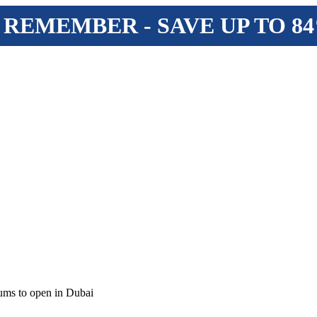
 REMEMBER - SAVE UP TO 8
ms to open in Dubai