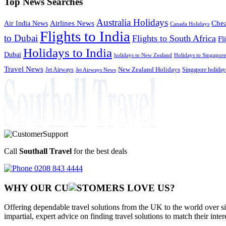
Top News Searches
Australia Holidays
Chea
Airlines News
Air India News
Canada Holidays
Flights to India
to Dubai
Flights to South Africa
Fl
Holidays to India
Dubai
holidays to New Zealand
Holidays to Singapore
Travel News
Jet Airways
New Zealand Holidays
Singapore holiday
Jet Airways News
Call
Southall Travel
for the best deals
0208 843 4444
WHY OUR CU
OMERS LOVE US?
Offering dependable travel solutions from the UK to the world over si
impartial, expert advice on finding travel solutions to match their inte