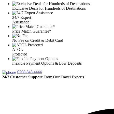
Exclusive Deals for Hundreds of Destinations
24/7 Expert
Assistance
Price Match Guarantee*
No Fee on Credit & Debit Card
ATOL
Protected
Flexible Payment Options & Low Deposits
0208 843 4444
24/7 Customer Support
From Our Travel Experts