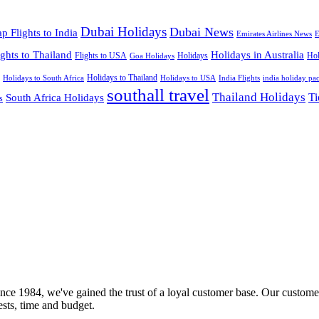
Dubai Holidays
Dubai News
p Flights to India
Emirates Airlines News
E
ights to Thailand
Holidays in Australia
Flights to USA
Holidays
Hol
Goa Holidays
Holidays to Thailand
Holidays to USA
Holidays to South Africa
India Flights
india holiday pa
southall travel
Thailand Holidays
South Africa Holidays
Ti
s
nce 1984, we've gained the trust of a loyal customer base. Our customer
rests, time and budget.