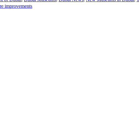
ure improvements