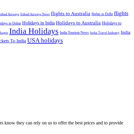
flights
flights to Australia
flights to Delhi
tihad Airways
Etihad Airways News
Holidays to Australia
Holidays in India
Holidays to
idays in Dubai
India Holidays
India
India Tourism News
India Travel Industry
ckages
USA holidays
ckets To India
s know they can rely on us to offer the best prices and to provide