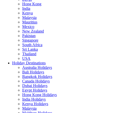
Hong Kong
India
Kenya
Malaysia
Mauritius
Mexico
New Zealand
Pakistan
Singapore
South Africa
Sri Lanka
Thailand
USA
Holiday Destinations
Australia Holidays
Bali Holidays
Bangkok Holidays
Canada Holidays
Dubai Holidays
Egypt Holidays
Hong Kong Holidays
India Holidays
Kenya Holidays
Malaysia
Maldives Holidays