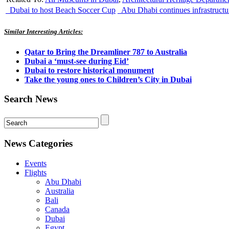
Dubai to host Beach Soccer Cup
Abu Dhabi continues infrastruct
Similar Interesting Articles:
Qatar to Bring the Dreamliner 787 to Australia
Dubai a ‘must-see during Eid’
Dubai to restore historical monument
Take the young ones to Children’s City in Dubai
Search News
News Categories
Events
Flights
Abu Dhabi
Australia
Bali
Canada
Dubai
Egypt