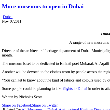
More museums to open in Dubai
Dubai
Nov
07
2011
Dubai
A range of new museums c
Director of the architectural heritage department of Dubai Municipal
month.
The museum is set to be dedicated to Emirati poet Mubarak Al Aqaili 
Another will be devoted to the clothes worn by people across the regi
“You can get to know about the kind of fabrics and colours used by 
Some people could be planning to take
flights to Dubai
in order to att
Written by Nicholas Scott
Share on Facebook
Share on Twitter
Related To:
All Museums in Dubai
,
Architectural Heritage Departme