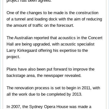
project has been agreed.
One of the changes to be made is the construction
of a tunnel and loading dock with the aim of reducing
the amount of traffic on the forecourt.
The Australian reported that acoustics in the Concert
Hall are being upgraded, with acoustic specialist
Larry Kirkegaard offering his expertise to the
project.
Plans have also been put forward to improve the
backstage area, the newspaper revealed.
The renovation process is set to begin in 2011, with
all the work due to be completed by 2013.
In 2007, the Sydney Opera House was made a