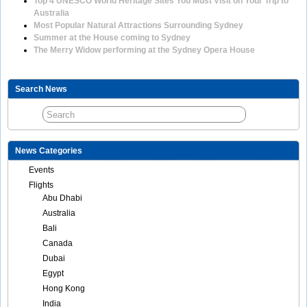
Top 4 UNESCO World Heritage Sites You Must Visit on Your Trip to
Australia
Most Popular Natural Attractions Surrounding Sydney
Summer at the House coming to Sydney
The Merry Widow performing at the Sydney Opera House
Search News
News Categories
Events
Flights
Abu Dhabi
Australia
Bali
Canada
Dubai
Egypt
Hong Kong
India