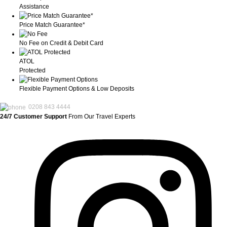
Assistance
Price Match Guarantee*
No Fee on Credit & Debit Card
ATOL
Protected
Flexible Payment Options & Low Deposits
0208 843 4444
24/7 Customer Support
From Our Travel Experts