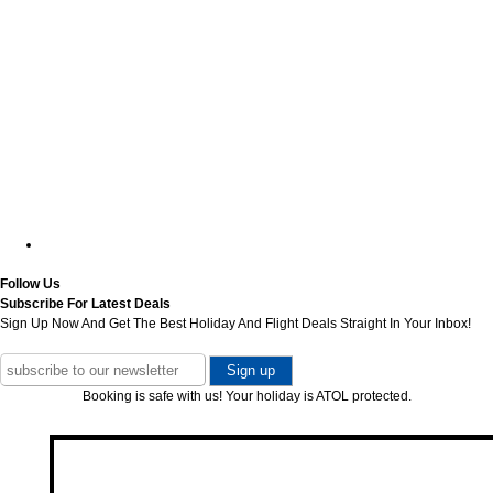
Follow Us
Subscribe For Latest Deals
Sign Up Now And Get The Best Holiday And Flight Deals Straight In Your Inbox!
Booking is safe with us! Your holiday is ATOL protected.