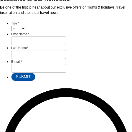
Be one of the first to hear about our exclusive offers on flights & holidays, travel
inspiration and the latest travel news.
Title
*
First Name
*
Last Name
*
E-mail
*