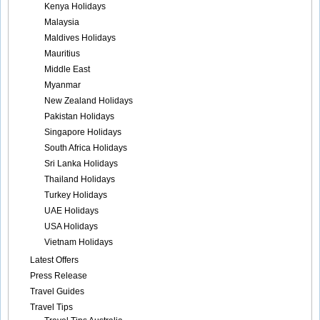
Kenya Holidays
Malaysia
Maldives Holidays
Mauritius
Middle East
Myanmar
New Zealand Holidays
Pakistan Holidays
Singapore Holidays
South Africa Holidays
Sri Lanka Holidays
Thailand Holidays
Turkey Holidays
UAE Holidays
USA Holidays
Vietnam Holidays
Latest Offers
Press Release
Travel Guides
Travel Tips