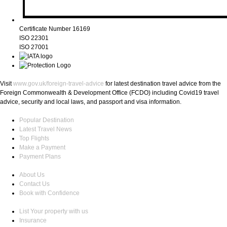
Certificate Number 16169
ISO 22301
ISO 27001
Visit
www.gov.uk/foreign-travel-advice
for latest destination travel advice from the
Foreign Commonwealth & Development Office (FCDO) including Covid19 travel
advice, security and local laws, and passport and visa information.
Popular Destination
Latest Travel News
Top Flights
Make a Payment
Payment Plans
About Us
Contact Us
Book with Confidence
List Your property with us
Insurance