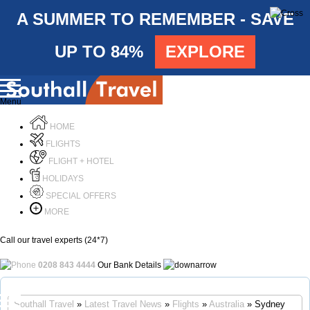
A SUMMER TO REMEMBER - SAVE
UP TO 84%
EXPLORE
Menu
HOME
FLIGHTS
FLIGHT + HOTEL
HOLIDAYS
SPECIAL OFFERS
MORE
Call our travel experts (24*7)
0208 843 4444
Our Bank Details
Call Us
Southall Travel
»
Latest Travel News
»
Flights
»
Australia
» Sydney