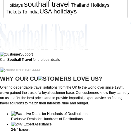
southall travel
Thailand Holidays
Holidays
USA holidays
Tickets To India
Call
Southall Travel
for the best deals
0208 843 4444
WHY OUR CU
OMERS LOVE US?
Offering dependable travel solutions from the UK to the world over since 1984,
we've gained the trust of a loyal customer base. Our customers know they can rely
on us to offer the best prices and to provide impartial, expert advice on finding
travel solutions to match their interests, time and budget.
Exclusive Deals for Hundreds of Destinations
24/7 Expert