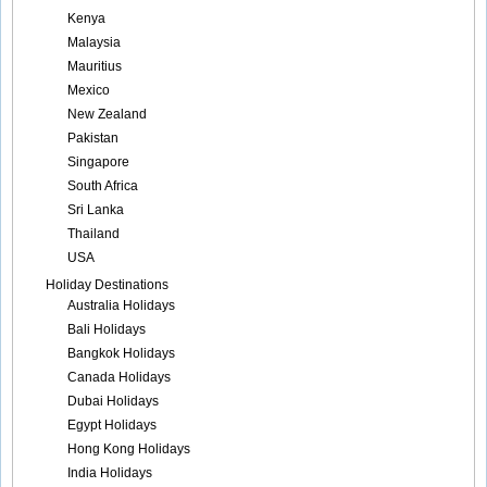
Kenya
Malaysia
Mauritius
Mexico
New Zealand
Pakistan
Singapore
South Africa
Sri Lanka
Thailand
USA
Holiday Destinations
Australia Holidays
Bali Holidays
Bangkok Holidays
Canada Holidays
Dubai Holidays
Egypt Holidays
Hong Kong Holidays
India Holidays