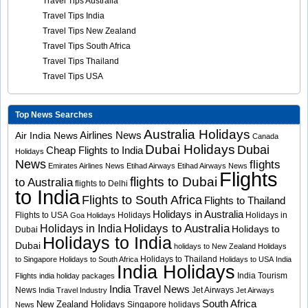
Travel Tips Australia
Travel Tips India
Travel Tips New Zealand
Travel Tips South Africa
Travel Tips Thailand
Travel Tips USA
Top News Searches
Australia Holidays
Airlines News
Air India News
Canada
Dubai Holidays
Dubai
Cheap Flights to India
Holidays
News
flights
Emirates Airlines News
Etihad Airways
Etihad Airways News
Flights
flights to Dubai
to Australia
flights to Delhi
to India
Flights to South Africa
Flights to Thailand
Holidays in Australia
Flights to USA
Holidays
Holidays in
Goa Holidays
Holidays to Australia
Holidays in India
Holidays to
Dubai
Holidays to India
Dubai
holidays to New Zealand
Holidays
Holidays to Thailand
to Singapore
Holidays to South Africa
Holidays to USA
India
India Holidays
India Tourism
Flights
india holiday packages
India Travel News
News
Jet Airways
India Travel Industry
Jet Airways
South Africa
New Zealand Holidays
Singapore holidays
News