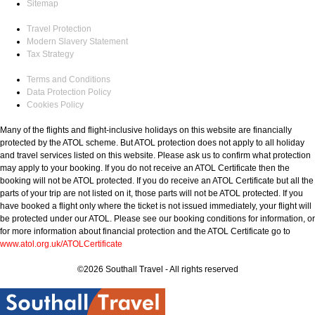
Sitemap
Travel Protection
Modern Slavery Statement
Tax Strategy
Terms and Conditions
Data Protection Policy
Cookies Policy
Many of the flights and flight-inclusive holidays on this website are financially
protected by the ATOL scheme. But ATOL protection does not apply to all holiday
and travel services listed on this website. Please ask us to confirm what protection
may apply to your booking. If you do not receive an ATOL Certificate then the
booking will not be ATOL protected. If you do receive an ATOL Certificate but all the
parts of your trip are not listed on it, those parts will not be ATOL protected. If you
have booked a flight only where the ticket is not issued immediately, your flight will
be protected under our ATOL. Please see our booking conditions for information, or
for more information about financial protection and the ATOL Certificate go to
www.atol.org.uk/ATOLCertificate
©2026 Southall Travel - All rights reserved