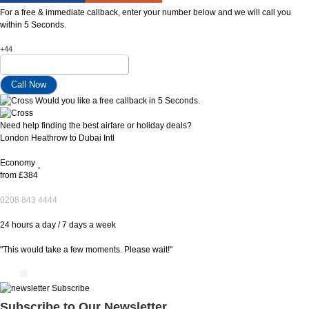
For a free & immediate callback, enter your number below and we will call you
within 5 Seconds.
+44
Would you like a free callback in 5 Seconds.
Need help finding the best airfare or holiday deals?
London Heathrow to Dubai Intl
Economy
*
from
£384
0208 843 4444
24 hours a day / 7 days a week
"This would take a few moments. Please wait!"
Subscribe to Our Newsletter