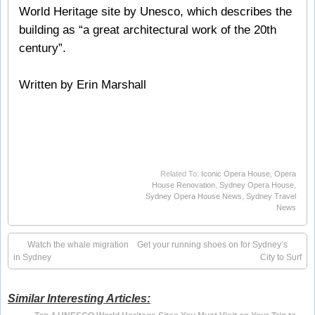
World Heritage site by Unesco, which describes the
building as “a great architectural work of the 20th
century”.
Written by Erin Marshall
Related To:
Iconic Opera House
,
Opera
House Renovation
,
Sydney Opera House
,
Sydney Opera House News
,
Sydney Travel
News
Watch the whale migration
Get your running shoes on for Sydney’s
in Sydney
City to Surf
Similar Interesting Articles: