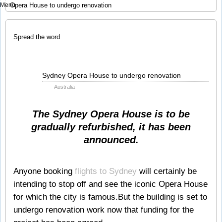
Menu
Opera House to undergo renovation
Spread the word
Jun
Sydney Opera House to undergo renovation
08
Australia
2010
The Sydney Opera House is to be
gradually refurbished, it has been
announced.
Anyone booking
flights to Sydney
will certainly be
intending to stop off and see the iconic Opera House
for which the city is famous.But the building is set to
undergo renovation work now that funding for the