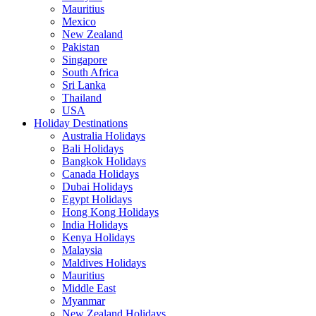
Mauritius
Mexico
New Zealand
Pakistan
Singapore
South Africa
Sri Lanka
Thailand
USA
Holiday Destinations
Australia Holidays
Bali Holidays
Bangkok Holidays
Canada Holidays
Dubai Holidays
Egypt Holidays
Hong Kong Holidays
India Holidays
Kenya Holidays
Malaysia
Maldives Holidays
Mauritius
Middle East
Myanmar
New Zealand Holidays