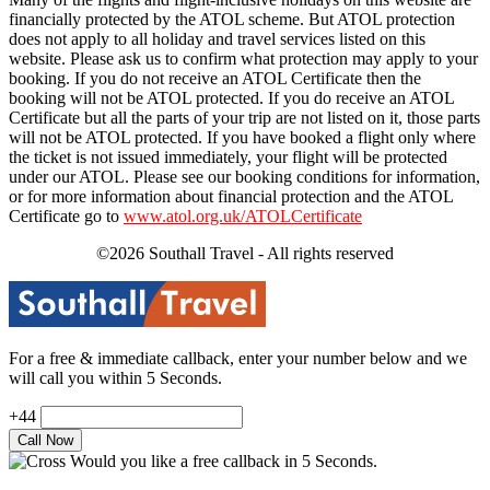
financially protected by the ATOL scheme. But ATOL protection
does not apply to all holiday and travel services listed on this
website. Please ask us to confirm what protection may apply to your
booking. If you do not receive an ATOL Certificate then the
booking will not be ATOL protected. If you do receive an ATOL
Certificate but all the parts of your trip are not listed on it, those parts
will not be ATOL protected. If you have booked a flight only where
the ticket is not issued immediately, your flight will be protected
under our ATOL. Please see our booking conditions for information,
or for more information about financial protection and the ATOL
Certificate go to
www.atol.org.uk/ATOLCertificate
©2026 Southall Travel - All rights reserved
For a free & immediate callback, enter your number below and we
will call you within 5 Seconds.
+44
Would you like a free callback in 5 Seconds.