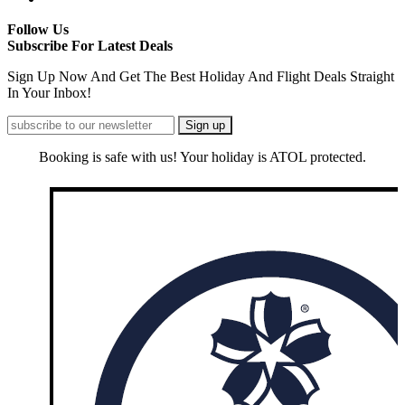
Follow Us
Subscribe For Latest Deals
Sign Up Now And Get The Best Holiday And Flight Deals Straight
In Your Inbox!
Booking is safe with us! Your holiday is ATOL protected.