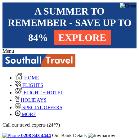
A SUMMER TO
REMEMBER - SAVE UP TO
84%
EXPLORE
Menu
HOME
FLIGHTS
FLIGHT + HOTEL
HOLIDAYS
SPECIAL OFFERS
MORE
Call our travel experts (24*7)
0208 843 4444
Our Bank Details