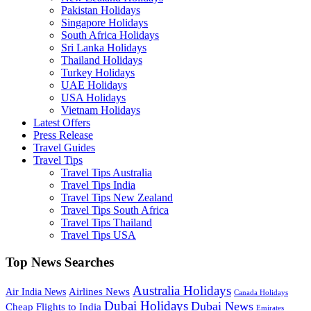
Pakistan Holidays
Singapore Holidays
South Africa Holidays
Sri Lanka Holidays
Thailand Holidays
Turkey Holidays
UAE Holidays
USA Holidays
Vietnam Holidays
Latest Offers
Press Release
Travel Guides
Travel Tips
Travel Tips Australia
Travel Tips India
Travel Tips New Zealand
Travel Tips South Africa
Travel Tips Thailand
Travel Tips USA
Top News Searches
Australia Holidays
Airlines News
Air India News
Canada Holidays
Dubai Holidays
Dubai News
Cheap Flights to India
Emirates