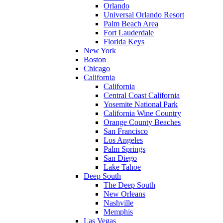
Orlando
Universal Orlando Resort
Palm Beach Area
Fort Lauderdale
Florida Keys
New York
Boston
Chicago
California
California
Central Coast California
Yosemite National Park
California Wine Country
Orange County Beaches
San Francisco
Los Angeles
Palm Springs
San Diego
Lake Tahoe
Deep South
The Deep South
New Orleans
Nashville
Memphis
Las Vegas