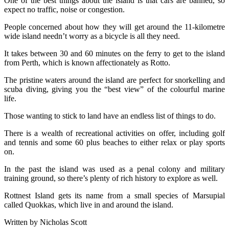
One of the best things about the island is that cars are banned, so
expect no traffic, noise or congestion.
People concerned about how they will get around the 11-kilometre
wide island needn’t worry as a bicycle is all they need.
It takes between 30 and 60 minutes on the ferry to get to the island
from Perth, which is known affectionately as Rotto.
The pristine waters around the island are perfect for snorkelling and
scuba diving, giving you the “best view” of the colourful marine
life.
Those wanting to stick to land have an endless list of things to do.
There is a wealth of recreational activities on offer, including golf
and tennis and some 60 plus beaches to either relax or play sports
on.
In the past the island was used as a penal colony and military
training ground, so there’s plenty of rich history to explore as well.
Rottnest Island gets its name from a small species of Marsupial
called Quokkas, which live in and around the island.
Written by Nicholas Scott