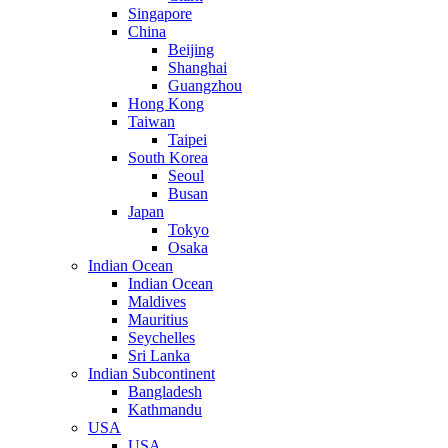
Singapore
China
Beijing
Shanghai
Guangzhou
Hong Kong
Taiwan
Taipei
South Korea
Seoul
Busan
Japan
Tokyo
Osaka
Indian Ocean
Indian Ocean
Maldives
Mauritius
Seychelles
Sri Lanka
Indian Subcontinent
Bangladesh
Kathmandu
USA
USA