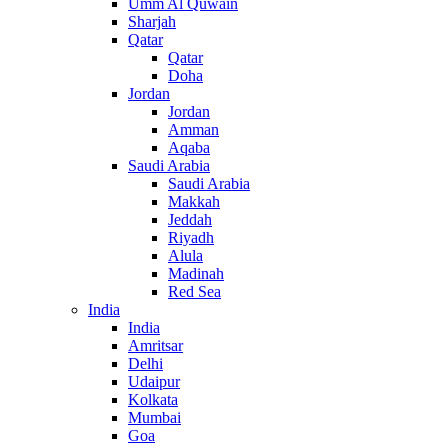
Umm Al Quwain
Sharjah
Qatar
Qatar
Doha
Jordan
Jordan
Amman
Aqaba
Saudi Arabia
Saudi Arabia
Makkah
Jeddah
Riyadh
Alula
Madinah
Red Sea
India
India
Amritsar
Delhi
Udaipur
Kolkata
Mumbai
Goa