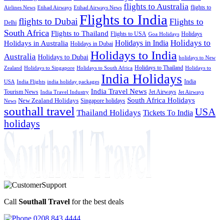
flights to Australia
flights to
Airlines News
Etihad Airways
Etihad Airways News
Flights to India
flights to Dubai
Flights to
Delhi
South Africa
Flights to Thailand
Flights to USA
Holidays
Goa Holidays
Holidays to
Holidays in India
Holidays in Australia
Holidays in Dubai
Holidays to India
Australia
Holidays to Dubai
holidays to New
Holidays to Thailand
Holidays to
Zealand
Holidays to Singapore
Holidays to South Africa
India Holidays
India
USA
India Flights
india holiday packages
India Travel News
Tourism News
Jet Airways
India Travel Industry
Jet Airways
South Africa Holidays
New Zealand Holidays
Singapore holidays
News
southall travel
USA
Thailand Holidays
Tickets To India
holidays
Call
Southall Travel
for the best deals
0208 843 4444