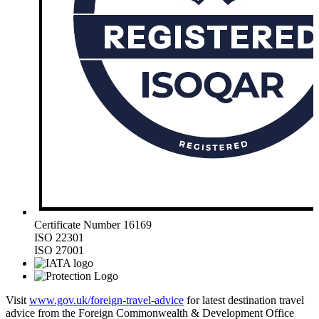
Certificate Number 16169
ISO 22301
ISO 27001
Visit
www.gov.uk/foreign-travel-advice
for latest destination travel
advice from the Foreign Commonwealth & Development Office