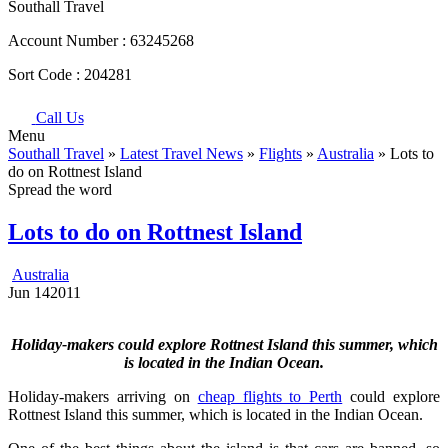
Southall Travel
Account Number :
63245268
Sort Code :
204281
Call Us
Menu
Southall Travel
»
Latest Travel News
»
Flights
»
Australia
» Lots to
do on Rottnest Island
Spread the word
Lots to do on Rottnest Island
Australia
Jun
14
2011
Holiday-makers could explore Rottnest Island this summer, which
is located in the Indian Ocean.
Holiday-makers arriving on
cheap flights to Perth
could explore
Rottnest Island this summer, which is located in the Indian Ocean.