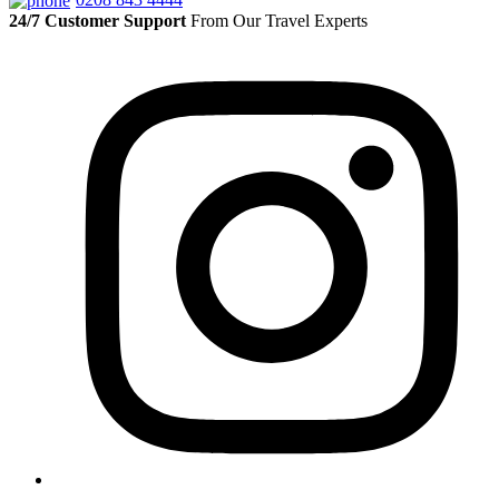
24/7 Customer Support
From Our Travel Experts