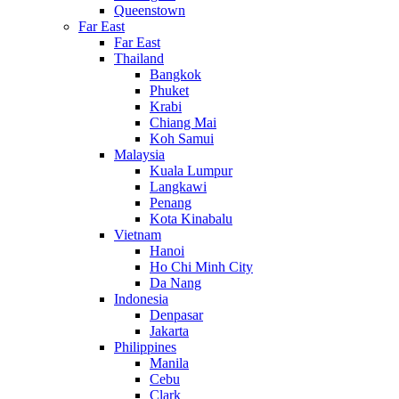
Queenstown
Far East
Far East
Thailand
Bangkok
Phuket
Krabi
Chiang Mai
Koh Samui
Malaysia
Kuala Lumpur
Langkawi
Penang
Kota Kinabalu
Vietnam
Hanoi
Ho Chi Minh City
Da Nang
Indonesia
Denpasar
Jakarta
Philippines
Manila
Cebu
Clark