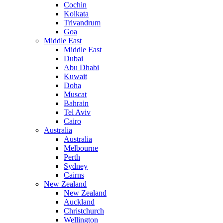
Cochin
Kolkata
Trivandrum
Goa
Middle East
Middle East
Dubai
Abu Dhabi
Kuwait
Doha
Muscat
Bahrain
Tel Aviv
Cairo
Australia
Australia
Melbourne
Perth
Sydney
Cairns
New Zealand
New Zealand
Auckland
Christchurch
Wellington