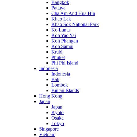
Bangkok
Pattaya
Cha Am And Hua Hin
Khao Lak
Khao Sok National Park
Ko Lanta
Koh Yao Yai
Koh Phangan
Koh Samui
Krabi
Phuket
Phi Phi Island
Indonesia
Indonesia
Bali
Lombok
Bintan Islands
Hong Kong
Japan
Japan
Kyoto
Osaka
Tokyo
Singapore
Vietnam