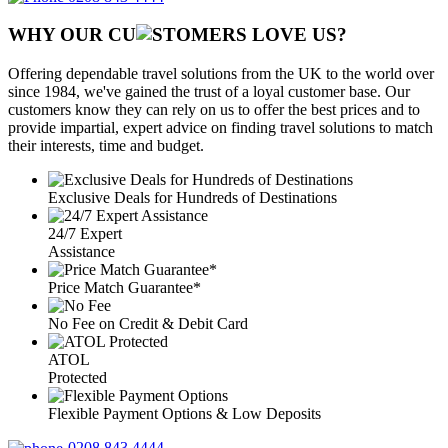
WHY OUR CU
OMERS LOVE US?
Offering dependable travel solutions from the UK to the world over
since 1984, we've gained the trust of a loyal customer base. Our
customers know they can rely on us to offer the best prices and to
provide impartial, expert advice on finding travel solutions to match
their interests, time and budget.
Exclusive Deals for Hundreds of Destinations
24/7 Expert
Assistance
Price Match Guarantee*
No Fee on Credit & Debit Card
ATOL
Protected
Flexible Payment Options & Low Deposits
0208 843 4444