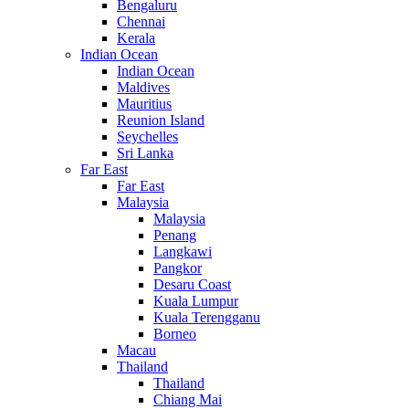
Bengaluru
Chennai
Kerala
Indian Ocean
Indian Ocean
Maldives
Mauritius
Reunion Island
Seychelles
Sri Lanka
Far East
Far East
Malaysia
Malaysia
Penang
Langkawi
Pangkor
Desaru Coast
Kuala Lumpur
Kuala Terengganu
Borneo
Macau
Thailand
Thailand
Chiang Mai