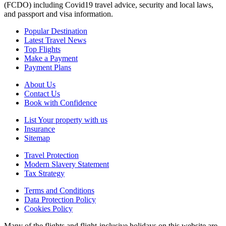
(FCDO) including Covid19 travel advice, security and local laws,
and passport and visa information.
Popular Destination
Latest Travel News
Top Flights
Make a Payment
Payment Plans
About Us
Contact Us
Book with Confidence
List Your property with us
Insurance
Sitemap
Travel Protection
Modern Slavery Statement
Tax Strategy
Terms and Conditions
Data Protection Policy
Cookies Policy
Many of the flights and flight-inclusive holidays on this website are