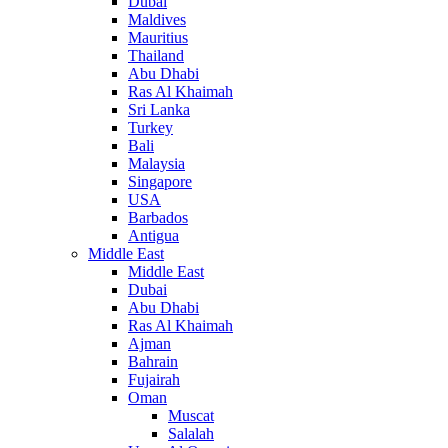
Dubai
Maldives
Mauritius
Thailand
Abu Dhabi
Ras Al Khaimah
Sri Lanka
Turkey
Bali
Malaysia
Singapore
USA
Barbados
Antigua
Middle East
Middle East
Dubai
Abu Dhabi
Ras Al Khaimah
Ajman
Bahrain
Fujairah
Oman
Muscat
Salalah