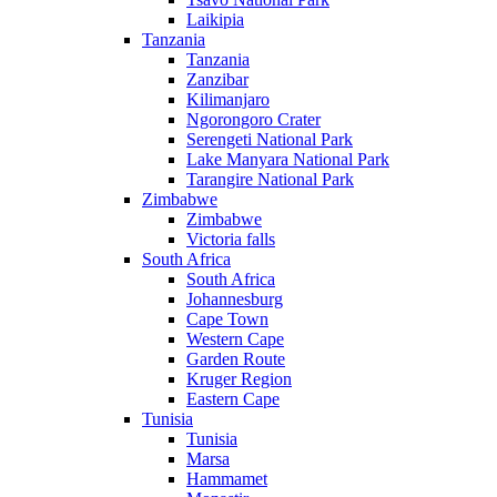
Laikipia
Tanzania
Tanzania
Zanzibar
Kilimanjaro
Ngorongoro Crater
Serengeti National Park
Lake Manyara National Park
Tarangire National Park
Zimbabwe
Zimbabwe
Victoria falls
South Africa
South Africa
Johannesburg
Cape Town
Western Cape
Garden Route
Kruger Region
Eastern Cape
Tunisia
Tunisia
Marsa
Hammamet