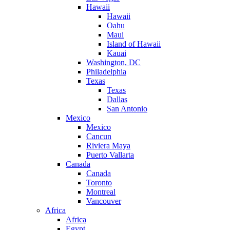
Hawaii
Hawaii
Oahu
Maui
Island of Hawaii
Kauai
Washington, DC
Philadelphia
Texas
Texas
Dallas
San Antonio
Mexico
Mexico
Cancun
Riviera Maya
Puerto Vallarta
Canada
Canada
Toronto
Montreal
Vancouver
Africa
Africa
Egypt