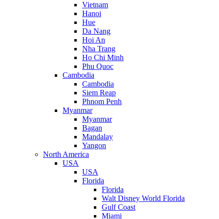
Vietnam
Hanoi
Hue
Da Nang
Hoi An
Nha Trang
Ho Chi Minh
Phu Quoc
Cambodia
Cambodia
Siem Reap
Phnom Penh
Myanmar
Myanmar
Bagan
Mandalay
Yangon
North America
USA
USA
Florida
Florida
Walt Disney World Florida
Gulf Coast
Miami