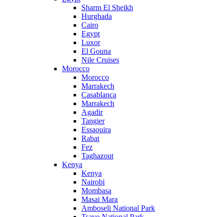
Sharm El Sheikh
Hurghada
Cairo
Egypt
Luxor
El Gouna
Nile Cruises
Morocco
Morocco
Marrakech
Casablanca
Marrakech
Agadir
Tangier
Essaouira
Rabat
Fez
Taghazout
Kenya
Kenya
Nairobi
Mombasa
Masai Mara
Amboseli National Park
Tsavo National Park