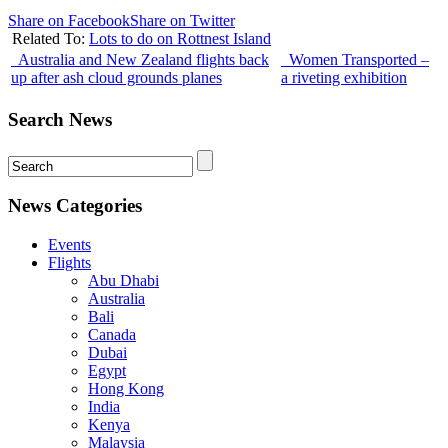
Share on Facebook
Share on Twitter
Related To:
Lots to do on Rottnest Island
Australia and New Zealand flights back
Women Transported –
up after ash cloud grounds planes
a riveting exhibition
Search News
News Categories
Events
Flights
Abu Dhabi
Australia
Bali
Canada
Dubai
Egypt
Hong Kong
India
Kenya
Malaysia