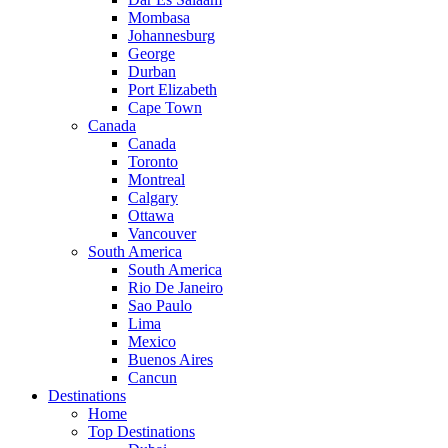
Mombasa
Johannesburg
George
Durban
Port Elizabeth
Cape Town
Canada
Canada
Toronto
Montreal
Calgary
Ottawa
Vancouver
South America
South America
Rio De Janeiro
Sao Paulo
Lima
Mexico
Buenos Aires
Cancun
Destinations
Home
Top Destinations