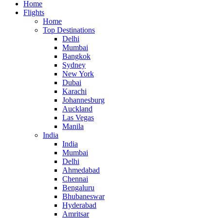
Home
Flights
Home
Top Destinations
Delhi
Mumbai
Bangkok
Sydney
New York
Dubai
Karachi
Johannesburg
Auckland
Las Vegas
Manila
India
India
Mumbai
Delhi
Ahmedabad
Chennai
Bengaluru
Bhubaneswar
Hyderabad
Amritsar