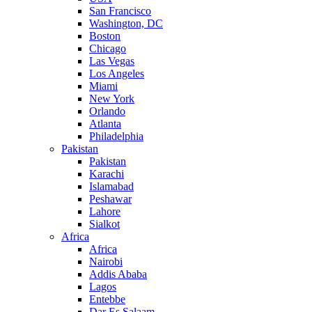
San Francisco
Washington, DC
Boston
Chicago
Las Vegas
Los Angeles
Miami
New York
Orlando
Atlanta
Philadelphia
Pakistan
Pakistan
Karachi
Islamabad
Peshawar
Lahore
Sialkot
Africa
Africa
Nairobi
Addis Ababa
Lagos
Entebbe
Dar Es Salaam